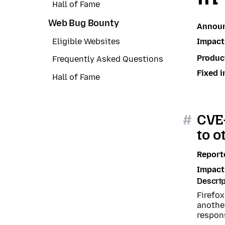
Hall of Fame
Web Bug Bounty
Annou
Impact
Eligible Websites
Produc
Frequently Asked Questions
Fixed i
Hall of Fame
#
CVE-
to o
Report
Impact
Descrip
Firefo
another
respons