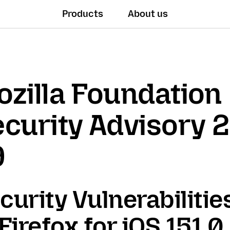
Products
About us
zilla Foundation
curity Advisory 
9
curity Vulnerabilitie
 Firefox for iOS 151.0