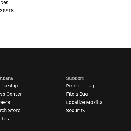
nces
036618
mpany
Support
adership
Product Help
ess Center
File a Bug
reers
Localize Mozilla
rch Store
Security
ntact