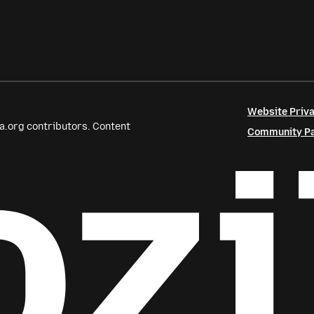
Website Priva
a.org contributors. Content
Community Par