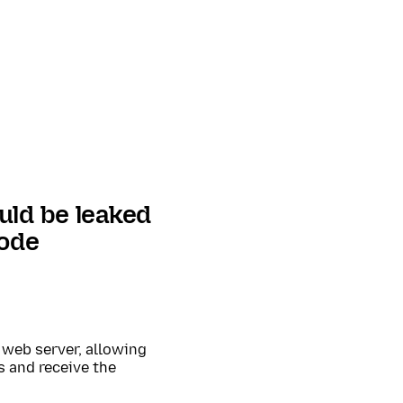
uld be leaked
mode
 web server, allowing
s and receive the