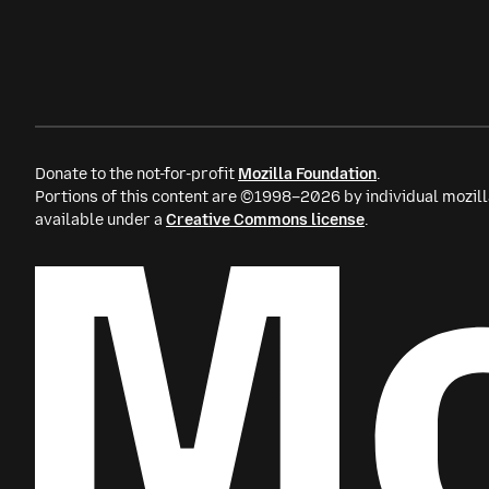
Donate to the not-for-profit
Mozilla Foundation
.
Portions of this content are ©1998–2026 by individual mozill
available under a
Creative Commons license
.