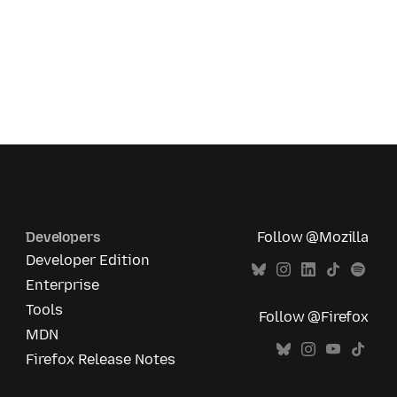
Developers
Follow @Mozilla
Developer Edition
Enterprise
Tools
Follow @Firefox
MDN
Firefox Release Notes