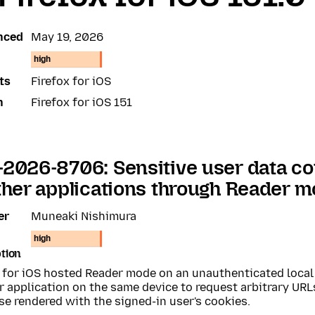
nced
May 19, 2026
high
ts
Firefox for iOS
n
Firefox for iOS 151
2026-8706: Sensitive user data co
ther applications through Reader 
er
Muneaki Nishimura
high
tion
x for iOS hosted Reader mode on an unauthenticated local
 application on the same device to request arbitrary URL
e rendered with the signed-in user's cookies.