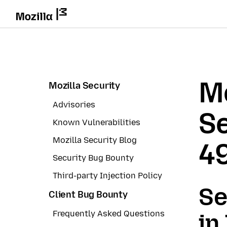
Mo
Mozilla Security
Advisories
Se
Known Vulnerabilities
Mozilla Security Blog
4
Security Bug Bounty
Third-party Injection Policy
Se
Client Bug Bounty
Frequently Asked Questions
in