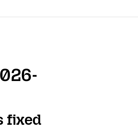
2026-
s fixed