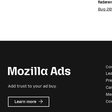
Refere
Bug 2
Co
Le
Pr
Add trust to your ad buy.
Ca
Me
about
Co
Learn more
Mozilla
Ads