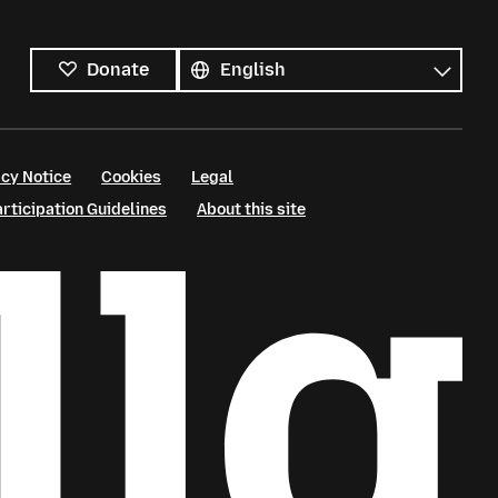
All
languages
Language
Donate
cy Notice
Cookies
Legal
ticipation Guidelines
About this site