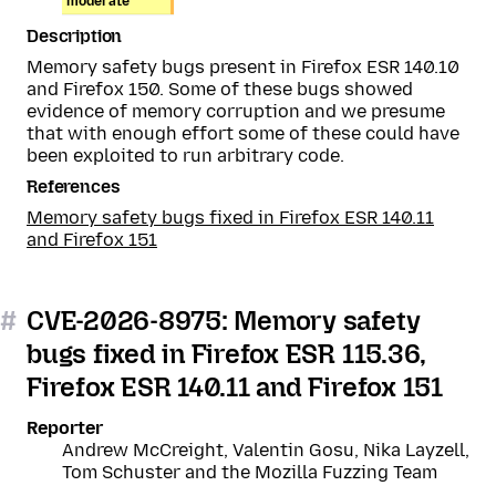
moderate
Description
Memory safety bugs present in Firefox ESR 140.10
and Firefox 150. Some of these bugs showed
evidence of memory corruption and we presume
that with enough effort some of these could have
been exploited to run arbitrary code.
References
Memory safety bugs fixed in Firefox ESR 140.11
and Firefox 151
#
CVE-2026-8975: Memory safety
bugs fixed in Firefox ESR 115.36,
Firefox ESR 140.11 and Firefox 151
Reporter
Andrew McCreight, Valentin Gosu, Nika Layzell,
Tom Schuster and the Mozilla Fuzzing Team