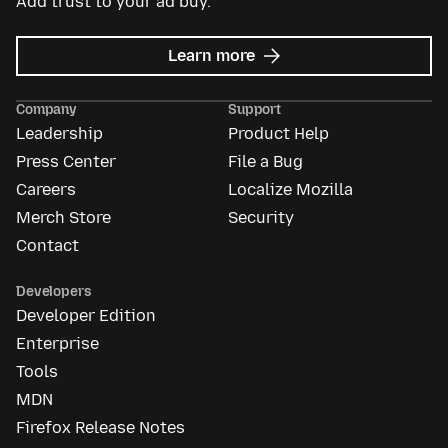
Add trust to your ad buy.
about
Learn more
Mozilla
Ads
Company
Support
Leadership
Product Help
Press Center
File a Bug
Careers
Localize Mozilla
Merch Store
Security
Contact
Developers
Developer Edition
Enterprise
Tools
MDN
Firefox Release Notes