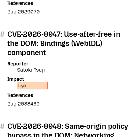
References
Bug 2029070
#
CVE-2026-8947: Use-after-free in
the DOM: Bindings (WebIDL)
component
Reporter
Satoki Tsuji
Impact
high
References
Bug 2038439
#
CVE-2026-8948: Same-origin policy
bypass in the DOM: Networking