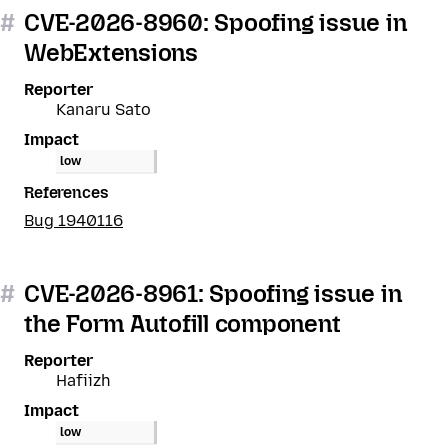
#
CVE-2026-8960: Spoofing issue in
WebExtensions
Reporter
Kanaru Sato
Impact
low
References
Bug 1940116
#
CVE-2026-8961: Spoofing issue in
the Form Autofill component
Reporter
Hafiizh
Impact
low