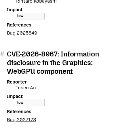
Rintaro Kobayashi
Impact
low
References
Bug 2025849
#
CVE-2026-8967: Information
disclosure in the Graphics:
WebGPU component
Reporter
Inseo An
Impact
low
References
Bug 2027173