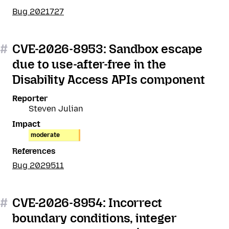
Bug 2021727
#
CVE-2026-8953: Sandbox escape
due to use-after-free in the
Disability Access APIs component
Reporter
Steven Julian
Impact
moderate
References
Bug 2029511
#
CVE-2026-8954: Incorrect
boundary conditions, integer