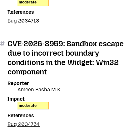
moderate
References
Bug 2034713
#
CVE-2026-8959: Sandbox escape
due to incorrect boundary
conditions in the Widget: Win32
component
Reporter
Ameen Basha M K
Impact
moderate
References
Bug 2034754