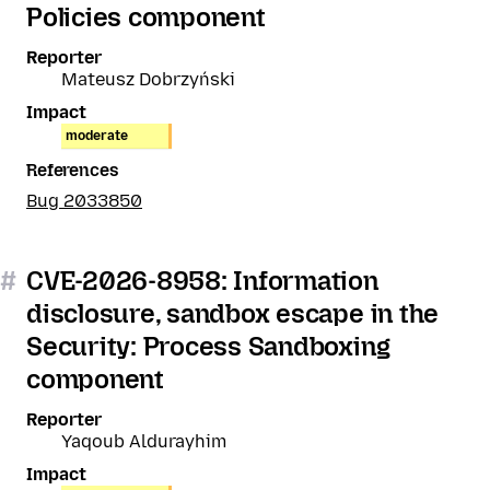
Policies component
Reporter
Mateusz Dobrzyński
Impact
moderate
References
Bug 2033850
#
CVE-2026-8958: Information
disclosure, sandbox escape in the
Security: Process Sandboxing
component
Reporter
Yaqoub Aldurayhim
Impact