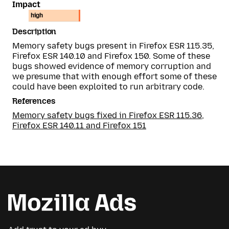
Impact
high
Description
Memory safety bugs present in Firefox ESR 115.35,
Firefox ESR 140.10 and Firefox 150. Some of these
bugs showed evidence of memory corruption and
we presume that with enough effort some of these
could have been exploited to run arbitrary code.
References
Memory safety bugs fixed in Firefox ESR 115.36,
Firefox ESR 140.11 and Firefox 151