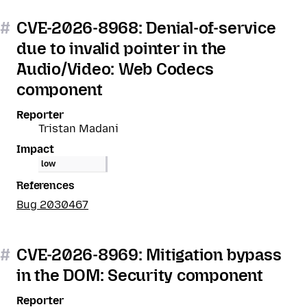
#
CVE-2026-8968: Denial-of-service
due to invalid pointer in the
Audio/Video: Web Codecs
component
Reporter
Tristan Madani
Impact
low
References
Bug 2030467
#
CVE-2026-8969: Mitigation bypass
in the DOM: Security component
Reporter