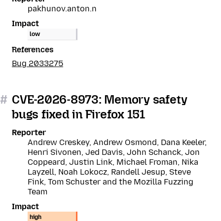
pakhunov.anton.n
Impact
low
References
Bug 2033275
#
CVE-2026-8973: Memory safety
bugs fixed in Firefox 151
Reporter
Andrew Creskey, Andrew Osmond, Dana Keeler,
Henri Sivonen, Jed Davis, John Schanck, Jon
Coppeard, Justin Link, Michael Froman, Nika
Layzell, Noah Lokocz, Randell Jesup, Steve
Fink, Tom Schuster and the Mozilla Fuzzing
Team
Impact
high