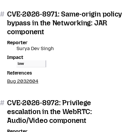
#
CVE-2026-8971: Same-origin policy
bypass in the Networking: JAR
component
Reporter
Surya Dev Singh
Impact
low
References
Bug 2032604
#
CVE-2026-8972: Privilege
escalation in the WebRTC:
Audio/Video component
Reporter