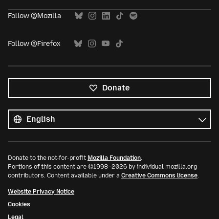
Follow @Mozilla
Follow @Firefox
Donate
All
languages
Language
Donate to the not-for-profit
Mozilla Foundation
.
Portions of this content are ©1998–2026 by individual mozilla.org
contributors. Content available under a
Creative Commons license
.
Website Privacy Notice
Cookies
Legal