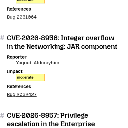
moderate
References
Bug 2031064
#
CVE-2026-8956: Integer overflow
in the Networking: JAR component
Reporter
Yaqoub Aldurayhim
Impact
moderate
References
Bug 2032427
#
CVE-2026-8957: Privilege
escalation in the Enterprise