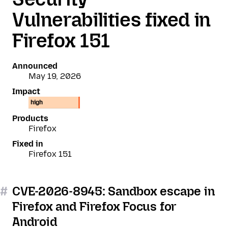
Vulnerabilities fixed in
Firefox 151
Announced
May 19, 2026
Impact
high
Products
Firefox
Fixed in
Firefox 151
#
CVE-2026-8945: Sandbox escape in
Firefox and Firefox Focus for
Android