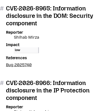
#
CVE-2026-8965: Information
disclosure in the DOM: Security
component
Reporter
Shihab Mirza
Impact
low
References
Bug 2025740
#
CVE-2026-8966: Information
disclosure in the IP Protection
component
Reporter