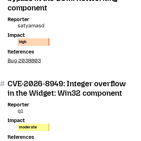
component
Reporter
satyamasd
Impact
high
References
Bug 2038803
#
CVE-2026-8949: Integer overflow
in the Widget: Win32 component
Reporter
q1
Impact
moderate
References