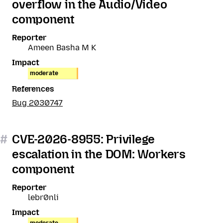
overflow in the Audio/Video
component
Reporter
Ameen Basha M K
Impact
moderate
References
Bug 2030747
#
CVE-2026-8955: Privilege
escalation in the DOM: Workers
component
Reporter
lebr0nli
Impact