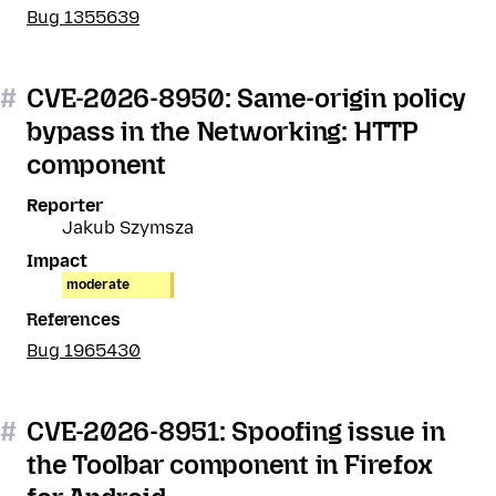
Bug 1355639
#
CVE-2026-8950: Same-origin policy
bypass in the Networking: HTTP
component
Reporter
Jakub Szymsza
Impact
moderate
References
Bug 1965430
#
CVE-2026-8951: Spoofing issue in
the Toolbar component in Firefox