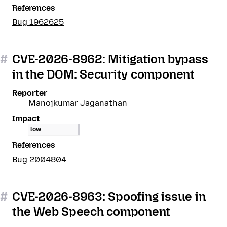
References
Bug 1962625
#
CVE-2026-8962: Mitigation bypass
in the DOM: Security component
Reporter
Manojkumar Jaganathan
Impact
low
References
Bug 2004804
#
CVE-2026-8963: Spoofing issue in
the Web Speech component