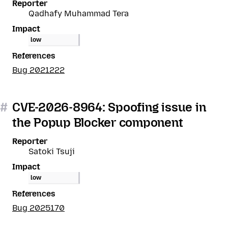
Reporter
Qadhafy Muhammad Tera
Impact
low
References
Bug 2021222
#
CVE-2026-8964: Spoofing issue in
the Popup Blocker component
Reporter
Satoki Tsuji
Impact
low
References
Bug 2025170