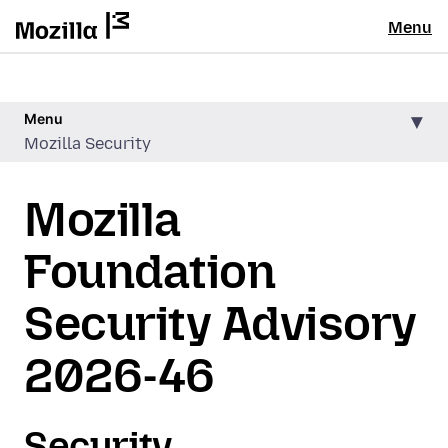
Menu
Menu
Mozilla Security
Mozilla
Foundation
Security Advisory
2026-46
Security