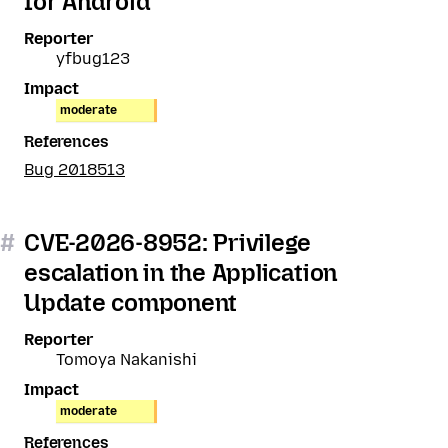
for Android
Reporter
yfbug123
Impact
moderate
References
Bug 2018513
#
CVE-2026-8952: Privilege
escalation in the Application
Update component
Reporter
Tomoya Nakanishi
Impact
moderate
References