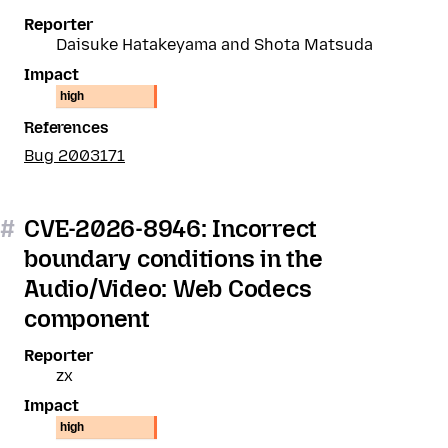
Reporter
Daisuke Hatakeyama and Shota Matsuda
Impact
high
References
Bug 2003171
#
CVE-2026-8946: Incorrect
boundary conditions in the
Audio/Video: Web Codecs
component
Reporter
zx
Impact
high