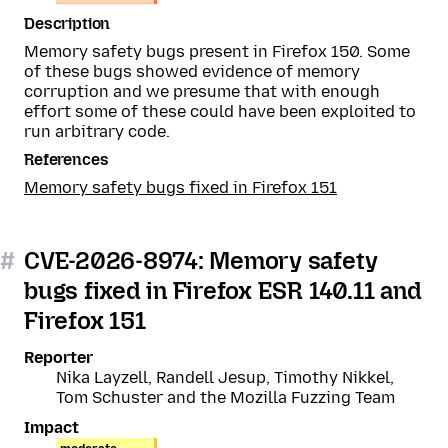
Description
Memory safety bugs present in Firefox 150. Some
of these bugs showed evidence of memory
corruption and we presume that with enough
effort some of these could have been exploited to
run arbitrary code.
References
Memory safety bugs fixed in Firefox 151
#
CVE-2026-8974: Memory safety
bugs fixed in Firefox ESR 140.11 and
Firefox 151
Reporter
Nika Layzell, Randell Jesup, Timothy Nikkel,
Tom Schuster and the Mozilla Fuzzing Team
Impact