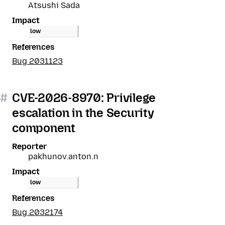
Atsushi Sada
Impact
low
References
Bug 2031123
#
CVE-2026-8970: Privilege
escalation in the Security
component
Reporter
pakhunov.anton.n
Impact
low
References
Bug 2032174