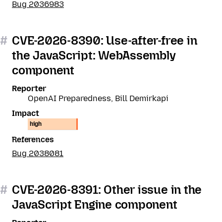
Bug 2036983
#
CVE-2026-8390: Use-after-free in
the JavaScript: WebAssembly
component
Reporter
OpenAI Preparedness, Bill Demirkapi
Impact
high
References
Bug 2038081
#
CVE-2026-8391: Other issue in the
JavaScript Engine component