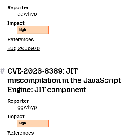
Reporter
ggwhyp
Impact
high
References
Bug 2036978
#
CVE-2026-8389: JIT
miscompilation in the JavaScript
Engine: JIT component
Reporter
ggwhyp
Impact
high
References