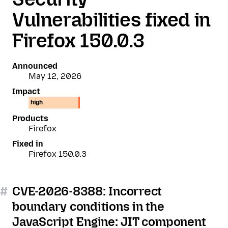
Vulnerabilities fixed in
Firefox 150.0.3
Announced
May 12, 2026
Impact
high
Products
Firefox
Fixed in
Firefox 150.0.3
#
CVE-2026-8388: Incorrect
boundary conditions in the
JavaScript Engine: JIT component