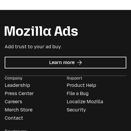
Add trust to your ad buy.
about
Learn more
Mozilla
Ads
Company
Support
Leadership
Product Help
Press Center
File a Bug
Careers
Localize Mozilla
Merch Store
Security
Contact