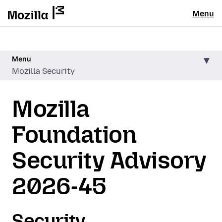
Menu
Menu
Mozilla Security
Mozilla
Foundation
Security Advisory
2026-45
Security