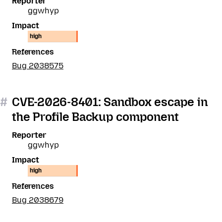
Reporter
ggwhyp
Impact
high
References
Bug 2038575
#
CVE-2026-8401: Sandbox escape in
the Profile Backup component
Reporter
ggwhyp
Impact
high
References
Bug 2038679