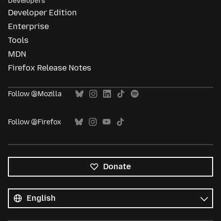
Developers
Developer Edition
Enterprise
Tools
MDN
Firefox Release Notes
Follow @Mozilla
Follow @Firefox
Donate
All
languages
Language