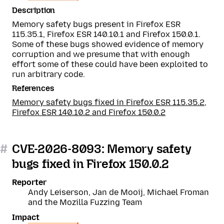
Description
Memory safety bugs present in Firefox ESR
115.35.1, Firefox ESR 140.10.1 and Firefox 150.0.1.
Some of these bugs showed evidence of memory
corruption and we presume that with enough
effort some of these could have been exploited to
run arbitrary code.
References
Memory safety bugs fixed in Firefox ESR 115.35.2,
Firefox ESR 140.10.2 and Firefox 150.0.2
#
CVE-2026-8093: Memory safety
bugs fixed in Firefox 150.0.2
Reporter
Andy Leiserson, Jan de Mooij, Michael Froman
and the Mozilla Fuzzing Team
Impact