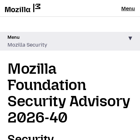
Menu
Menu
Mozilla Security
Mozilla
Foundation
Security Advisory
2026-40
Security