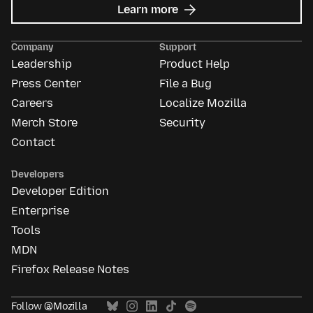
about
Learn more
Mozilla
Ads
Company
Support
Leadership
Product Help
Press Center
File a Bug
Careers
Localize Mozilla
Merch Store
Security
Contact
Developers
Developer Edition
Enterprise
Tools
MDN
Firefox Release Notes
Follow @Mozilla