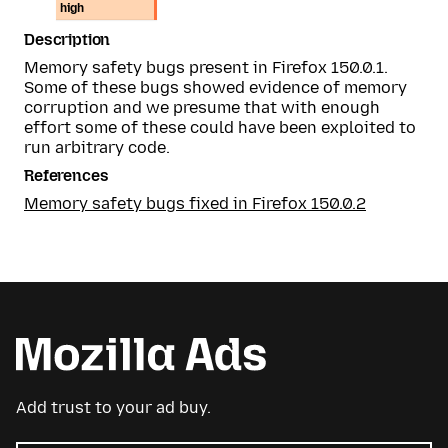
high
Description
Memory safety bugs present in Firefox 150.0.1.
Some of these bugs showed evidence of memory
corruption and we presume that with enough
effort some of these could have been exploited to
run arbitrary code.
References
Memory safety bugs fixed in Firefox 150.0.2
Add trust to your ad buy.