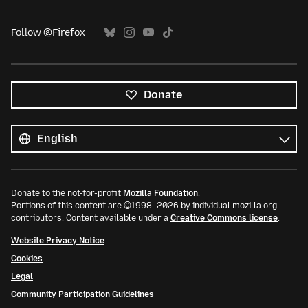
Follow @Firefox
Donate
All
languages
Language
Donate to the not-for-profit
Mozilla Foundation
.
Portions of this content are ©1998–2026 by individual mozilla.org
contributors. Content available under a
Creative Commons license
.
Website Privacy Notice
Cookies
Legal
Community Participation Guidelines