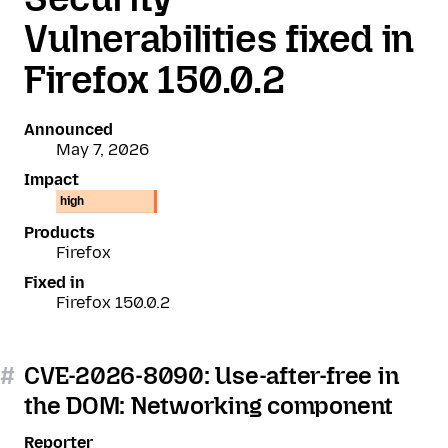
Vulnerabilities fixed in
Firefox 150.0.2
Announced
May 7, 2026
Impact
high
Products
Firefox
Fixed in
Firefox 150.0.2
#
CVE-2026-8090: Use-after-free in
the DOM: Networking component
Reporter