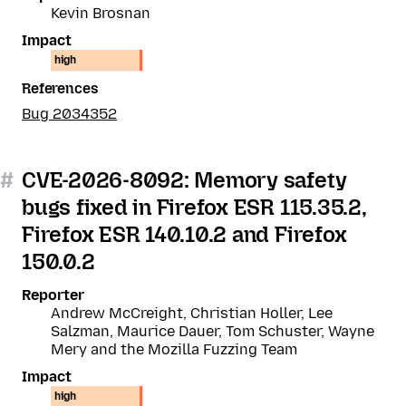
Kevin Brosnan
Impact
high
References
Bug 2034352
#
CVE-2026-8092: Memory safety
bugs fixed in Firefox ESR 115.35.2,
Firefox ESR 140.10.2 and Firefox
150.0.2
Reporter
Andrew McCreight, Christian Holler, Lee
Salzman, Maurice Dauer, Tom Schuster, Wayne
Mery and the Mozilla Fuzzing Team
Impact
high