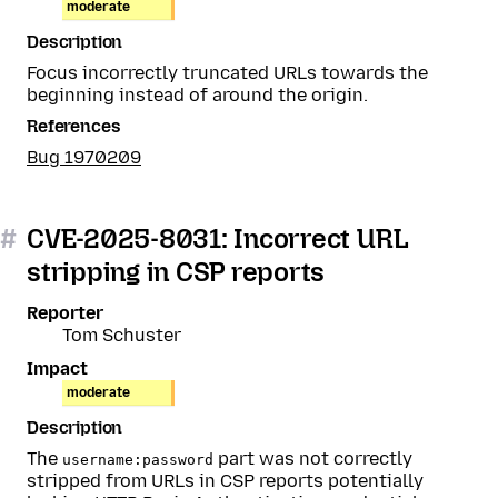
moderate
Description
Focus incorrectly truncated URLs towards the
beginning instead of around the origin.
References
Bug 1970209
#
CVE-2025-8031: Incorrect URL
stripping in CSP reports
Reporter
Tom Schuster
Impact
moderate
Description
The
part was not correctly
username:password
stripped from URLs in CSP reports potentially