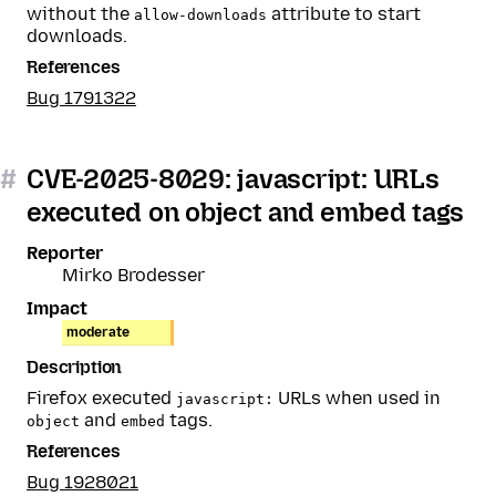
without the
attribute to start
allow-downloads
downloads.
References
Bug 1791322
#
CVE-2025-8029: javascript: URLs
executed on object and embed tags
Reporter
Mirko Brodesser
Impact
moderate
Description
Firefox executed
URLs when used in
javascript:
and
tags.
object
embed
References
Bug 1928021