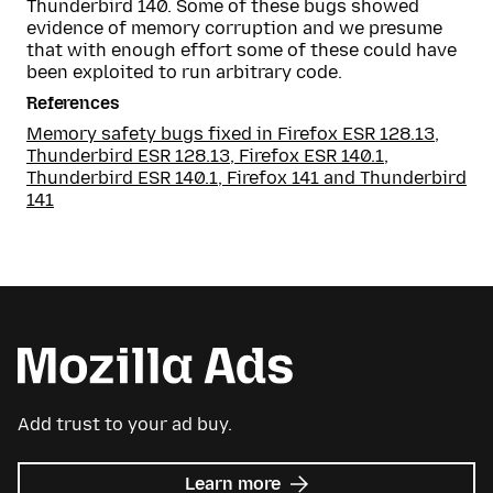
Thunderbird 140. Some of these bugs showed
evidence of memory corruption and we presume
that with enough effort some of these could have
been exploited to run arbitrary code.
References
Memory safety bugs fixed in Firefox ESR 128.13,
Thunderbird ESR 128.13, Firefox ESR 140.1,
Thunderbird ESR 140.1, Firefox 141 and Thunderbird
141
Add trust to your ad buy.
about
Learn more