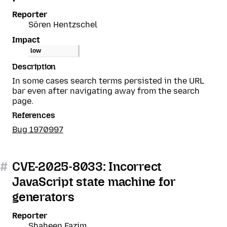
Reporter
Sören Hentzschel
Impact
low
Description
In some cases search terms persisted in the URL
bar even after navigating away from the search
page.
References
Bug 1970997
#
CVE-2025-8033: Incorrect
JavaScript state machine for
generators
Reporter
Shaheen Fazim