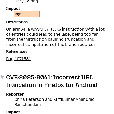
Gary Kwong
Impact
high
Description
On arm64, a WASM
instruction with a lot
br_table
of entries could lead to the label being too far
from the instruction causing truncation and
incorrect computation of the branch address.
References
Bug 1971581
#
CVE-2025-8041: Incorrect URL
truncation in Firefox for Android
Reporter
Chris Peterson and Kirtikumar Anandrao
Ramchandani
Impact