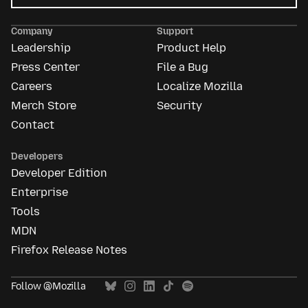
Mozilla
Ads
Company
Support
Leadership
Product Help
Press Center
File a Bug
Careers
Localize Mozilla
Merch Store
Security
Contact
Developers
Developer Edition
Enterprise
Tools
MDN
Firefox Release Notes
Follow @Mozilla