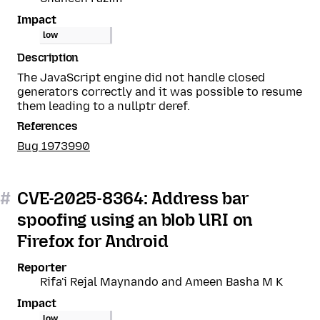
Impact
low
Description
The JavaScript engine did not handle closed
generators correctly and it was possible to resume
them leading to a nullptr deref.
References
Bug 1973990
#
CVE-2025-8364: Address bar
spoofing using an blob URI on
Firefox for Android
Reporter
Rifa'i Rejal Maynando and Ameen Basha M K
Impact
low