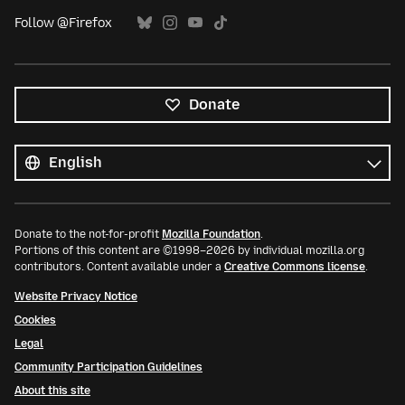
Follow @Firefox
Donate
All
languages
Language
Donate to the not-for-profit
Mozilla Foundation
.
Portions of this content are ©1998–2026 by individual mozilla.org
contributors. Content available under a
Creative Commons license
.
Website Privacy Notice
Cookies
Legal
Community Participation Guidelines
About this site