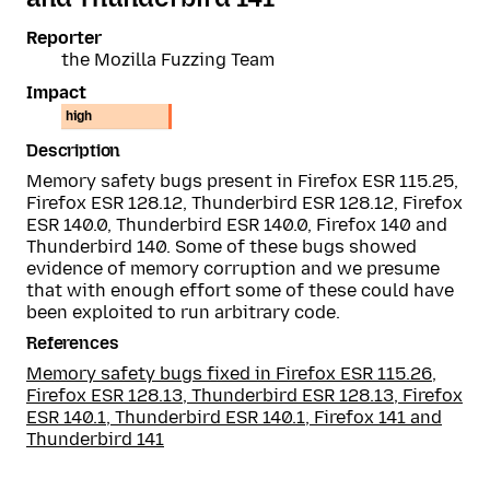
Reporter
the Mozilla Fuzzing Team
Impact
high
Description
Memory safety bugs present in Firefox ESR 115.25,
Firefox ESR 128.12, Thunderbird ESR 128.12, Firefox
ESR 140.0, Thunderbird ESR 140.0, Firefox 140 and
Thunderbird 140. Some of these bugs showed
evidence of memory corruption and we presume
that with enough effort some of these could have
been exploited to run arbitrary code.
References
Memory safety bugs fixed in Firefox ESR 115.26,
Firefox ESR 128.13, Thunderbird ESR 128.13, Firefox
ESR 140.1, Thunderbird ESR 140.1, Firefox 141 and
Thunderbird 141