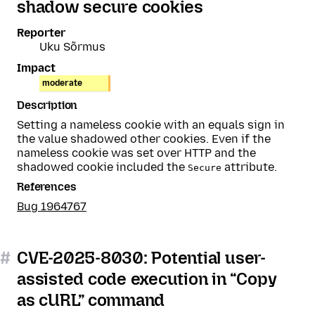
shadow secure cookies
Reporter
Uku Sõrmus
Impact
moderate
Description
Setting a nameless cookie with an equals sign in
the value shadowed other cookies. Even if the
nameless cookie was set over HTTP and the
shadowed cookie included the
attribute.
Secure
References
Bug 1964767
#
CVE-2025-8030: Potential user-
assisted code execution in “Copy
as cURL” command