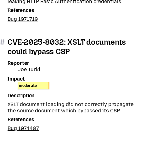
leaking HTTP Basic Authentication credentials.
References
Bug 1971719
#
CVE-2025-8032: XSLT documents
could bypass CSP
Reporter
Joe Turki
Impact
moderate
Description
XSLT document loading did not correctly propagate
the source document which bypassed its CSP.
References
Bug 1974407