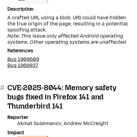
Description
A crafted URL using a blob: URI could have hidden
the true origin of the page, resulting in a potential
spoofing attack.
Note: This issue only affected Android operating
systems. Other operating systems are unaffected.
References
Bug 1909609
Bug 1969937
#
CVE-2025-8044: Memory safety
bugs fixed in Firefox 141 and
Thunderbird 141
Reporter
Akmat Suleimanov, Andrew McCreight
Impact