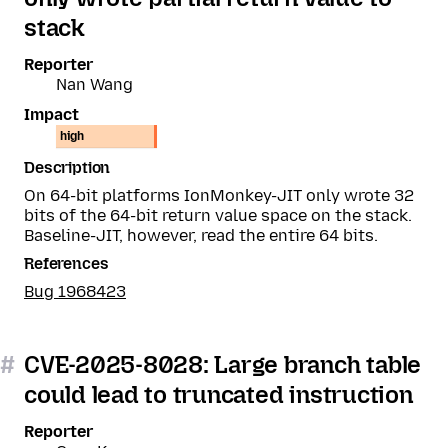
stack
Reporter
Nan Wang
Impact
high
Description
On 64-bit platforms IonMonkey-JIT only wrote 32
bits of the 64-bit return value space on the stack.
Baseline-JIT, however, read the entire 64 bits.
References
Bug 1968423
#
CVE-2025-8028: Large branch table
could lead to truncated instruction
Reporter