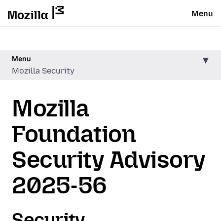
Menu
Menu
Mozilla Security
Mozilla
Foundation
Security Advisory
2025-56
Security