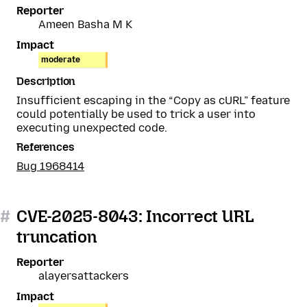
Reporter
Ameen Basha M K
Impact
moderate
Description
Insufficient escaping in the “Copy as cURL” feature
could potentially be used to trick a user into
executing unexpected code.
References
Bug 1968414
#
CVE-2025-8043: Incorrect URL
truncation
Reporter
alayersattackers
Impact