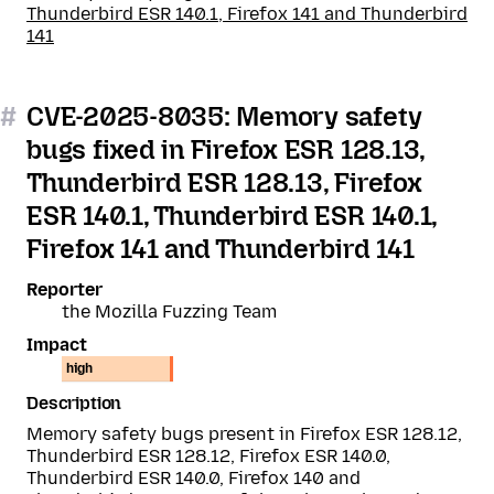
Thunderbird ESR 140.1, Firefox 141 and Thunderbird
141
#
CVE-2025-8035: Memory safety
bugs fixed in Firefox ESR 128.13,
Thunderbird ESR 128.13, Firefox
ESR 140.1, Thunderbird ESR 140.1,
Firefox 141 and Thunderbird 141
Reporter
the Mozilla Fuzzing Team
Impact
high
Description
Memory safety bugs present in Firefox ESR 128.12,
Thunderbird ESR 128.12, Firefox ESR 140.0,
Thunderbird ESR 140.0, Firefox 140 and