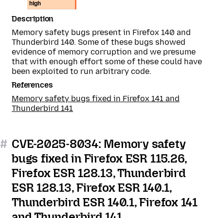
high
Description
Memory safety bugs present in Firefox 140 and
Thunderbird 140. Some of these bugs showed
evidence of memory corruption and we presume
that with enough effort some of these could have
been exploited to run arbitrary code.
References
Memory safety bugs fixed in Firefox 141 and
Thunderbird 141
#
CVE-2025-8034: Memory safety
bugs fixed in Firefox ESR 115.26,
Firefox ESR 128.13, Thunderbird
ESR 128.13, Firefox ESR 140.1,
Thunderbird ESR 140.1, Firefox 141
and Thunderbird 141