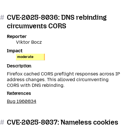
#
CVE-2025-8036: DNS rebinding
circumvents CORS
Reporter
Viktor Bocz
Impact
moderate
Description
Firefox cached CORS preflight responses across IP
address changes. This allowed circumventing
CORS with DNS rebinding.
References
Bug 1960834
#
CVE-2025-8037: Nameless cookies