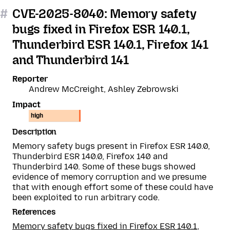
#
CVE-2025-8040: Memory safety
bugs fixed in Firefox ESR 140.1,
Thunderbird ESR 140.1, Firefox 141
and Thunderbird 141
Reporter
Andrew McCreight, Ashley Zebrowski
Impact
high
Description
Memory safety bugs present in Firefox ESR 140.0,
Thunderbird ESR 140.0, Firefox 140 and
Thunderbird 140. Some of these bugs showed
evidence of memory corruption and we presume
that with enough effort some of these could have
been exploited to run arbitrary code.
References
Memory safety bugs fixed in Firefox ESR 140.1,