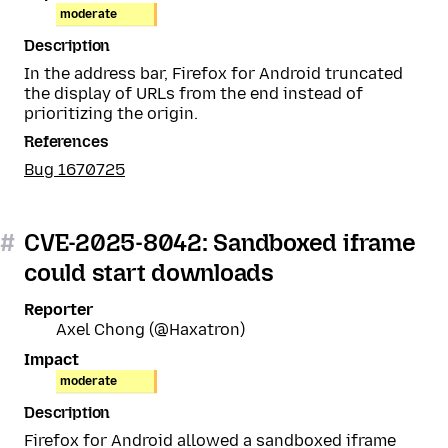
moderate
Description
In the address bar, Firefox for Android truncated
the display of URLs from the end instead of
prioritizing the origin.
References
Bug 1670725
#
CVE-2025-8042: Sandboxed iframe
could start downloads
Reporter
Axel Chong (@Haxatron)
Impact
moderate
Description
Firefox for Android allowed a sandboxed iframe