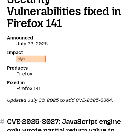
Vulnerabilities fixed in
Firefox 141
Announced
July 22, 2025
Impact
high
Products
Firefox
Fixed in
Firefox 141
Updated July 30, 2025 to add CVE-2025-8364.
#
CVE-2025-8027: JavaScript engine
only wrote partial return value to