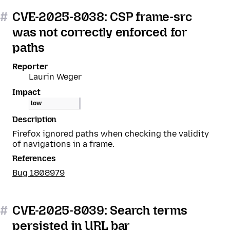
#
CVE-2025-8038: CSP frame-src
was not correctly enforced for
paths
Reporter
Laurin Weger
Impact
low
Description
Firefox ignored paths when checking the validity
of navigations in a frame.
References
Bug 1808979
#
CVE-2025-8039: Search terms
persisted in URL bar