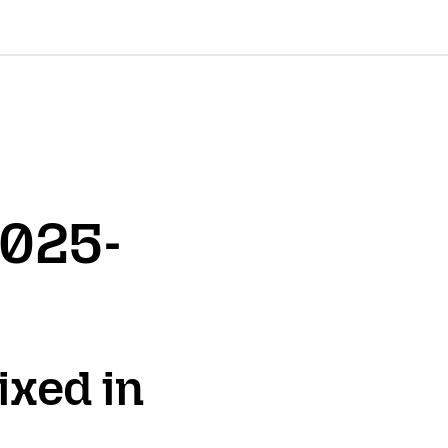
2025-
ixed in