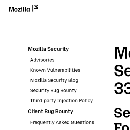
Mo
Mozilla Security
Advisories
Se
Known Vulnerabilities
Mozilla Security Blog
3
Security Bug Bounty
Third-party Injection Policy
Se
Client Bug Bounty
Frequently Asked Questions
Fo