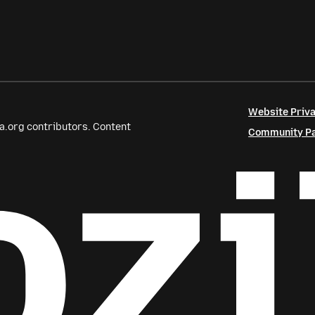
Website Priva
a.org contributors. Content
Community Par