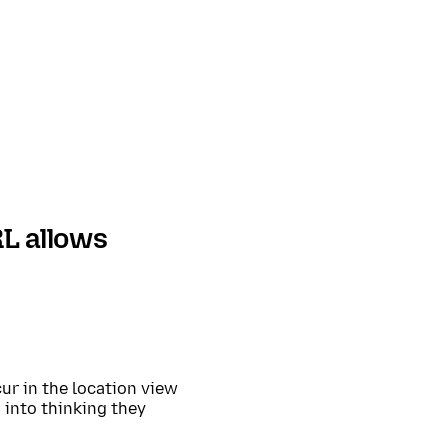
L allows
ur in the location view
 into thinking they