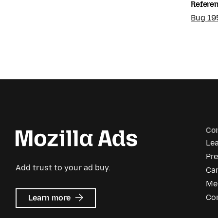
Refere
Bug 19
Co
Le
Pr
Add trust to your ad buy.
Ca
Me
about
Co
Learn more
Mozilla
Ads