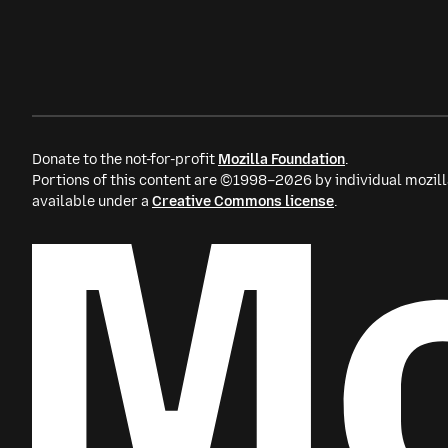
Donate to the not-for-profit
Mozilla Foundation
.
Portions of this content are ©1998–2026 by individual mozill
available under a
Creative Commons license
.