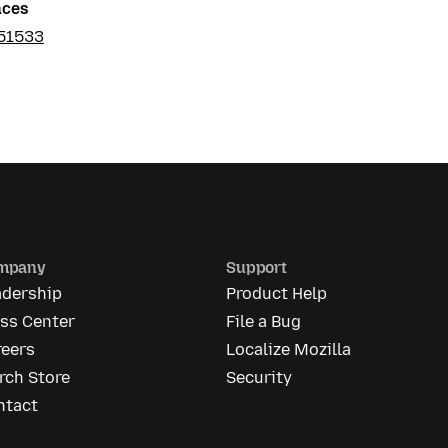
nces
51533
mpany
Support
adership
Product Help
ess Center
File a Bug
reers
Localize Mozilla
rch Store
Security
ntact