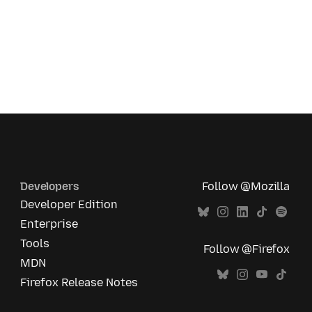
Developers
Follow @Mozilla
Developer Edition
Enterprise
Tools
Follow @Firefox
MDN
Firefox Release Notes