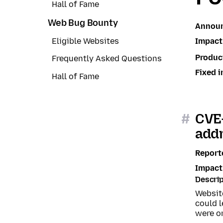
Hall of Fame
Web Bug Bounty
Annou
Impact
Eligible Websites
Produc
Frequently Asked Questions
Fixed i
Hall of Fame
#
CVE-
addr
Report
Impact
Descrip
Website
could l
were o