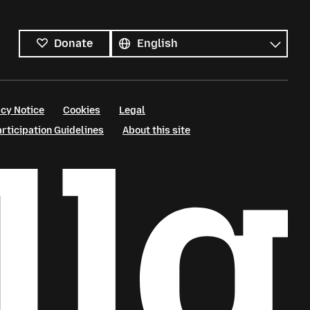
All
languages
Language
Donate
cy Notice
Cookies
Legal
ticipation Guidelines
About this site