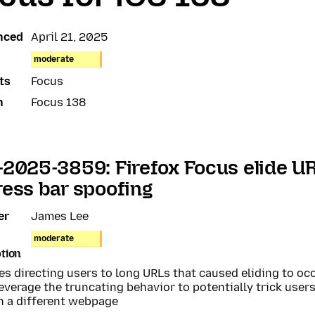
nced
April 21, 2025
moderate
ts
Focus
n
Focus 138
2025-3859: Firefox Focus elide UR
ess bar spoofing
er
James Lee
moderate
tion
s directing users to long URLs that caused eliding to occ
everage the truncating behavior to potentially trick users
n a different webpage