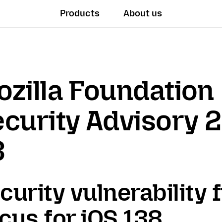
Products
About us
zilla Foundation
curity Advisory 
3
curity vulnerability f
cus for iOS 138