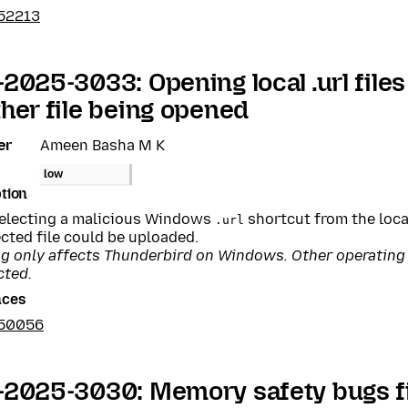
52213
2025-3033: Opening local .url files
her file being opened
er
Ameen Basha M K
low
tion
selecting a malicious Windows
shortcut from the loca
.url
cted file could be uploaded.
ug only affects Thunderbird on Windows. Other operating
cted.
nces
950056
2025-3030: Memory safety bugs fi