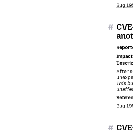
Bug 19
#
CVE-
anot
Report
Impact
Descrip
After 
unexpe
This b
unaffe
Refere
Bug 1
#
CVE-