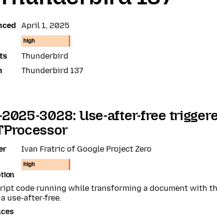
nced
April 1, 2025
high
ts
Thunderbird
n
Thunderbird 137
2025-3028: Use-after-free trigger
TProcessor
er
Ivan Fratric of Google Project Zero
high
tion
ript code running while transforming a document with t
 a use-after-free.
nces