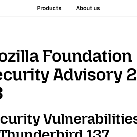
Products
About us
zilla Foundation
curity Advisory 
3
curity Vulnerabilitie
 Thunderbird 137