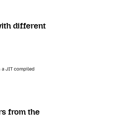
th different
n a JIT compiled
rs from the