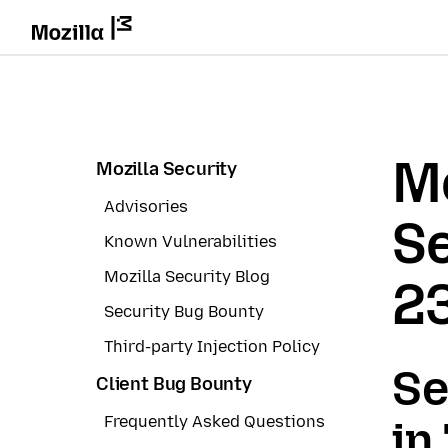
Mo
Mozilla Security
Advisories
Se
Known Vulnerabilities
Mozilla Security Blog
2
Security Bug Bounty
Third-party Injection Policy
Se
Client Bug Bounty
Frequently Asked Questions
in