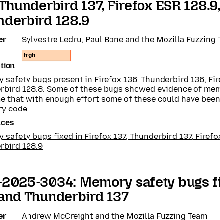
 Thunderbird 137, Firefox ESR 128.9
derbird 128.9
er
Sylvestre Ledru, Paul Bone and the Mozilla Fuzzing
high
tion
safety bugs present in Firefox 136, Thunderbird 136, Fir
rbird 128.8. Some of these bugs showed evidence of me
e that with enough effort some of these could have been 
ry code.
nces
safety bugs fixed in Firefox 137, Thunderbird 137, Firefo
rbird 128.9
2025-3034: Memory safety bugs fi
and Thunderbird 137
er
Andrew McCreight and the Mozilla Fuzzing Team