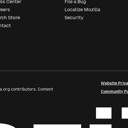
ess Center
File a Bug
reers
Localize Mozilla
rch Store
Security
ntact
Website Priva
a.org contributors. Content
Community Par