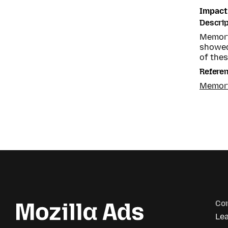
Impact
Descrip
Memory
showed
of thes
Refere
Memory
Co
Le