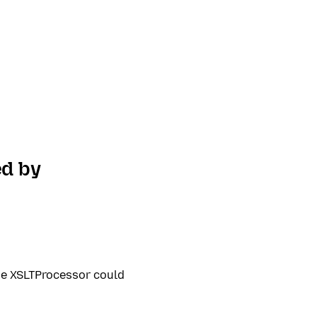
ed by
he XSLTProcessor could