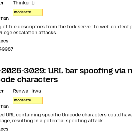
er
Thinker Li
moderate
tion
 of file descriptors from the fork server to web content
vilege escalation attacks.
nces
49987
-2025-3029: URL bar spoofing via
code characters
er
Renwa Hiwa
moderate
tion
ed URL containing specific Unicode characters could have
page, resulting in a potential spoofing attack.
nces