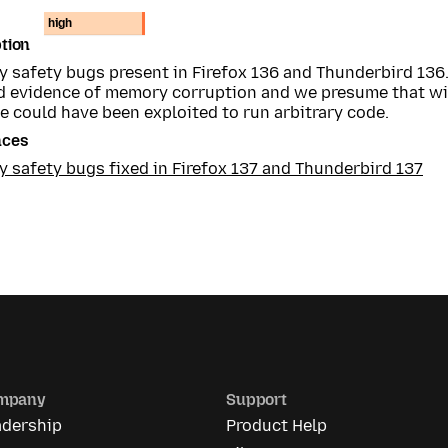
high
tion
 safety bugs present in Firefox 136 and Thunderbird 136
 evidence of memory corruption and we presume that wi
e could have been exploited to run arbitrary code.
nces
 safety bugs fixed in Firefox 137 and Thunderbird 137
mpany
Support
adership
Product Help