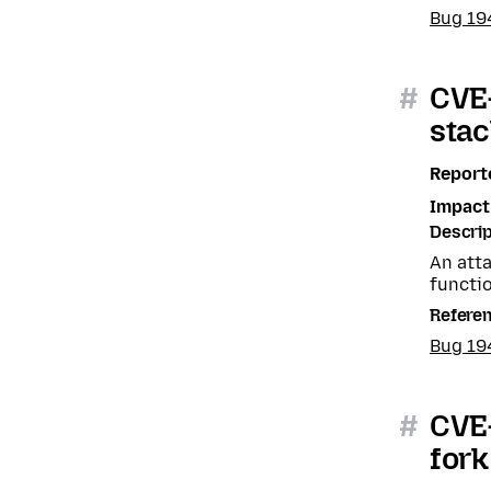
Bug 19
#
CVE-
stac
Report
Impact
Descrip
An atta
functio
Refere
Bug 19
#
CVE-
fork