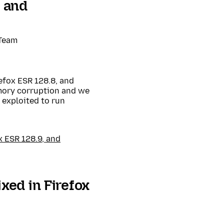
, and
 Team
efox ESR 128.8, and
mory corruption and we
exploited to run
x ESR 128.9, and
xed in Firefox