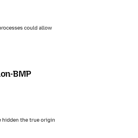
 processes could allow
 non-BMP
 hidden the true origin