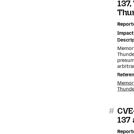
137,
Thun
Report
Impact
Descrip
Memory 
Thunde
presum
arbitra
Refere
Memory 
Thunde
#
CVE-
137 
Report