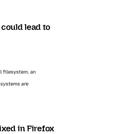
 could lead to
l filesystem, an
 systems are
xed in Firefox