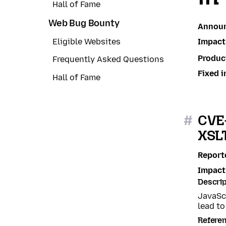
Hall of Fame
Web Bug Bounty
Annou
Impact
Eligible Websites
Produc
Frequently Asked Questions
Fixed i
Hall of Fame
#
CVE-
XSL
Report
Impact
Descrip
JavaSc
lead to
Refere