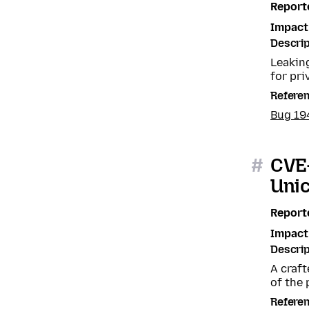
Report
Impact
Descrip
Leaking
for pri
Refere
Bug 19
#
CVE
Uni
Report
Impact
Descrip
A craft
of the 
Refere