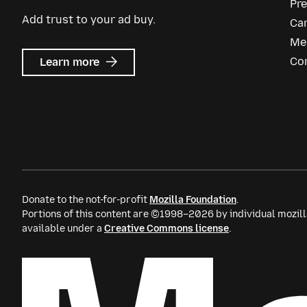
Pr
Add trust to your ad buy.
Ca
Me
about
Co
Learn more
Mozilla
Ads
Donate to the not-for-profit
Mozilla Foundation
.
Portions of this content are ©1998–2026 by individual mozill
available under a
Creative Commons license
.