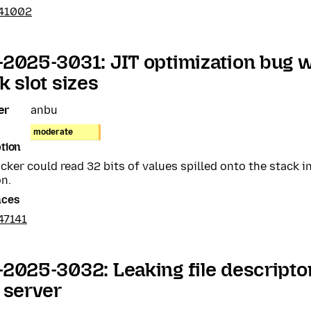
41002
2025-3031: JIT optimization bug wi
k slot sizes
er
anbu
moderate
tion
cker could read 32 bits of values spilled onto the stack i
n.
nces
47141
2025-3032: Leaking file descripto
 server