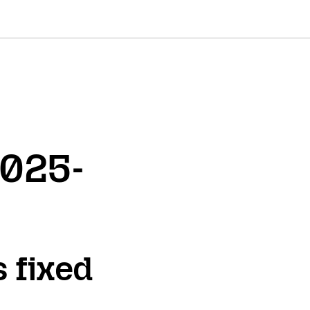
2025-
s fixed