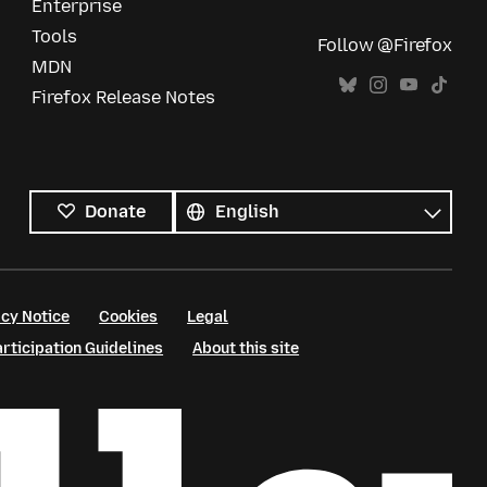
Enterprise
Tools
Follow @Firefox
MDN
Firefox Release Notes
All
languages
Language
Donate
cy Notice
Cookies
Legal
ticipation Guidelines
About this site