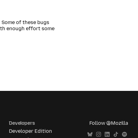
. Some of these bugs
th enough effort some
Developers
Follow @Mozilla
Developer Edition