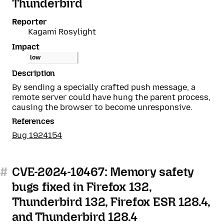
Thunderbird
Reporter
Kagami Rosylight
Impact
low
Description
By sending a specially crafted push message, a
remote server could have hung the parent process,
causing the browser to become unresponsive.
References
Bug 1924154
#
CVE-2024-10467: Memory safety
bugs fixed in Firefox 132,
Thunderbird 132, Firefox ESR 128.4,
and Thunderbird 128.4