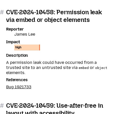
#
CVE-2024-10458: Permission leak
via embed or object elements
Reporter
James Lee
Impact
high
Description
A permission leak could have occurred from a
trusted site to an untrusted site via
or
embed
object
elements.
References
Bug 1921733
#
CVE-2024-10459: Use-after-free in
layout with accessibility