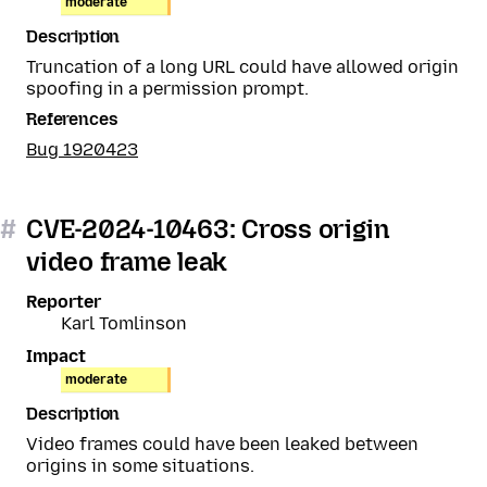
moderate
Description
Truncation of a long URL could have allowed origin
spoofing in a permission prompt.
References
Bug 1920423
#
CVE-2024-10463: Cross origin
video frame leak
Reporter
Karl Tomlinson
Impact
moderate
Description
Video frames could have been leaked between
origins in some situations.