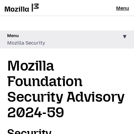
Menu
Menu
Mozilla Security
Mozilla
Foundation
Security Advisory
2024-59
Security