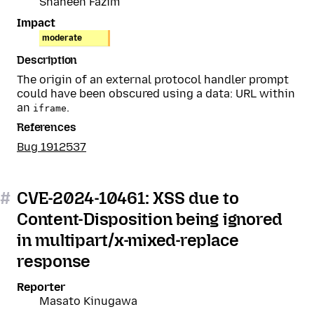
Shaheen Fazim
Impact
moderate
Description
The origin of an external protocol handler prompt
could have been obscured using a data: URL within
an
.
iframe
References
Bug 1912537
#
CVE-2024-10461: XSS due to
Content-Disposition being ignored
in multipart/x-mixed-replace
response
Reporter
Masato Kinugawa