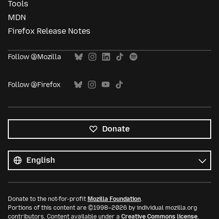
Tools
MDN
Firefox Release Notes
Follow @Mozilla
Follow @Firefox
Donate
All
languages
Language
Donate to the not-for-profit
Mozilla Foundation
.
Portions of this content are ©1998–2026 by individual mozilla.org
contributors. Content available under a
Creative Commons license
.