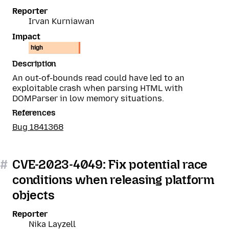
Reporter
Irvan Kurniawan
Impact
high
Description
An out-of-bounds read could have led to an
exploitable crash when parsing HTML with
DOMParser in low memory situations.
References
Bug 1841368
#
CVE-2023-4049: Fix potential race
conditions when releasing platform
objects
Reporter
Nika Layzell