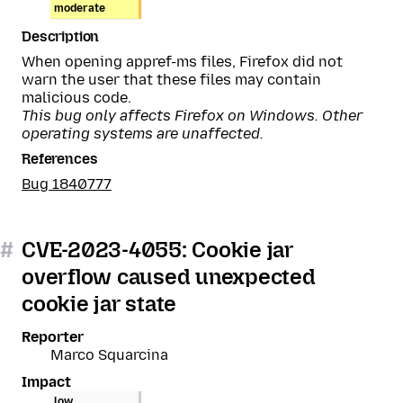
moderate
Description
When opening appref-ms files, Firefox did not
warn the user that these files may contain
malicious code.
This bug only affects Firefox on Windows. Other
operating systems are unaffected.
References
Bug 1840777
#
CVE-2023-4055: Cookie jar
overflow caused unexpected
cookie jar state
Reporter
Marco Squarcina
Impact
low