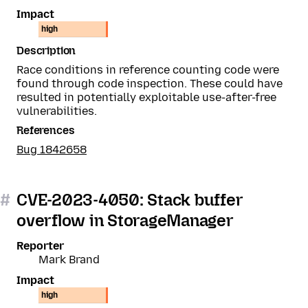
Impact
high
Description
Race conditions in reference counting code were
found through code inspection. These could have
resulted in potentially exploitable use-after-free
vulnerabilities.
References
Bug 1842658
#
CVE-2023-4050: Stack buffer
overflow in StorageManager
Reporter
Mark Brand
Impact
high