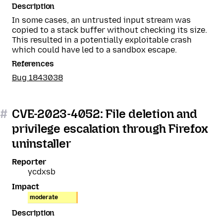
Description
In some cases, an untrusted input stream was
copied to a stack buffer without checking its size.
This resulted in a potentially exploitable crash
which could have led to a sandbox escape.
References
Bug 1843038
#
CVE-2023-4052: File deletion and
privilege escalation through Firefox
uninstaller
Reporter
ycdxsb
Impact
moderate
Description