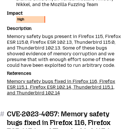
Nikkel, and the Mozilla Fuzzing Team
Impact
high
Description
Memory safety bugs present in Firefox 115, Firefox
ESR 115.0, Firefox ESR 102.13, Thunderbird 115.0,
and Thunderbird 102.13. Some of these bugs
showed evidence of memory corruption and we
presume that with enough effort some of these
could have been exploited to run arbitrary code.
References
Memory safety bugs fixed in Firefox 116, Firefox
ESR 115.1, Firefox ESR 102.14, Thunderbird 115.1,
and Thunderbird 102.14
#
CVE-2023-4057: Memory safety
bugs fixed in Firefox 116, Firefox