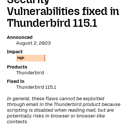
Vulnerabilities fixed in
Thunderbird 115.1
Announced
August 2, 2023
Impact
high
Products
Thunderbird
Fixed in
Thunderbird 115.1
In general, these flaws cannot be exploited
through email in the Thunderbird product because
scripting is disabled when reading mail, but are
potentially risks in browser or browser-like
contexts.