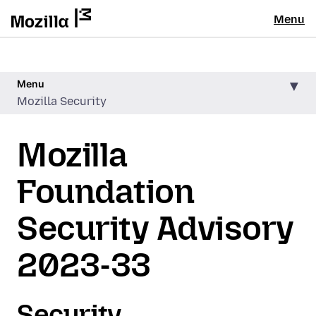
Menu
Menu
Mozilla Security
Mozilla
Foundation
Security Advisory
2023-33
Security