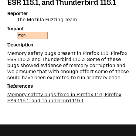
ESR 115.1, and Thunderbird 115.1
Reporter
The Mozilla Fuzzing Team
Impact
high
Description
Memory safety bugs present in Firefox 115, Firefox
ESR 115.0, and Thunderbird 115.0. Some of these
bugs showed evidence of memory corruption and
we presume that with enough effort some of these
could have been exploited to run arbitrary code.
References
Memory safety bugs fixed in Firefox 116, Firefox
ESR 115.1, and Thunderbird 115.1