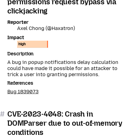
permissions request bypass via
clickjacking
Reporter
Axel Chong (@Haxatron)
Impact
high
Description
A bug in popup notifications delay calculation
could have made it possible for an attacker to
trick a user into granting permissions.
References
Bug 1839073
#
CVE-2023-4048: Crash in
DOMParser due to out-of-memory
conditions