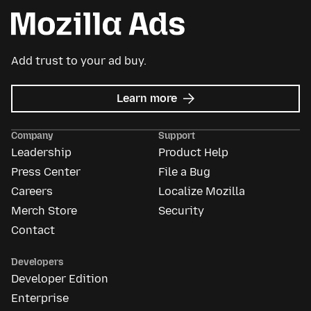
Add trust to your ad buy.
about
Learn more
Mozilla
Ads
Company
Support
Leadership
Product Help
Press Center
File a Bug
Careers
Localize Mozilla
Merch Store
Security
Contact
Developers
Developer Edition
Enterprise