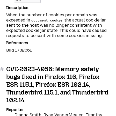
Description
When the number of cookies per domain was
exceeded in
, the actual cookie jar
document.cookie
sent to the host was no longer consistent with
expected cookie jar state. This could have caused
requests to be sent with some cookies missing.
References
Bug 1782561
#
CVE-2023-4056: Memory safety
bugs fixed in Firefox 116, Firefox
ESR 115.1, Firefox ESR 102.14,
Thunderbird 115.1, and Thunderbird
102.14
Reporter
Dianna Smith, Ryan VanderMeulen, Timothy