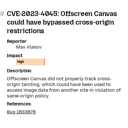
#
CVE-2023-4045: Offscreen Canvas
could have bypassed cross-origin
restrictions
Reporter
Max Vlasov
Impact
high
Description
Offscreen Canvas did not properly track cross-
origin tainting, which could have been used to
access image data from another site in violation of
same-origin policy.
References
Bug 1833876