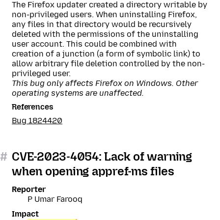
The Firefox updater created a directory writable by
non-privileged users. When uninstalling Firefox,
any files in that directory would be recursively
deleted with the permissions of the uninstalling
user account. This could be combined with
creation of a junction (a form of symbolic link) to
allow arbitrary file deletion controlled by the non-
privileged user.
This bug only affects Firefox on Windows. Other
operating systems are unaffected.
References
Bug 1824420
#
CVE-2023-4054: Lack of warning
when opening appref-ms files
Reporter
P Umar Farooq
Impact