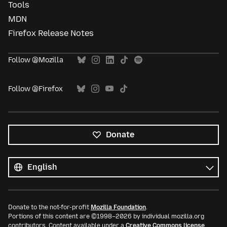
Tools
MDN
Firefox Release Notes
Follow @Mozilla
Follow @Firefox
Donate
All
languages
Language
Donate to the not-for-profit
Mozilla Foundation
.
Portions of this content are ©1998–2026 by individual mozilla.org
contributors. Content available under a
Creative Commons license
.