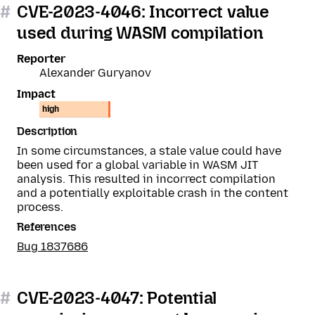
#
CVE-2023-4046: Incorrect value
used during WASM compilation
Reporter
Alexander Guryanov
Impact
high
Description
In some circumstances, a stale value could have
been used for a global variable in WASM JIT
analysis. This resulted in incorrect compilation
and a potentially exploitable crash in the content
process.
References
Bug 1837686
#
CVE-2023-4047: Potential