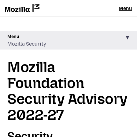
Menu
Menu
Mozilla Security
Mozilla
Foundation
Security Advisory
2022-27
Security