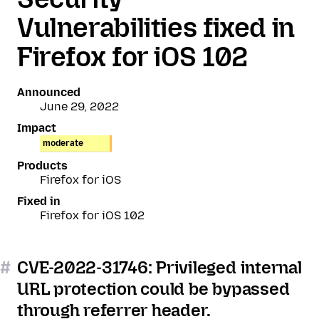
Vulnerabilities fixed in
Firefox for iOS 102
Announced
June 29, 2022
Impact
moderate
Products
Firefox for iOS
Fixed in
Firefox for iOS 102
#
CVE-2022-31746: Privileged internal
URL protection could be bypassed
through referrer header.