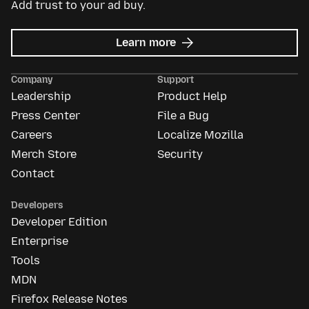
Add trust to your ad buy.
about
Learn more
Mozilla
Ads
Company
Support
Leadership
Product Help
Press Center
File a Bug
Careers
Localize Mozilla
Merch Store
Security
Contact
Developers
Developer Edition
Enterprise
Tools
MDN
Firefox Release Notes