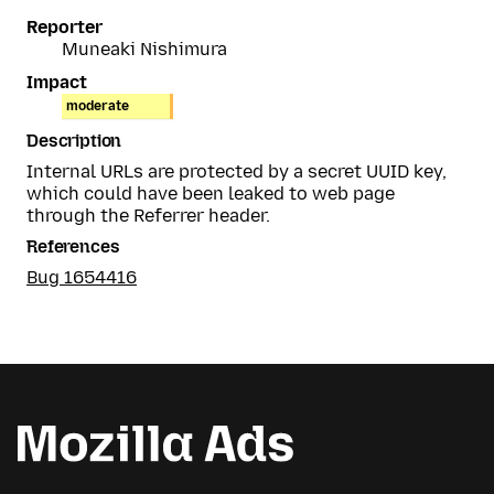
Reporter
Muneaki Nishimura
Impact
moderate
Description
Internal URLs are protected by a secret UUID key,
which could have been leaked to web page
through the Referrer header.
References
Bug 1654416