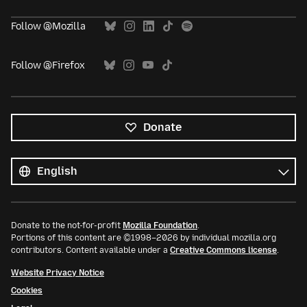
Follow @Mozilla
Follow @Firefox
Donate
All
languages
Language
Donate to the not-for-profit
Mozilla Foundation
.
Portions of this content are ©1998–2026 by individual mozilla.org
contributors. Content available under a
Creative Commons license
.
Website Privacy Notice
Cookies