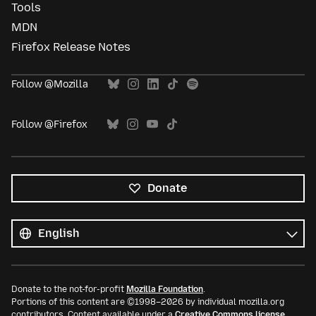
Tools
MDN
Firefox Release Notes
Follow @Mozilla
Follow @Firefox
Donate
All
languages
Language
Donate to the not-for-profit
Mozilla Foundation
.
Portions of this content are ©1998–2026 by individual mozilla.org
contributors. Content available under a
Creative Commons license
.