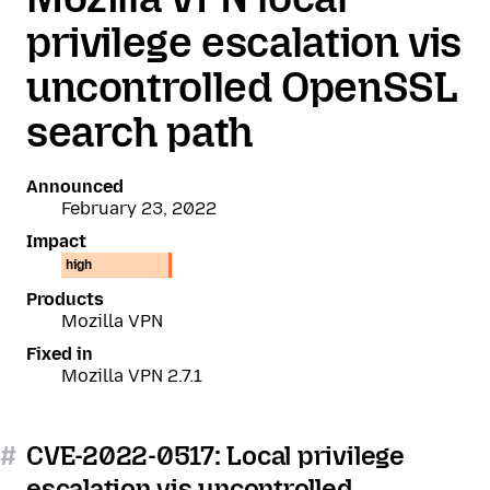
privilege escalation vis
uncontrolled OpenSSL
search path
Announced
February 23, 2022
Impact
high
Products
Mozilla VPN
Fixed in
Mozilla VPN 2.7.1
#
CVE-2022-0517: Local privilege
escalation vis uncontrolled