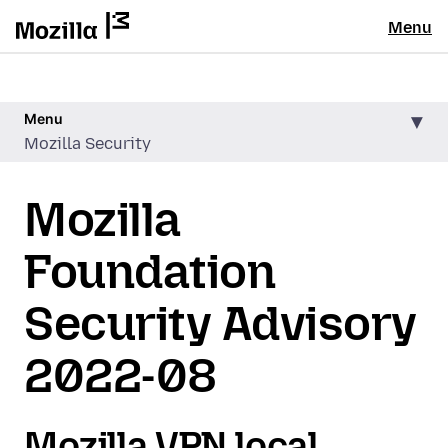
Menu
Menu
Mozilla Security
Mozilla
Foundation
Security Advisory
2022-08
Mozilla VPN local