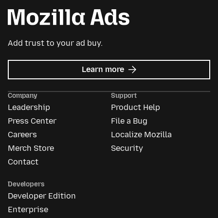
Add trust to your ad buy.
about
Learn more
Mozilla
Ads
Company
Support
Leadership
Product Help
Press Center
File a Bug
Careers
Localize Mozilla
Merch Store
Security
Contact
Developers
Developer Edition
Enterprise