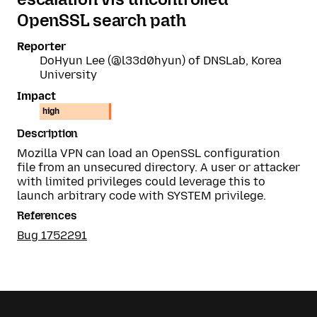
OpenSSL search path
Reporter
DoHyun Lee (@l33d0hyun) of DNSLab, Korea
University
Impact
high
Description
Mozilla VPN can load an OpenSSL configuration
file from an unsecured directory. A user or attacker
with limited privileges could leverage this to
launch arbitrary code with SYSTEM privilege.
References
Bug 1752291