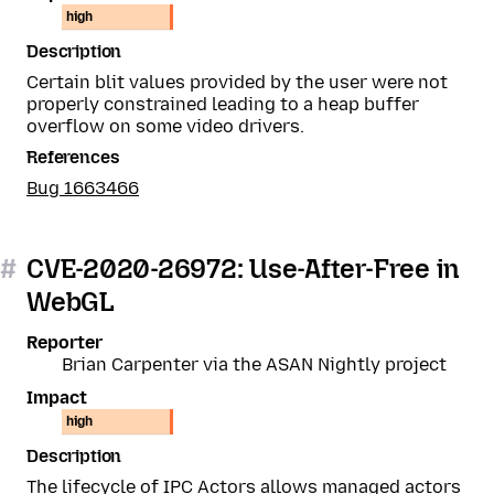
high
Description
Certain blit values provided by the user were not
properly constrained leading to a heap buffer
overflow on some video drivers.
References
Bug 1663466
#
CVE-2020-26972: Use-After-Free in
WebGL
Reporter
Brian Carpenter via the ASAN Nightly project
Impact
high
Description
The lifecycle of IPC Actors allows managed actors