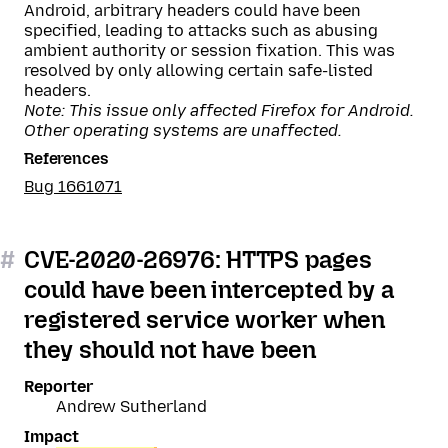
Android, arbitrary headers could have been
specified, leading to attacks such as abusing
ambient authority or session fixation. This was
resolved by only allowing certain safe-listed
headers.
Note: This issue only affected Firefox for Android.
Other operating systems are unaffected.
References
Bug 1661071
#
CVE-2020-26976: HTTPS pages
could have been intercepted by a
registered service worker when
they should not have been
Reporter
Andrew Sutherland
Impact