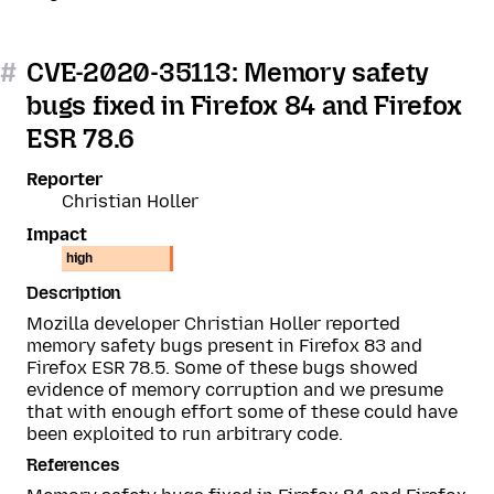
#
CVE-2020-35113: Memory safety
bugs fixed in Firefox 84 and Firefox
ESR 78.6
Reporter
Christian Holler
Impact
high
Description
Mozilla developer Christian Holler reported
memory safety bugs present in Firefox 83 and
Firefox ESR 78.5. Some of these bugs showed
evidence of memory corruption and we presume
that with enough effort some of these could have
been exploited to run arbitrary code.
References