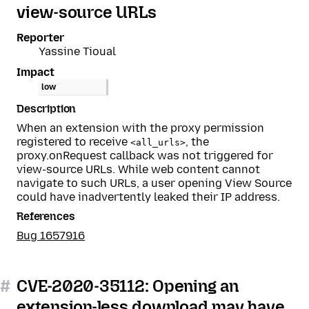
view-source URLs
Reporter
Yassine Tioual
Impact
low
Description
When an extension with the proxy permission
registered to receive
, the
<all_urls>
proxy.onRequest callback was not triggered for
view-source URLs. While web content cannot
navigate to such URLs, a user opening View Source
could have inadvertently leaked their IP address.
References
Bug 1657916
#
CVE-2020-35112: Opening an
extension-less download may have