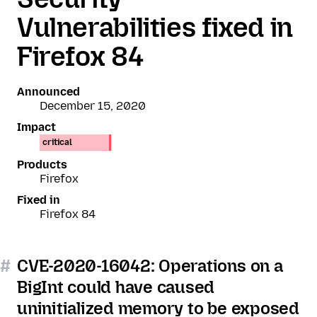
Vulnerabilities fixed in
Firefox 84
Announced
December 15, 2020
Impact
critical
Products
Firefox
Fixed in
Firefox 84
#
CVE-2020-16042: Operations on a
BigInt could have caused
uninitialized memory to be exposed