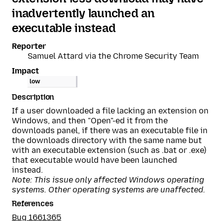
inadvertently launched an
executable instead
Reporter
Samuel Attard via the Chrome Security Team
Impact
low
Description
If a user downloaded a file lacking an extension on
Windows, and then "Open"-ed it from the
downloads panel, if there was an executable file in
the downloads directory with the same name but
with an executable extension (such as .bat or .exe)
that executable would have been launched
instead.
Note: This issue only affected Windows operating
systems. Other operating systems are unaffected.
References
Bug 1661365