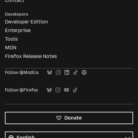
Contact
Developers
Developer Edition
Enterprise
Tools
MDN
Firefox Release Notes
Follow @Mozilla
Follow @Firefox
Donate
All
languages
Language