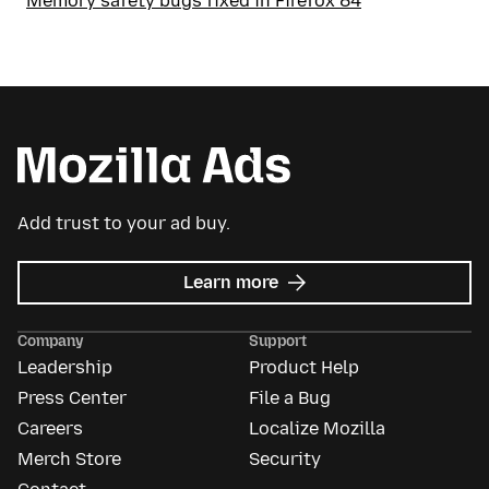
Memory safety bugs fixed in Firefox 84
Add trust to your ad buy.
about
Learn more
Mozilla
Ads
Company
Support
Leadership
Product Help
Press Center
File a Bug
Careers
Localize Mozilla
Merch Store
Security