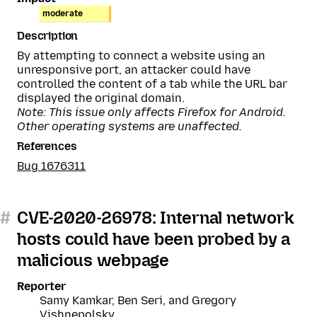
moderate
Description
By attempting to connect a website using an
unresponsive port, an attacker could have
controlled the content of a tab while the URL bar
displayed the original domain.
Note: This issue only affects Firefox for Android.
Other operating systems are unaffected.
References
Bug 1676311
#
CVE-2020-26978: Internal network
hosts could have been probed by a
malicious webpage
Reporter
Samy Kamkar, Ben Seri, and Gregory
Vishnepolsky