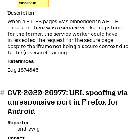
moderate
Description
When a HTTPS pages was embedded in a HTTP
page, and there was a service worker registered
for the former, the service worker could have
intercepted the request for the secure page
despite the iframe not being a secure context due
to the (insecure) framing.
References
Bug 1674343
#
CVE-2020-26977: URL spoofing via
unresponsive port in Firefox for
Android
Reporter
andrew g
Impact