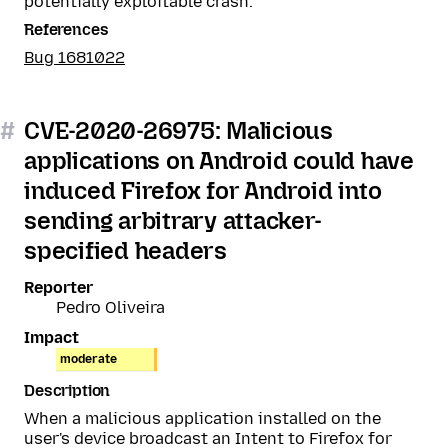
potentially exploitable crash.
References
Bug 1681022
#
CVE-2020-26975: Malicious
applications on Android could have
induced Firefox for Android into
sending arbitrary attacker-
specified headers
Reporter
Pedro Oliveira
Impact
moderate
Description
When a malicious application installed on the
user's device broadcast an Intent to Firefox for