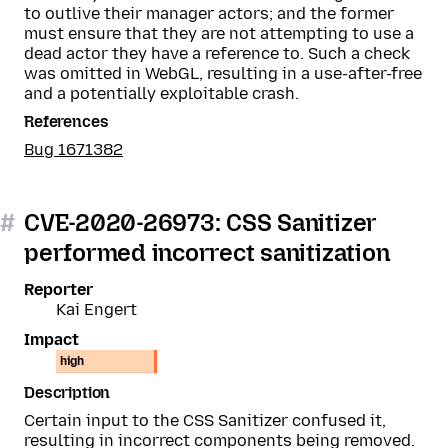
to outlive their manager actors; and the former
must ensure that they are not attempting to use a
dead actor they have a reference to. Such a check
was omitted in WebGL, resulting in a use-after-free
and a potentially exploitable crash.
References
Bug 1671382
#
CVE-2020-26973: CSS Sanitizer
performed incorrect sanitization
Reporter
Kai Engert
Impact
high
Description
Certain input to the CSS Sanitizer confused it,
resulting in incorrect components being removed.