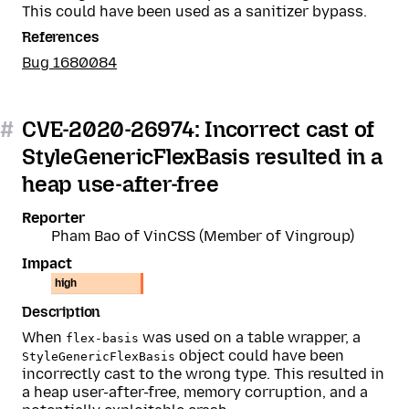
This could have been used as a sanitizer bypass.
References
Bug 1680084
#
CVE-2020-26974: Incorrect cast of
StyleGenericFlexBasis resulted in a
heap use-after-free
Reporter
Pham Bao of VinCSS (Member of Vingroup)
Impact
high
Description
When
was used on a table wrapper, a
flex-basis
object could have been
StyleGenericFlexBasis
incorrectly cast to the wrong type. This resulted in
a heap user-after-free, memory corruption, and a