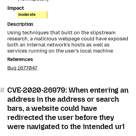
Impact
moderate
Description
Using techniques that built on the slipstream
research, a malicious webpage could have exposed
both an internal network's hosts as well as
services running on the user's local machine.
References
Bug 1677047
#
CVE-2020-26979: When entering an
address in the address or search
bars, a website could have
redirected the user before they
were navigated to the intended url