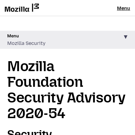
Menu
Menu
Mozilla Security
Mozilla
Foundation
Security Advisory
2020-54
Security