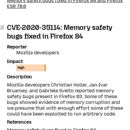
Memory safety bugs fixed in Firefox 84 and Firefox
ESR 78.6
#
CVE-2020-35114: Memory safety
bugs fixed in Firefox 84
Reporter
Mozilla developers
Impact
high
Description
Mozilla developers Christian Holler, Jan-Ivar
Bruaroey, and Gabriele Svelto reported memory
safety bugs present in Firefox 83. Some of these
bugs showed evidence of memory corruption and
we presume that with enough effort some of these
could have been exploited to run arbitrary code.
References