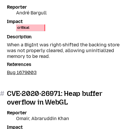
Reporter
André Bargull
Impact
critical
Description
When a BigInt was right-shifted the backing store
was not properly cleared, allowing uninitialized
memory to be read.
References
Bug 1679003
#
CVE-2020-26971: Heap buffer
overflow in WebGL
Reporter
Omair, Abraruddin Khan
Impact