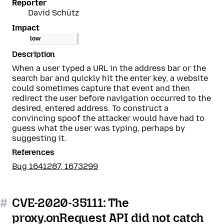
Reporter
David Schütz
Impact
low
Description
When a user typed a URL in the address bar or the
search bar and quickly hit the enter key, a website
could sometimes capture that event and then
redirect the user before navigation occurred to the
desired, entered address. To construct a
convincing spoof the attacker would have had to
guess what the user was typing, perhaps by
suggesting it.
References
Bug 1641287, 1673299
#
CVE-2020-35111: The
proxy.onRequest API did not catch