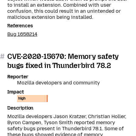
to install an extension. Combined with user
confusion, this could result in an unintended or
malicious extension being installed.
References
Bug 1658214
#
CVE-2020-15670: Memory safety
bugs fixed in Thunderbird 78.2
Reporter
Mozilla developers and community
Impact
high
Description
Mozilla developers Jason Kratzer, Christian Holler,
Byron Campen, Tyson Smith reported memory
safety bugs present in Thunderbird 78.1. Some of
these bugs showed evidence of memory