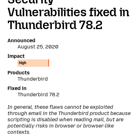
Vulnerabilities fixed in
Thunderbird 78.2
Announced
August 25, 2020
Impact
high
Products
Thunderbird
Fixed in
Thunderbird 78.2
In general, these flaws cannot be exploited
through email in the Thunderbird product because
scripting is disabled when reading mail, but are
potentially risks in browser or browser-like
contexts.