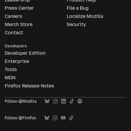
Press Center
File a Bug
Careers
Localize Mozilla
Merch Store
Security
Contact
Developers
Developer Edition
Enterprise
Tools
MDN
Firefox Release Notes
Follow @Mozilla
Follow @Firefox