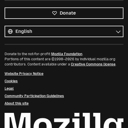
Donate
All
languages
Language
Donate to the not-for-profit
Mozilla Foundation
.
Portions of this content are ©1998–2026 by individual mozilla.org
contributors. Content available under a
Creative Commons license
.
Website Privacy Notice
Cookies
Legal
Community Participation Guidelines
About this site