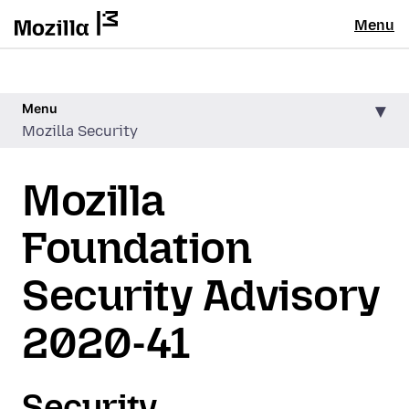
Menu
Menu
Mozilla Security
Mozilla
Foundation
Security Advisory
2020-41
Security