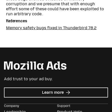
corruption and we presume that with enough
effort some of these could have been exploited to
run arbitrary code.
References
Memory safety bugs fixed in Thunderbird 78.2
Add trust to your ad buy.
about
Learn more
Mozilla
Ads
Company
Support
Leadership
Product Help