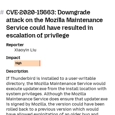
#
CVE-2020-15663: Downgrade
attack on the Mozilla Maintenance
Service could have resulted in
escalation of privilege
Reporter
Xiaoyin Liu
Impact
high
Description
If Thunderbird is installed to a user-writable
directory, the Mozilla Maintenance Service would
execute updater.exe from the install location with
system privileges. Although the Mozilla
Maintenance Service does ensure that updater.exe
is signed by Mozilla, the version could have been
rolled back to a previous version which would
have allowed exploitation of an older bug and