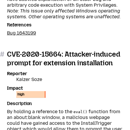
arbitrary code execution with System Privileges.
Note: This issue only affected Windows operating
systems. Other operating systems are unaffected.
References
Bug 1643199
#
CVE-2020-15664: Attacker-induced
prompt for extension installation
Reporter
Kaizer Soze
Impact
high
Description
By holding a reference to the
function from
eval()
an about:blank window, a malicious webpage
could have gained access to the InstallTrigger
object which would allow them to prompt the user