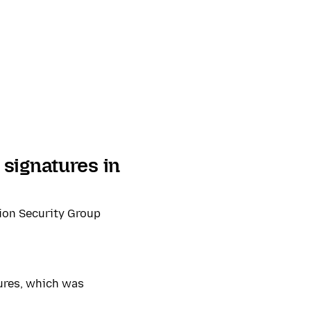
signatures in
ion Security Group
ures, which was