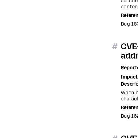
certain
content
Refere
Bug 16
#
CVE
add
Report
Impact
Descrip
When b
charact
Refere
Bug 16