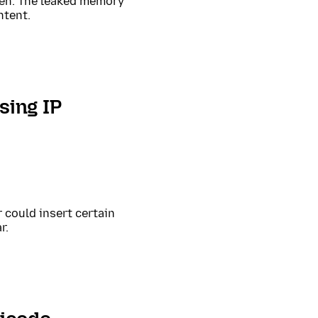
een. The leaked memory
ntent.
sing IP
could insert certain
r.