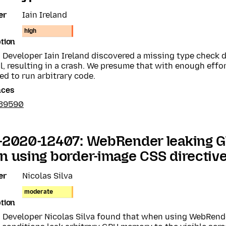
er
Iain Ireland
high
tion
a Developer Iain Ireland discovered a missing type check
, resulting in a crash. We presume that with enough effor
ed to run arbitrary code.
nces
639590
-2020-12407: WebRender leaking
 using border-image CSS directiv
er
Nicolas Silva
moderate
tion
a Developer Nicolas Silva found that when using WebRend