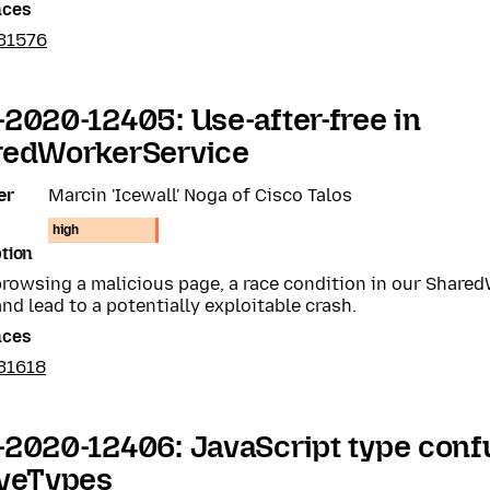
nces
31576
2020-12405: Use-after-free in
redWorkerService
er
Marcin 'Icewall' Noga of Cisco Talos
high
tion
rowsing a malicious page, a race condition in our Share
nd lead to a potentially exploitable crash.
nces
31618
2020-12406: JavaScript type conf
iveTypes