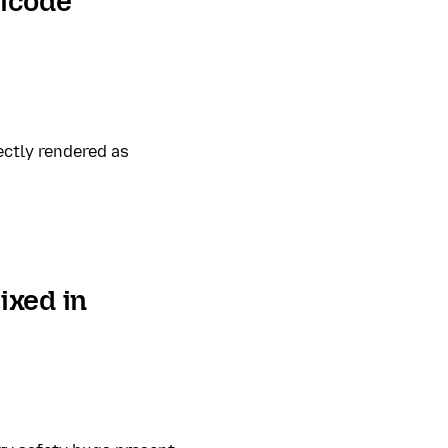
nicode
ectly rendered as
ixed in