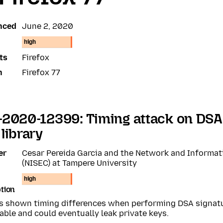
nced
June 2, 2020
high
ts
Firefox
n
Firefox 77
2020-12399: Timing attack on DSA 
library
er
Cesar Pereida Garcia and the Network and Informat
(NISEC) at Tampere University
high
tion
s shown timing differences when performing DSA signat
able and could eventually leak private keys.