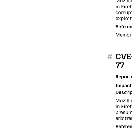
Mozill
in Fir
corrup
exploit
Refere
Memory 
#
CVE-
77
Report
Impact
Descrip
Mozill
in Fir
presum
arbitra
Refere