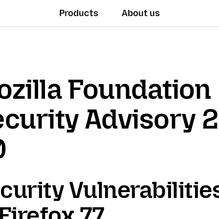
Products
About us
zilla Foundation
curity Advisory 
0
curity Vulnerabilitie
 Firefox 77