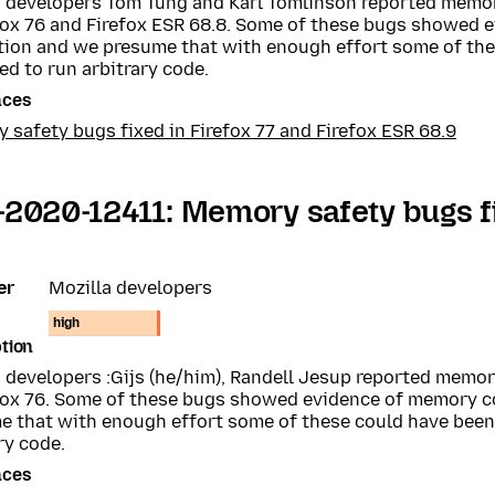
a developers Tom Tung and Karl Tomlinson reported memo
efox 76 and Firefox ESR 68.8. Some of these bugs showed
tion and we presume that with enough effort some of th
ed to run arbitrary code.
nces
safety bugs fixed in Firefox 77 and Firefox ESR 68.9
2020-12411: Memory safety bugs fi
er
Mozilla developers
high
tion
a developers :Gijs (he/him), Randell Jesup reported memo
efox 76. Some of these bugs showed evidence of memory 
e that with enough effort some of these could have been 
ry code.
nces