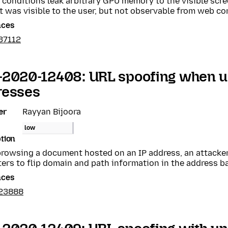
 conditions leak arbitrary GPU memory to the visible scr
 was visible to the user, but not observable from web co
nces
37112
-2020-12408: URL spoofing when u
resses
er
Rayyan Bijoora
low
tion
rowsing a document hosted on an IP address, an attacker 
ers to flip domain and path information in the address ba
nces
23888