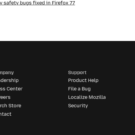
 safety bugs fixed in Firefox 77
mpany
Support
adership
Product Help
ess Center
File a Bug
reers
Localize Mozilla
rch Store
Security
ntact