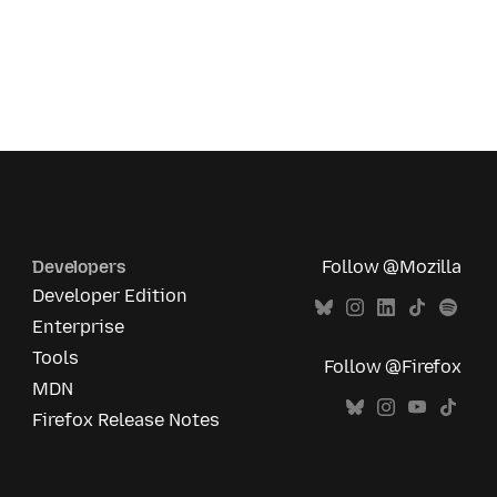
Developers
Follow @Mozilla
Developer Edition
Enterprise
Tools
Follow @Firefox
MDN
Firefox Release Notes