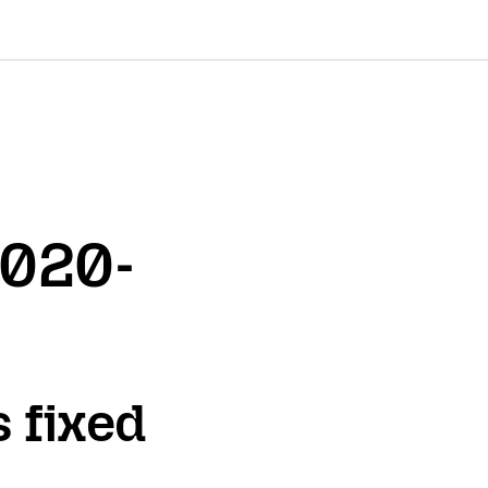
2020-
s fixed