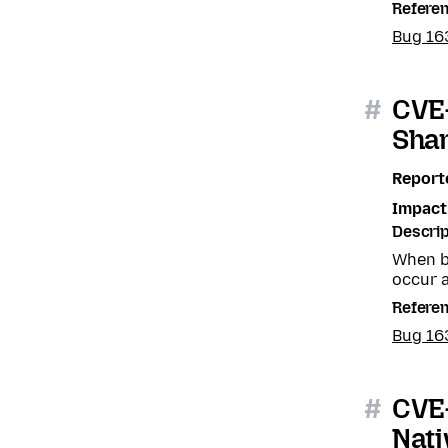
Refere
Bug 16
#
CVE-
Sha
Report
Impact
Descrip
When b
occur a
Refere
Bug 16
#
CVE-
Nat