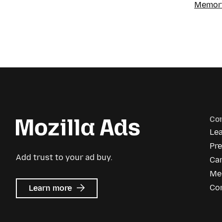
Memory
Co
Le
Pr
Add trust to your ad buy.
Ca
Me
about
Co
Learn more
Mozilla
Ads