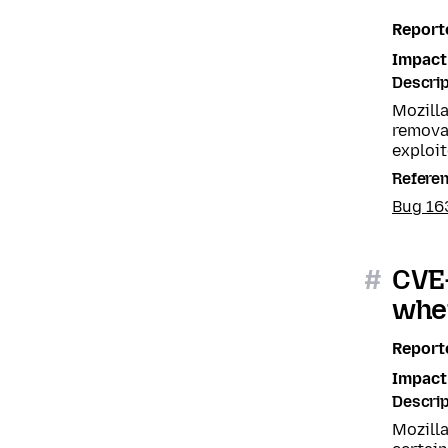
Report
Impact
Descrip
Mozill
removal
exploit
Refere
Bug 1
#
CVE
when
Report
Impact
Descrip
Mozill