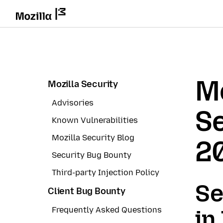
Mo
Mozilla Security
Advisories
Se
Known Vulnerabilities
Mozilla Security Blog
2
Security Bug Bounty
Third-party Injection Policy
Se
Client Bug Bounty
Frequently Asked Questions
in