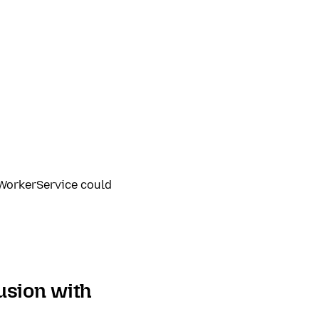
dWorkerService could
usion with