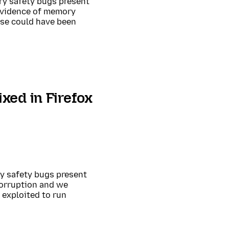
ry safety bugs present
 evidence of memory
ese could have been
xed in Firefox
ry safety bugs present
corruption and we
exploited to run