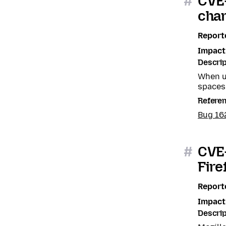
#
CVE
char
Report
Impact
Descrip
When us
spaces
Refere
Bug 1
#
CVE-
Fire
Report
Impact
Descrip