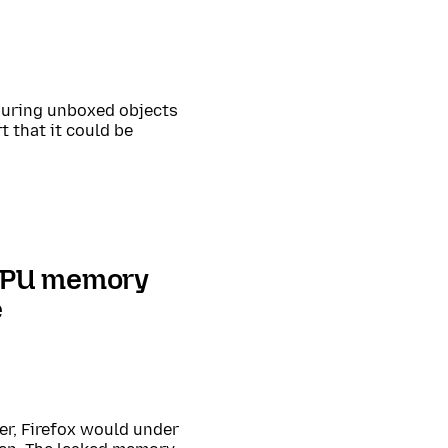
 during unboxed objects
t that it could be
 GPU memory
e
er, Firefox would under