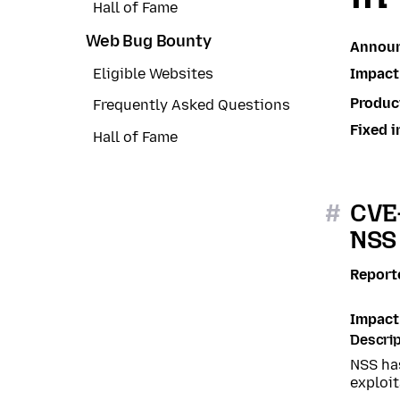
Hall of Fame
Web Bug Bounty
Annou
Impact
Eligible Websites
Produc
Frequently Asked Questions
Fixed i
Hall of Fame
#
CVE-
NSS 
Report
Impact
Descrip
NSS ha
exploit