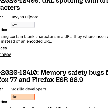
-2020-12409: URL spoofing with u
acters
er
Rayyan Bijoora
low
tion
ing certain blank characters in a URL, they where incorr
 instead of an encoded URL.
nces
629506
2020-12410: Memory safety bugs f
fox 77 and Firefox ESR 68.9
er
Mozilla developers
high
tion