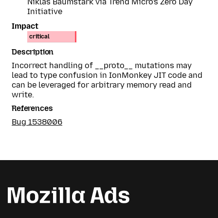
Niklas Baumstark via Trend Micro's Zero Day
Initiative
Impact
critical
Description
Incorrect handling of __proto__ mutations may
lead to type confusion in IonMonkey JIT code and
can be leveraged for arbitrary memory read and
write.
References
Bug 1538006