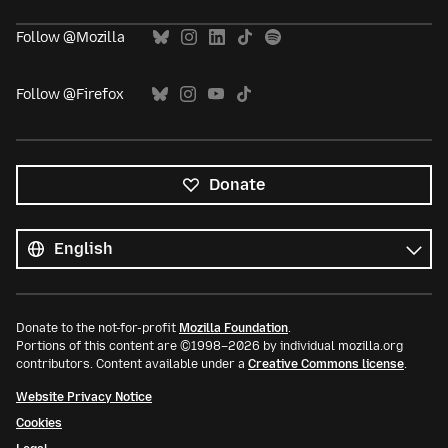
Follow @Mozilla
Follow @Firefox
Donate
All
languages
Language
Donate to the not-for-profit
Mozilla Foundation
.
Portions of this content are ©1998–2026 by individual mozilla.org
contributors. Content available under a
Creative Commons license
.
Website Privacy Notice
Cookies