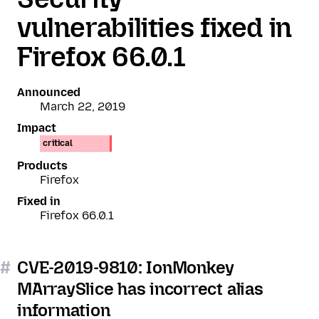
vulnerabilities fixed in
Firefox 66.0.1
Announced
March 22, 2019
Impact
critical
Products
Firefox
Fixed in
Firefox 66.0.1
#
CVE-2019-9810: IonMonkey
MArraySlice has incorrect alias
information