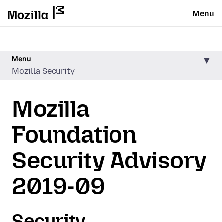
Menu
Menu
Mozilla Security
Mozilla
Foundation
Security Advisory
2019-09
Security