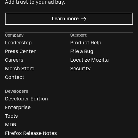
Add trust to your ad buy.
about
Learn more
Mozilla
Ads
Company
Support
Leadership
Product Help
Press Center
File a Bug
Careers
Localize Mozilla
Merch Store
Security
Contact
Developers
Developer Edition
Enterprise
Tools
MDN
Firefox Release Notes