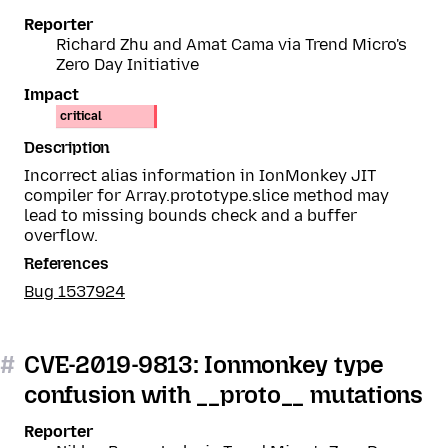
Reporter
Richard Zhu and Amat Cama via Trend Micro's
Zero Day Initiative
Impact
critical
Description
Incorrect alias information in IonMonkey JIT
compiler for Array.prototype.slice method may
lead to missing bounds check and a buffer
overflow.
References
Bug 1537924
#
CVE-2019-9813: Ionmonkey type
confusion with __proto__ mutations
Reporter