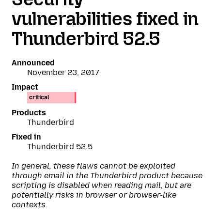
vulnerabilities fixed in
Thunderbird 52.5
Announced
November 23, 2017
Impact
critical
Products
Thunderbird
Fixed in
Thunderbird 52.5
In general, these flaws cannot be exploited
through email in the Thunderbird product because
scripting is disabled when reading mail, but are
potentially risks in browser or browser-like
contexts.