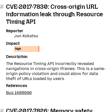
#
CVE-2017-7830: Cross-origin URL
information leak through Resource
Timing API
Reporter
Jun Kokatsu
Impact
high
Description
The Resource Timing API incorrectly revealed
navigations in cross-origin iframes. This is a same-
origin policy violation and could allow for data
theft of URLs loaded by users.
References
Bug 1408990
#
CVE-2017-7826: Memory safety