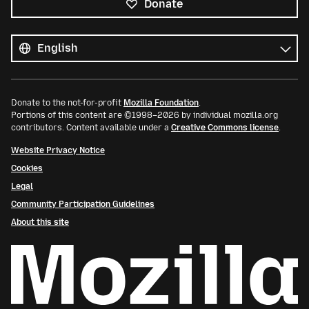
Donate
All
languages
Language
Donate to the not-for-profit
Mozilla Foundation
.
Portions of this content are ©1998–2026 by individual mozilla.org
contributors. Content available under a
Creative Commons license
.
Website Privacy Notice
Cookies
Legal
Community Participation Guidelines
About this site