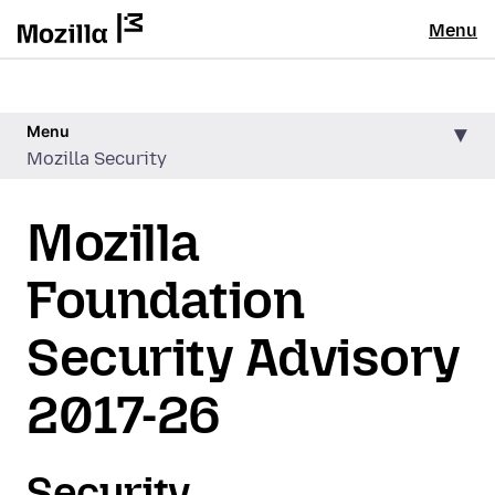
Menu
Menu
Mozilla Security
Mozilla
Foundation
Security Advisory
2017-26
Security