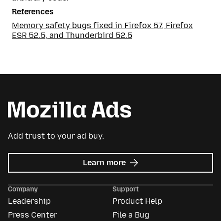
References
Memory safety bugs fixed in Firefox 57, Firefox
ESR 52.5, and Thunderbird 52.5
Add trust to your ad buy.
about
Learn more
Mozilla
Ads
Company
Support
Leadership
Product Help
Press Center
File a Bug