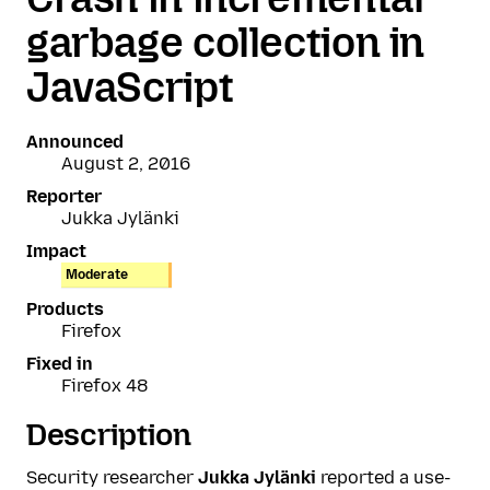
garbage collection in
JavaScript
Announced
August 2, 2016
Reporter
Jukka Jylänki
Impact
Moderate
Products
Firefox
Fixed in
Firefox 48
Description
Security researcher
Jukka Jylänki
reported a use-