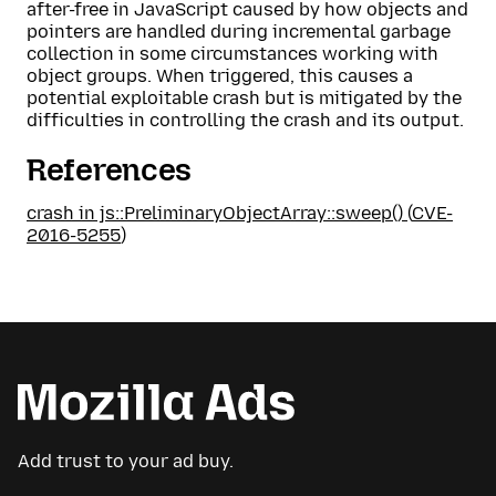
after-free in JavaScript caused by how objects and
pointers are handled during incremental garbage
collection in some circumstances working with
object groups. When triggered, this causes a
potential exploitable crash but is mitigated by the
difficulties in controlling the crash and its output.
References
crash in js::PreliminaryObjectArray::sweep()
(
CVE-
2016-5255
)
Add trust to your ad buy.