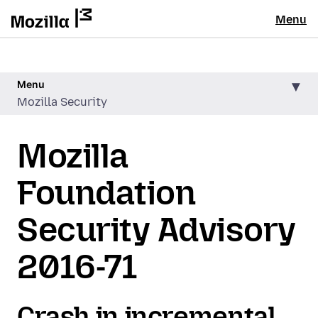
Menu
Menu
Mozilla Security
Mozilla
Foundation
Security Advisory
2016-71
Crash in incremental