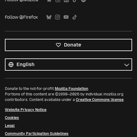
Follow @Firefox
Donate
All
languages
Language
Donate to the not-for-profit
Mozilla Foundation
.
Portions of this content are ©1998–2026 by individual mozilla.org
contributors. Content available under a
Creative Commons license
.
Website Privacy Notice
Cookies
Legal
Community Participation Guidelines