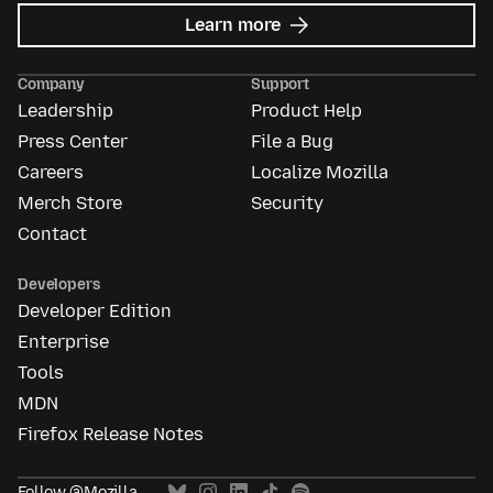
about
Learn more
Mozilla
Ads
Company
Support
Leadership
Product Help
Press Center
File a Bug
Careers
Localize Mozilla
Merch Store
Security
Contact
Developers
Developer Edition
Enterprise
Tools
MDN
Firefox Release Notes
Follow @Mozilla