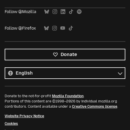
Follow @Mozilla
Follow @Firefox
Donate
All
languages
Language
Donate to the not-for-profit
Mozilla Foundation
.
Portions of this content are ©1998–2026 by individual mozilla.org
contributors. Content available under a
Creative Commons license
.
Website Privacy Notice
Cookies