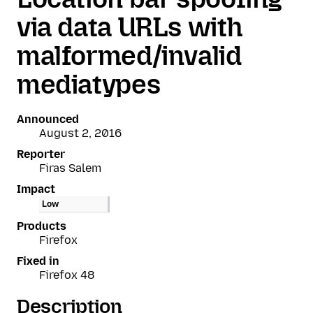
via data URLs with
malformed/invalid
mediatypes
Announced
August 2, 2016
Reporter
Firas Salem
Impact
Low
Products
Firefox
Fixed in
Firefox 48
Description