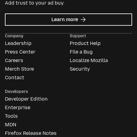
Add trust to your ad buy.
about
Learn more
Mozilla
Ads
Company
Support
Leadership
Product Help
Press Center
File a Bug
Careers
Localize Mozilla
Merch Store
Security
Contact
Developers
Developer Edition
Enterprise
Tools
MDN
Firefox Release Notes