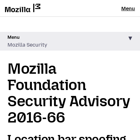
Menu
Menu
Mozilla Security
Mozilla
Foundation
Security Advisory
2016-66
Location bar spoofing