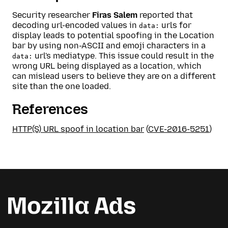
Security researcher
Firas Salem
reported that
decoding url-encoded values in
urls for
data:
display leads to potential spoofing in the Location
bar by using non-ASCII and emoji characters in a
url's mediatype. This issue could result in the
data:
wrong URL being displayed as a location, which
can mislead users to believe they are on a different
site than the one loaded.
References
HTTP(S) URL spoof in location bar
(
CVE-2016-5251
)