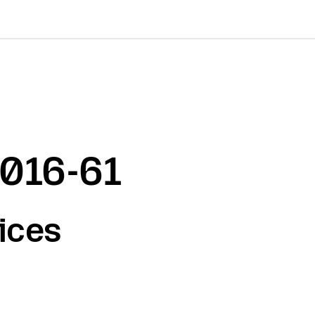
2016-61
ices