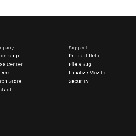
mpany
Support
adership
Product Help
ess Center
File a Bug
reers
Localize Mozilla
rch Store
Security
ntact