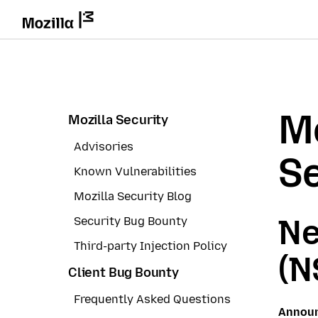
Mo
Mozilla Security
Advisories
Se
Known Vulnerabilities
Mozilla Security Blog
Ne
Security Bug Bounty
Third-party Injection Policy
(N
Client Bug Bounty
Frequently Asked Questions
Annou