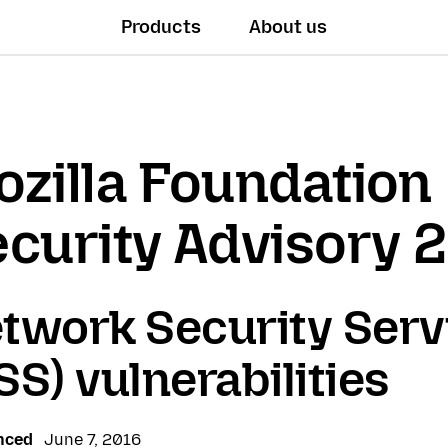
Products
About us
zilla Foundation
curity Advisory 
twork Security Serv
SS) vulnerabilities
nced
June 7, 2016