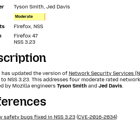
er
Tyson Smith, Jed Davis
Moderate
ts
Firefox, NSS
n
Firefox 47
NSS 3.23
cription
a has updated the version of
Network Security Services (N
 to NSS 3.23. This addresses four moderate rated network
ed by Mozilla engineers
Tyson Smith
and
Jed Davis
.
ferences
 safety bugs fixed in NSS 3.23
(
CVE-2016-2834
)