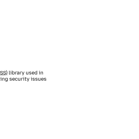
SS)
library used in
ing security issues