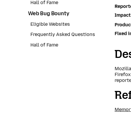
Hall of Fame
Report
Web Bug Bounty
Impact
Eligible Websites
Produc
Fixed i
Frequently Asked Questions
Hall of Fame
Des
Mozill
Firefox
report
Re
Memory