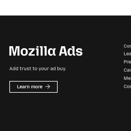
Co
Le
Pr
Add trust to your ad buy.
Ca
Me
about
Co
Learn more
Mozilla
Ads