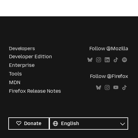
Developers
Follow @Mozilla
Developer Edition
Enterprise
Tools
Follow @Firefox
MDN
Firefox Release Notes
All
languages
Language
Donate