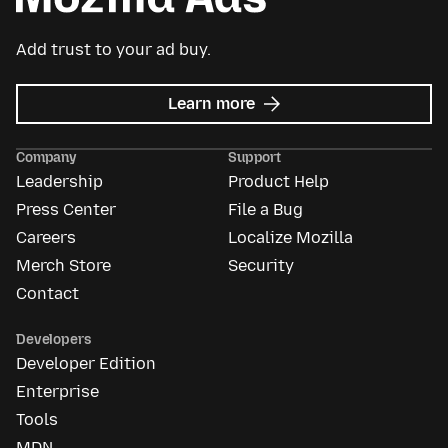
Add trust to your ad buy.
about
Learn more
Mozilla
Ads
Company
Support
Leadership
Product Help
Press Center
File a Bug
Careers
Localize Mozilla
Merch Store
Security
Contact
Developers
Developer Edition
Enterprise
Tools
MDN