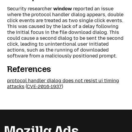
Security researcher
window
reported an issue
where the protocol handler dialog appears, double
click events are treated as two single click events.
This was caused by the lack of a delay following
the initial focus in the file download dialog. This
could cause a second dialog to be sent the second
click, leading to unintentional user initiated
actions, such as the running of downloaded
software from a maliciously positioned prompt.
References
protocol handler dialog does not resist ui timing
attacks
(
CVE-2016-1937
)