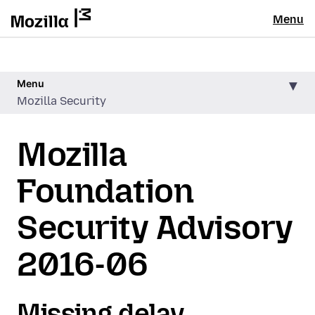
Menu
Menu
Mozilla Security
Mozilla
Foundation
Security Advisory
2016-06
Missing delay