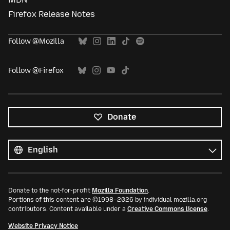
Firefox Release Notes
Follow @Mozilla
Follow @Firefox
Donate
All
languages
Language
Donate to the not-for-profit
Mozilla Foundation
.
Portions of this content are ©1998–2026 by individual mozilla.org
contributors. Content available under a
Creative Commons license
.
Website Privacy Notice