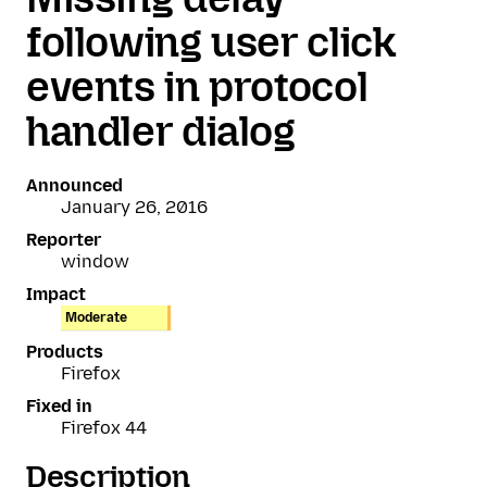
following user click
events in protocol
handler dialog
Announced
January 26, 2016
Reporter
window
Impact
Moderate
Products
Firefox
Fixed in
Firefox 44
Description