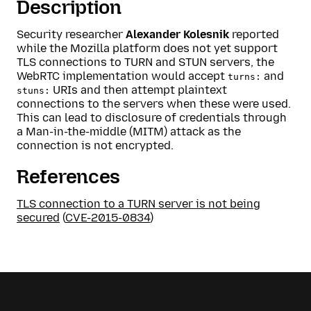
Description
Security researcher
Alexander Kolesnik
reported
while the Mozilla platform does not yet support
TLS connections to TURN and STUN servers, the
WebRTC implementation would accept
and
turns:
URIs and then attempt plaintext
stuns:
connections to the servers when these were used.
This can lead to disclosure of credentials through
a Man-in-the-middle (MITM) attack as the
connection is not encrypted.
References
TLS connection to a TURN server is not being
secured
(
CVE-2015-0834
)