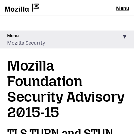
Menu
Menu
Mozilla Security
Mozilla
Foundation
Security Advisory
2015-15
TLS TURN and STUN