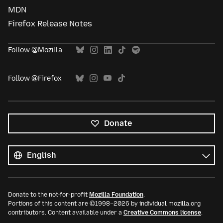
MDN
Firefox Release Notes
Follow @Mozilla
Follow @Firefox
Donate
All
languages
Language
Donate to the not-for-profit
Mozilla Foundation
.
Portions of this content are ©1998–2026 by individual mozilla.org
contributors. Content available under a
Creative Commons license
.