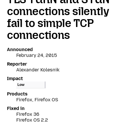
connections silently
fail to simple TCP
connections
Announced
February 24, 2015
Reporter
Alexander Kolesnik
Impact
Low
Products
Firefox, Firefox OS
Fixed in
Firefox 36
Firefox OS 2.2