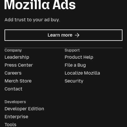
Add trust to your ad buy.
about
Learn more
Mozilla
Ads
Company
Support
Leadership
Product Help
Press Center
File a Bug
Careers
Localize Mozilla
Merch Store
Security
Contact
Developers
Developer Edition
Enterprise
Tools