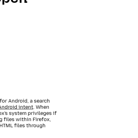
for Android, a search
Android intent
. When
x's system privileges if
g files within Firefox,
l HTML files through