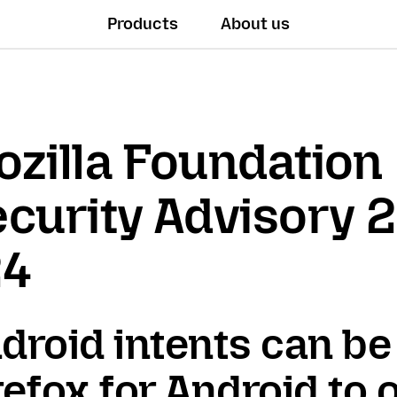
Products
About us
zilla Foundation
curity Advisory 
24
droid intents can be
refox for Android to