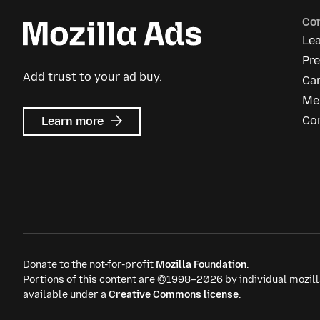
Co
Le
Pr
Add trust to your ad buy.
Ca
Me
about
Co
Learn more
Mozilla
Ads
Donate to the not-for-profit
Mozilla Foundation
.
Portions of this content are ©1998–2026 by individual mozill
available under a
Creative Commons license
.