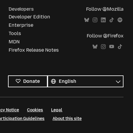
Developers
Follow @Mozilla
Developer Edition
Enterprise
Tools
Follow @Firefox
MDN
Firefox Release Notes
All
languages
Language
Donate
cy Notice
Cookies
Legal
ticipation Guidelines
About this site