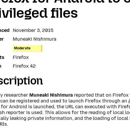
ivileged files
nced
November 3, 2015
er
Muneaki Nishimura
Moderate
ts
Firefox
n
Firefox 42
cription
ty researcher
Muneaki Nishimura
reported that on Firefox 
 can be registered and used to launch Firefox through an
 for Android is launched, the URL can executed with Firefo
sh reporter is used. This allows for the reading of local lo
ally leaking private information, and the loading of loca
RIs.