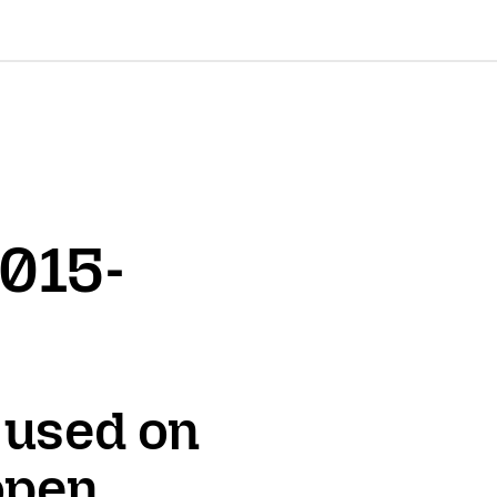
2015-
 used on
 open