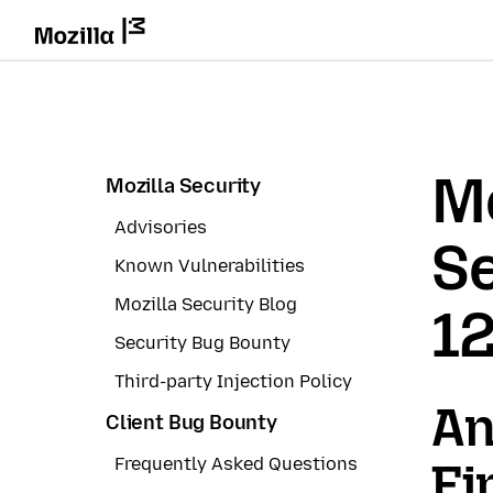
Mo
Mozilla Security
Advisories
Se
Known Vulnerabilities
Mozilla Security Blog
1
Security Bug Bounty
Third-party Injection Policy
An
Client Bug Bounty
Frequently Asked Questions
Fi