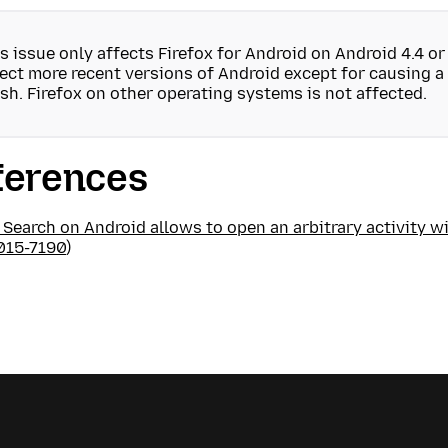
s issue only affects Firefox for Android on Android 4.4 or 
ect more recent versions of Android except for causing a
sh. Firefox on other operating systems is not affected.
ferences
 Search on Android allows to open an arbitrary activity wi
015-7190
)