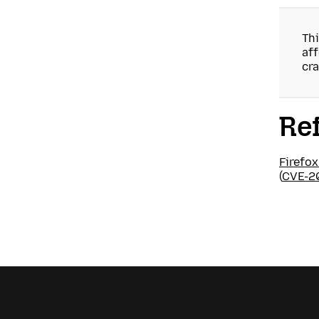
Thi
aff
cra
Re
Firefox
(
CVE-2