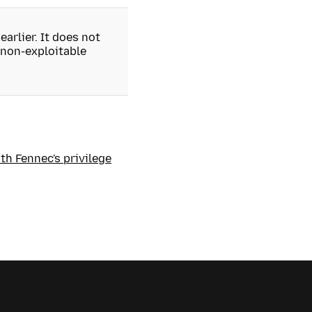
earlier. It does not
 non-exploitable
th Fennec's privilege