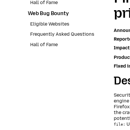
Hall of Fame
pr
Web Bug Bounty
Eligible Websites
Annou
Frequently Asked Questions
Report
Hall of Fame
Impact
Produc
Fixed i
Des
Securi
engine
Firefox
the cra
potenti
U
file: