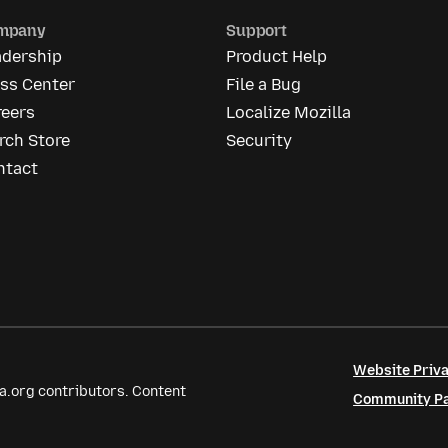
mpany
Support
adership
Product Help
ess Center
File a Bug
reers
Localize Mozilla
rch Store
Security
ntact
Website Priva
a.org contributors. Content
Community Par