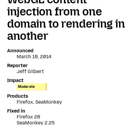
injection from one
domain to rendering in
another
Announced
March 18, 2014
Reporter
Jeff Gilbert
Impact
Moderate
Products
Firefox, SeaMonkey
Fixed in
Firefox 28
SeaMonkey 2.25