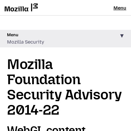
Menu
Menu
Mozilla Security
Mozilla
Foundation
Security Advisory
2014-22
WebGL content