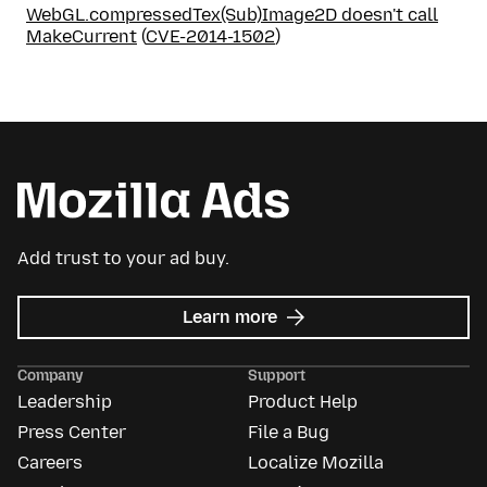
WebGL.compressedTex(Sub)Image2D doesn't call
MakeCurrent
(
CVE-2014-1502
)
Add trust to your ad buy.
about
Learn more
Mozilla
Ads
Company
Support
Leadership
Product Help
Press Center
File a Bug
Careers
Localize Mozilla