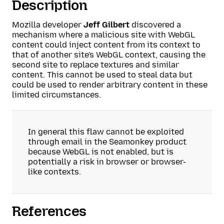
Description
Mozilla developer
Jeff Gilbert
discovered a
mechanism where a malicious site with WebGL
content could inject content from its context to
that of another site's WebGL context, causing the
second site to replace textures and similar
content. This cannot be used to steal data but
could be used to render arbitrary content in these
limited circumstances.
In general this flaw cannot be exploited
through email in the Seamonkey product
because WebGL is not enabled, but is
potentially a risk in browser or browser-
like contexts.
References