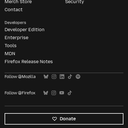
Merch Store
Security
Contact
Developers
Developer Edition
Enterprise
Tools
MDN
Firefox Release Notes
Follow @Mozilla
Follow @Firefox
Donate
All