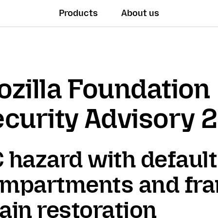
Products
About us
zilla Foundation
curity Advisory 
 hazard with default
mpartments and fr
ain restoration