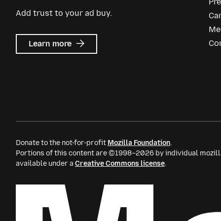
Pr
Add trust to your ad buy.
Ca
Me
about
Co
Learn more
Mozilla
Ads
Donate to the not-for-profit
Mozilla Foundation
.
Portions of this content are ©1998–2026 by individual mozill
available under a
Creative Commons license
.