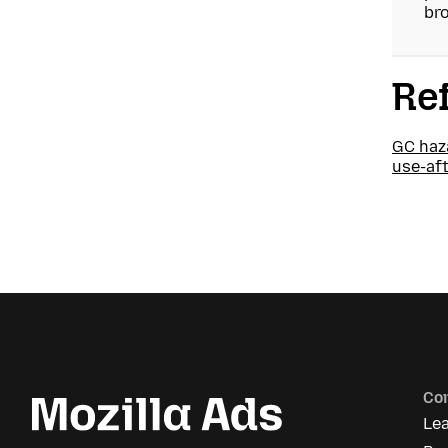
bro
Re
GC haz
use-af
Co
Le