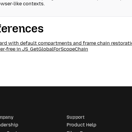
wser-like contexts.
ferences
ard with default compartments and frame chain restorat
ter-free in JS_GetGlobalForScopeChain
mpany
Support
adership
Product Help