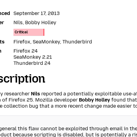
nced
September 17, 2013
er
Nils, Bobby Holley
Critical
ts
Firefox, SeaMonkey, Thunderbird
n
Firefox 24
SeaMonkey 2.21
Thunderbird 24
cription
ty researcher
Nils
reported a potentially exploitable use-af
 of Firefox 25. Mozilla developer
Bobby Holley
found that
 collection bug that a more recent change made easier to
general this flaw cannot be exploited through email in t
duct because scripting is disabled, but is potentially a r