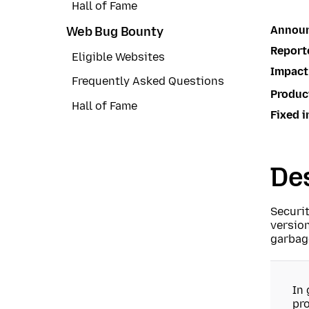
Hall of Fame
Annou
Web Bug Bounty
Report
Eligible Websites
Impact
Frequently Asked Questions
Produc
Hall of Fame
Fixed i
Des
Securi
version
garbage
In 
pro