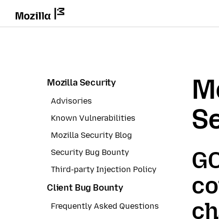
Mo
Mozilla Security
Advisories
Se
Known Vulnerabilities
Mozilla Security Blog
GC
Security Bug Bounty
Third-party Injection Policy
co
Client Bug Bounty
ch
Frequently Asked Questions