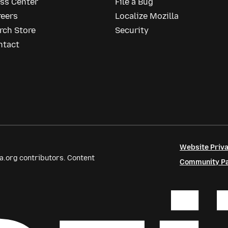
ess Center
File a Bug
reers
Localize Mozilla
rch Store
Security
ntact
Website Priva
a.org contributors. Content
Community Par