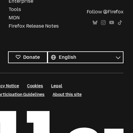
Enterprise
Tools
Follow @Firefox
MDN
Firefox Release Notes
All
languages
Language
Donate
cy Notice
Cookies
Legal
ticipation Guidelines
About this site