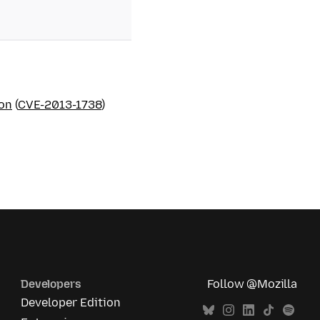
ion
(
CVE-2013-1738
)
Developers
Follow @Mozilla
Developer Edition