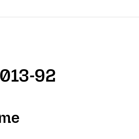
2013-92
ame