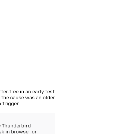
ter-free in an early test
 the cause was an older
 trigger.
he Thunderbird
isk in browser or