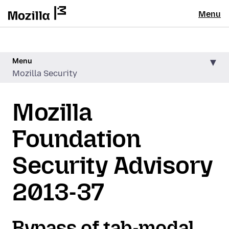
Menu
Menu
Mozilla Security
Mozilla
Foundation
Security Advisory
2013-37
Bypass of tab-modal