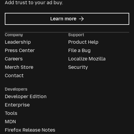
Add trust to your ad buy.
about
Learn more
Mozilla
Ads
Company
Support
Leadership
Product Help
Press Center
File a Bug
Careers
Localize Mozilla
Merch Store
Security
Contact
Developers
Developer Edition
Enterprise
Tools
MDN
Firefox Release Notes