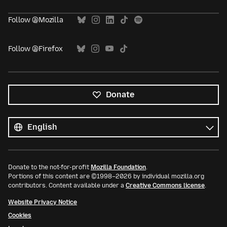
Follow @Mozilla
Follow @Firefox
Donate
All
languages
Language
Donate to the not-for-profit
Mozilla Foundation
.
Portions of this content are ©1998–2026 by individual mozilla.org
contributors. Content available under a
Creative Commons license
.
Website Privacy Notice
Cookies