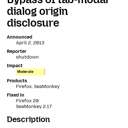
dialog origin
disclosure
Announced
April 2, 2013
Reporter
shutdown
Impact
Moderate
Products
Firefox, SeaMonkey
Fixed in
Firefox 20
SeaMonkey 2.17
Description