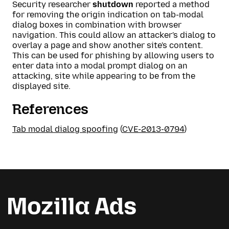
Security researcher
shutdown
reported a method
for removing the origin indication on tab-modal
dialog boxes in combination with browser
navigation. This could allow an attacker's dialog to
overlay a page and show another site's content.
This can be used for phishing by allowing users to
enter data into a modal prompt dialog on an
attacking, site while appearing to be from the
displayed site.
References
Tab modal dialog spoofing
(
CVE-2013-0794
)