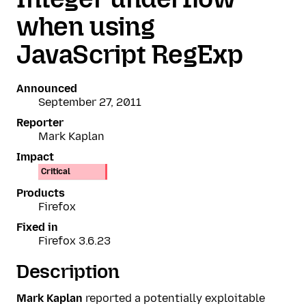
when using
JavaScript RegExp
Announced
September 27, 2011
Reporter
Mark Kaplan
Impact
Critical
Products
Firefox
Fixed in
Firefox 3.6.23
Description
Mark Kaplan
reported a potentially exploitable