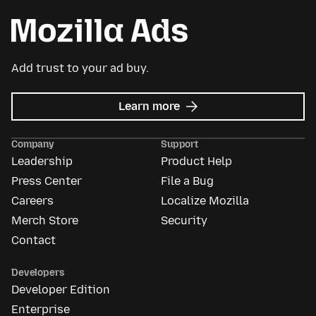
Add trust to your ad buy.
about
Learn more
Mozilla
Ads
Company
Support
Leadership
Product Help
Press Center
File a Bug
Careers
Localize Mozilla
Merch Store
Security
Contact
Developers
Developer Edition
Enterprise