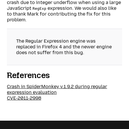
crash due to integer underflow when using a large
JavaScript
expression. We would also like
RegExp
to thank Mark for contributing the fix for this
problem.
The Regular Expression engine was
replaced in Firefox 4 and the newer engine
does not suffer from this bug.
References
Crash in SpiderMonkey v.1.9.2 during regular
expression evaluation
CVE-2011-2998