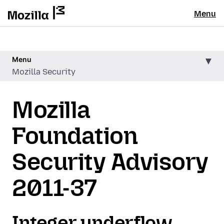
Menu
Menu
Mozilla Security
Mozilla
Foundation
Security Advisory
2011-37
Integer underflow