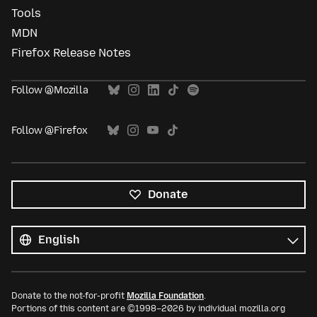
Tools
MDN
Firefox Release Notes
Follow @Mozilla
Follow @Firefox
Donate
All
languages
Language
Donate to the not-for-profit
Mozilla Foundation
.
Portions of this content are ©1998–2026 by individual mozilla.org