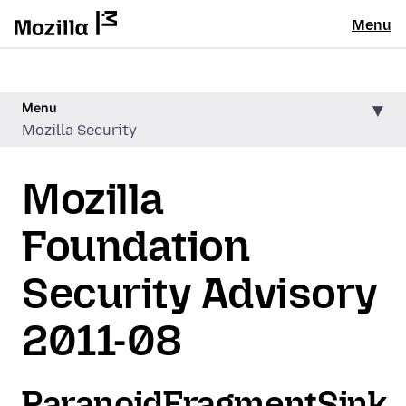
Menu
Menu
Mozilla Security
Mozilla
Foundation
Security Advisory
2011-08
ParanoidFragmentSink