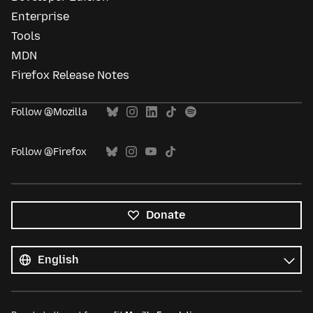
Enterprise
Tools
MDN
Firefox Release Notes
Follow @Mozilla
Follow @Firefox
Donate
All
languages
Language