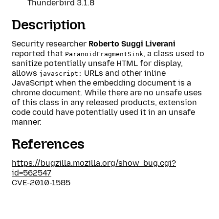
Thunderbird 3.1.8
Description
Security researcher
Roberto Suggi Liverani
reported that
, a class used to
ParanoidFragmentSink
sanitize potentially unsafe HTML for display,
allows
URLs and other inline
javascript:
JavaScript when the embedding document is a
chrome document. While there are no unsafe uses
of this class in any released products, extension
code could have potentially used it in an unsafe
manner.
References
https://bugzilla.mozilla.org/show_bug.cgi?
id=562547
CVE-2010-1585