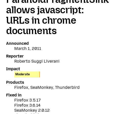
allows javascript:
URLs in chrome
documents
Announced
March 1, 2011
Reporter
Roberto Suggi Liverani
Impact
Moderate
Products
Firefox, SeaMonkey, Thunderbird
Fixed in
Firefox 3.5.17
Firefox 3.6.14
SeaMonkey 2.0.12