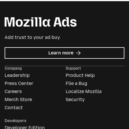
Add trust to your ad buy.
about
Learn more
Mozilla
Ads
Company
Support
Leadership
Product Help
Press Center
File a Bug
Careers
Localize Mozilla
Merch Store
Security
Contact
Developers
Developer Edition