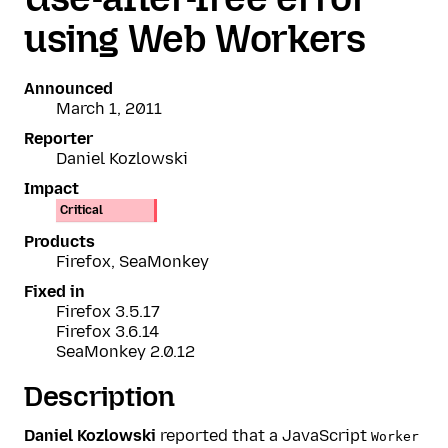
using Web Workers
Announced
March 1, 2011
Reporter
Daniel Kozlowski
Impact
Critical
Products
Firefox, SeaMonkey
Fixed in
Firefox 3.5.17
Firefox 3.6.14
SeaMonkey 2.0.12
Description
Daniel Kozlowski
reported that a JavaScript
Worker