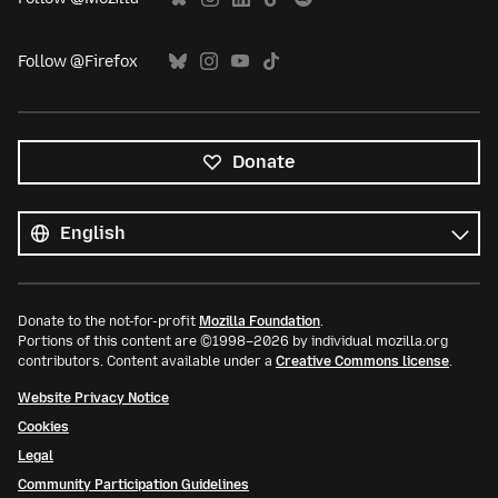
Follow @Firefox
Donate
All
languages
Language
Donate to the not-for-profit
Mozilla Foundation
.
Portions of this content are ©1998–2026 by individual mozilla.org
contributors. Content available under a
Creative Commons license
.
Website Privacy Notice
Cookies
Legal
Community Participation Guidelines