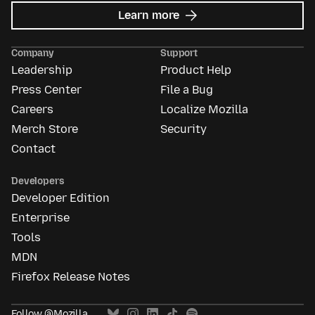
about
Learn more
Mozilla
Ads
Company
Support
Leadership
Product Help
Press Center
File a Bug
Careers
Localize Mozilla
Merch Store
Security
Contact
Developers
Developer Edition
Enterprise
Tools
MDN
Firefox Release Notes
Follow @Mozilla