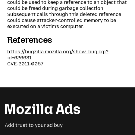
could be used to keep a reference to an object that
could be freed during garbage collection.
Subsequent calls through this deleted reference
could cause attacker-controlled memory to be
executed on a victim's computer.
References
https://bugzilla.mozilla.org/show_bug.cgi?
id=626631
CVE-2011-0057
Add trust to your ad buy.