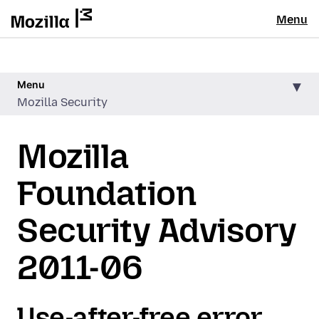
Menu
Menu
Mozilla Security
Mozilla
Foundation
Security Advisory
2011-06
Use-after-free error