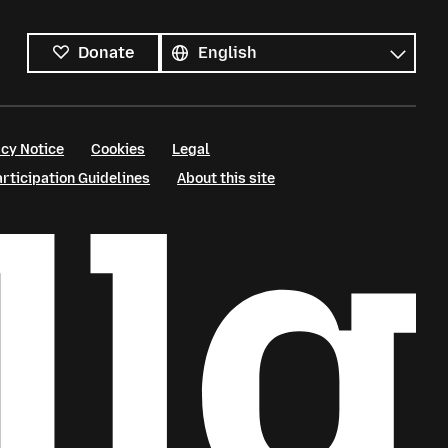
All
languages
Language
Donate
cy Notice
Cookies
Legal
ticipation Guidelines
About this site