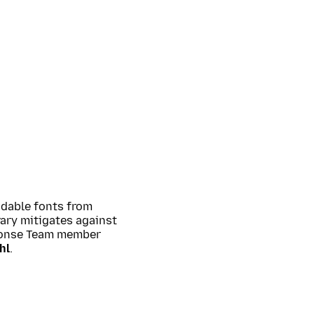
adable fonts from
rary mitigates against
sponse Team member
hl
.