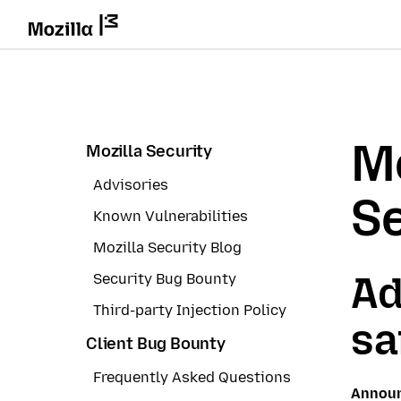
Mo
Mozilla Security
Advisories
Se
Known Vulnerabilities
Mozilla Security Blog
Ad
Security Bug Bounty
Third-party Injection Policy
sa
Client Bug Bounty
Frequently Asked Questions
Annou