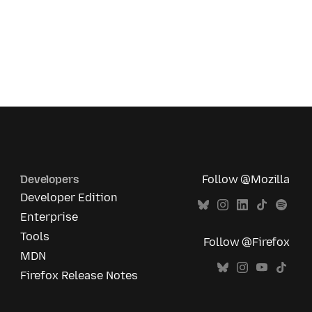
Developers
Follow @Mozilla
Developer Edition
Enterprise
Tools
Follow @Firefox
MDN
Firefox Release Notes