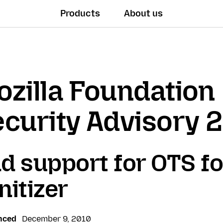
Products
About us
zilla Foundation
curity Advisory 
d support for OTS f
nitizer
nced
December 9, 2010