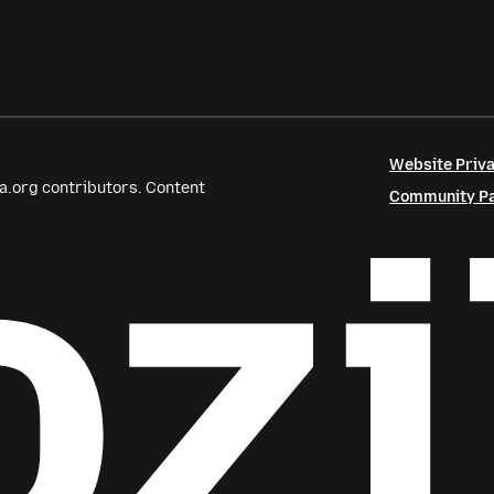
Website Priva
a.org contributors. Content
Community Par