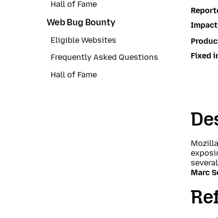
Hall of Fame
Report
Web Bug Bounty
Impact
Eligible Websites
Produc
Fixed i
Frequently Asked Questions
Hall of Fame
Des
Mozill
exposin
severa
Marc S
Re