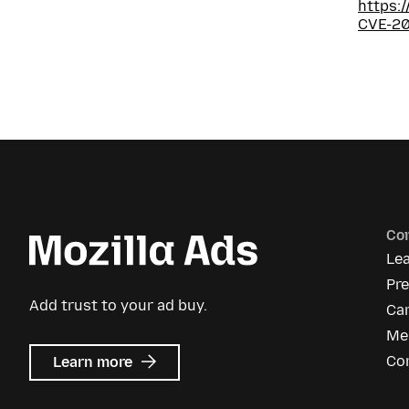
https:
CVE-2
Co
Le
Pr
Add trust to your ad buy.
Ca
Me
about
Co
Learn more
Mozilla
Ads