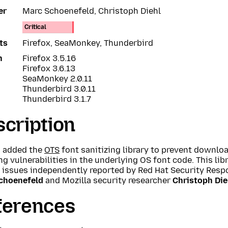
er
Marc Schoenefeld, Christoph Diehl
Critical
ts
Firefox, SeaMonkey, Thunderbird
n
Firefox 3.5.16
Firefox 3.6.13
SeaMonkey 2.0.11
Thunderbird 3.0.11
Thunderbird 3.1.7
cription
a added the
OTS
font sanitizing library to prevent downlo
g vulnerabilities in the underlying OS font code. This lib
l issues independently reported by Red Hat Security Re
choenefeld
and Mozilla security researcher
Christoph Die
ferences