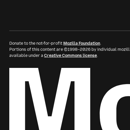
Donate to the not-for-profit
Mozilla Foundation
.
Portions of this content are ©1998–2026 by individual mozill
available under a
Creative Commons license
.