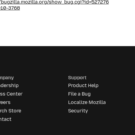
//bugzilla.mozilla.org/show_bug.cgi?id=527276
010-3768
mpany
Support
adership
Product Help
ess Center
File a Bug
reers
Localize Mozilla
rch Store
Security
ntact