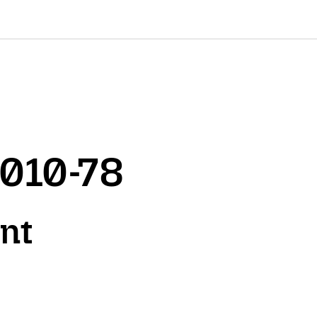
2010-78
ont