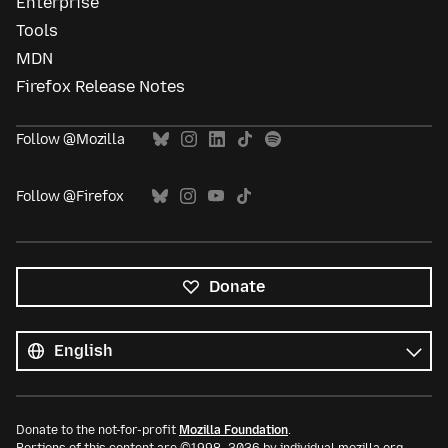
Enterprise
Tools
MDN
Firefox Release Notes
Follow @Mozilla
Follow @Firefox
Donate
All
languages
Language
Donate to the not-for-profit
Mozilla Foundation
.