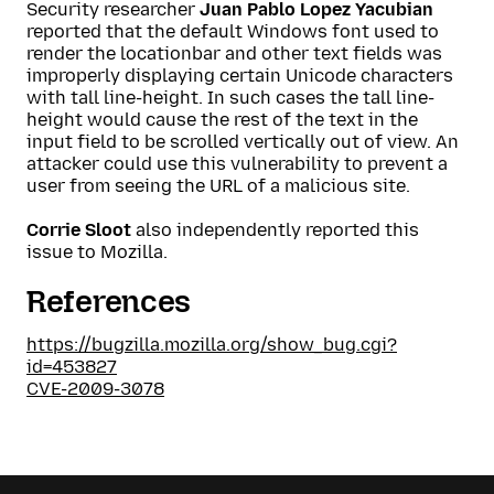
Security researcher
Juan Pablo Lopez Yacubian
reported that the default Windows font used to
render the locationbar and other text fields was
improperly displaying certain Unicode characters
with tall line-height. In such cases the tall line-
height would cause the rest of the text in the
input field to be scrolled vertically out of view. An
attacker could use this vulnerability to prevent a
user from seeing the URL of a malicious site.
Corrie Sloot
also independently reported this
issue to Mozilla.
References
https://bugzilla.mozilla.org/show_bug.cgi?
id=453827
CVE-2009-3078