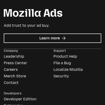
Add trust to your ad buy.
about
Learn more
Mozilla
Ads
Company
Support
Leadership
Product Help
Press Center
File a Bug
Careers
Localize Mozilla
Merch Store
Security
Contact
Developers
Developer Edition