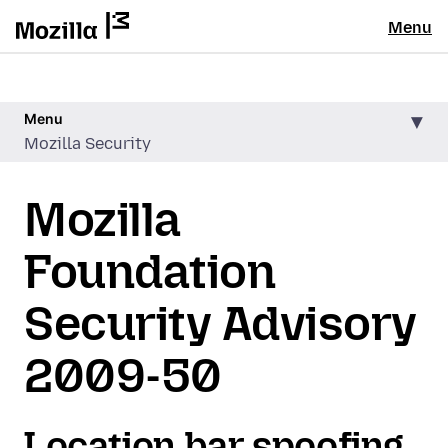
Menu
Menu
Mozilla Security
Mozilla
Foundation
Security Advisory
2009-50
Location bar spoofing