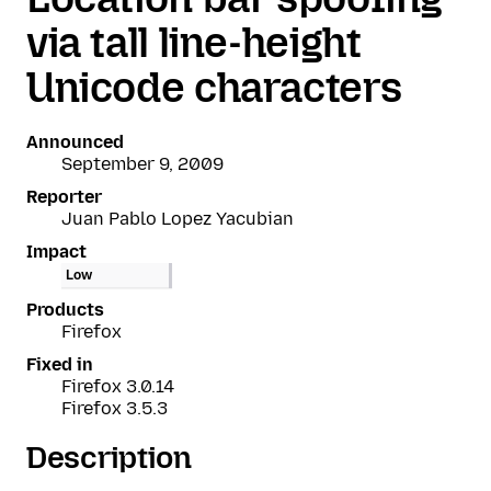
via tall line-height
Unicode characters
Announced
September 9, 2009
Reporter
Juan Pablo Lopez Yacubian
Impact
Low
Products
Firefox
Fixed in
Firefox 3.0.14
Firefox 3.5.3
Description