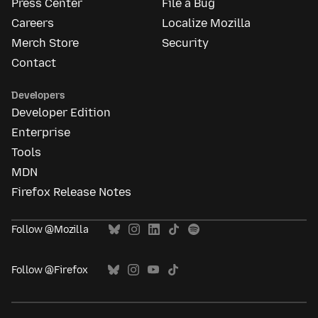
Press Center
File a Bug
Careers
Localize Mozilla
Merch Store
Security
Contact
Developers
Developer Edition
Enterprise
Tools
MDN
Firefox Release Notes
Follow @Mozilla
Follow @Firefox