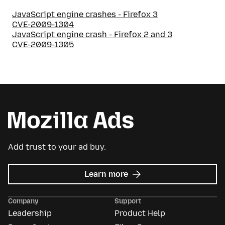
JavaScript engine crashes - Firefox 3
CVE-2009-1304
JavaScript engine crash - Firefox 2 and 3
CVE-2009-1305
Add trust to your ad buy.
about
Learn more
Mozilla
Ads
Company
Support
Leadership
Product Help