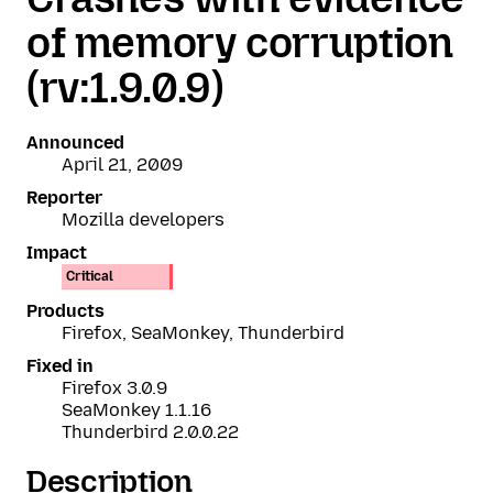
of memory corruption
(rv:1.9.0.9)
Announced
April 21, 2009
Reporter
Mozilla developers
Impact
Critical
Products
Firefox, SeaMonkey, Thunderbird
Fixed in
Firefox 3.0.9
SeaMonkey 1.1.16
Thunderbird 2.0.0.22
Description