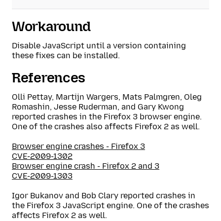
Workaround
Disable JavaScript until a version containing
these fixes can be installed.
References
Olli Pettay, Martijn Wargers, Mats Palmgren, Oleg
Romashin, Jesse Ruderman, and Gary Kwong
reported crashes in the Firefox 3 browser engine.
One of the crashes also affects Firefox 2 as well.
Browser engine crashes - Firefox 3
CVE-2009-1302
Browser engine crash - Firefox 2 and 3
CVE-2009-1303
Igor Bukanov and Bob Clary reported crashes in
the Firefox 3 JavaScript engine. One of the crashes
affects Firefox 2 as well.