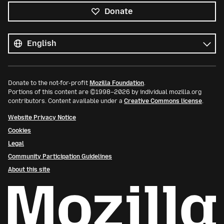
Donate
All
languages
Language
Donate to the not-for-profit
Mozilla Foundation
.
Portions of this content are ©1998–2026 by individual mozilla.org
contributors. Content available under a
Creative Commons license
.
Website Privacy Notice
Cookies
Legal
Community Participation Guidelines
About this site