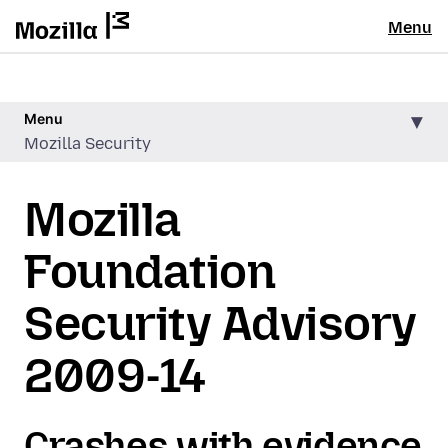
Menu
Menu
Mozilla Security
Mozilla
Foundation
Security Advisory
2009-14
Crashes with evidence