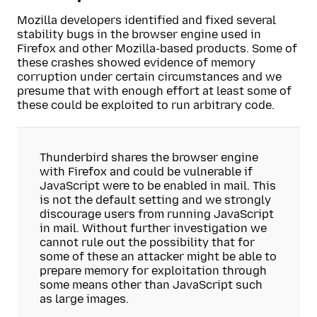
Mozilla developers identified and fixed several
stability bugs in the browser engine used in
Firefox and other Mozilla-based products. Some of
these crashes showed evidence of memory
corruption under certain circumstances and we
presume that with enough effort at least some of
these could be exploited to run arbitrary code.
Thunderbird shares the browser engine
with Firefox and could be vulnerable if
JavaScript were to be enabled in mail. This
is not the default setting and we strongly
discourage users from running JavaScript
in mail. Without further investigation we
cannot rule out the possibility that for
some of these an attacker might be able to
prepare memory for exploitation through
some means other than JavaScript such
as large images.