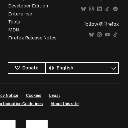
Developer Edition
Enterprise
Tools
Follow @Firefox
MDN
Firefox Release Notes
All
languages
Language
Donate
cy Notice
Cookies
Legal
ticipation Guidelines
About this site