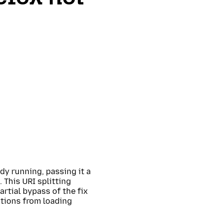
ady running, passing it a
 This URI splitting
rtial bypass of the fix
tions from loading