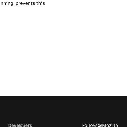
running, prevents this
Developers
Follow @Mozilla