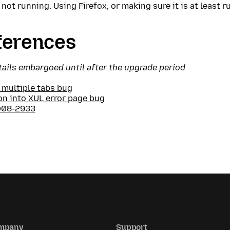
 not running. Using Firefox, or making sure it is at least 
ferences
tails embargoed until after the upgrade period
 multiple tabs bug
on into XUL error page bug
008-2933
mpany
Support