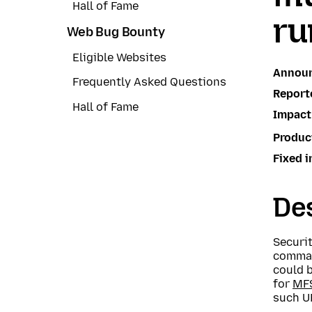
Hall of Fame
ru
Web Bug Bounty
Eligible Websites
Annou
Frequently Asked Questions
Report
Hall of Fame
Impact
Produc
Fixed i
Des
Securi
command
could 
for
MF
such UR