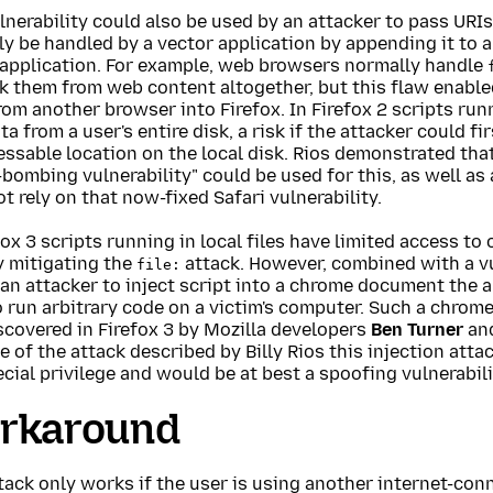
lnerability could also be used by an attacker to pass URIs
y be handled by a vector application by appending it to a
 application. For example, web browsers normally handle
k them from web content altogether, but this flaw enable
om another browser into Firefox. In Firefox 2 scripts runn
ta from a user's entire disk, a risk if the attacker could fi
essable location on the local disk. Rios demonstrated that
bombing vulnerability" could be used for this, as well as
t rely on that now-fixed Safari vulnerability.
fox 3 scripts running in local files have limited access to 
y mitigating the
attack. However, combined with a v
file:
an attacker to inject script into a chrome document the 
 run arbitrary code on a victim's computer. Such a chrome 
scovered in Firefox 3 by Mozilla developers
Ben Turner
an
 of the attack described by Billy Rios this injection att
cial privilege and would be at best a spoofing vulnerabili
rkaround
tack only works if the user is using another internet-con