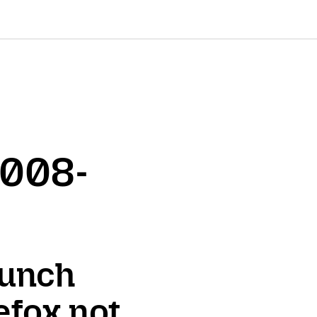
2008-
aunch
efox not