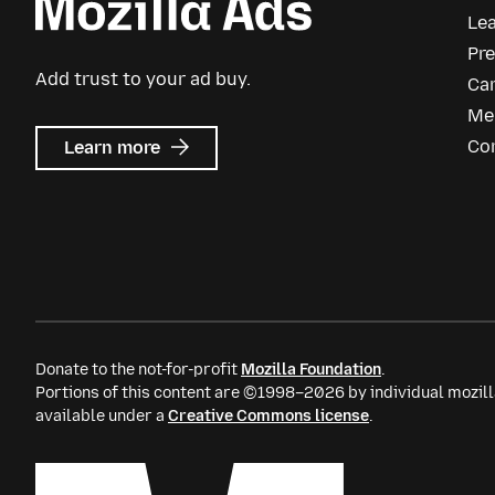
Le
Pr
Add trust to your ad buy.
Ca
Me
about
Co
Learn more
Mozilla
Ads
Donate to the not-for-profit
Mozilla Foundation
.
Portions of this content are ©1998–2026 by individual mozill
available under a
Creative Commons license
.