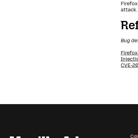
Firefox
attack.
Re
Bug de
Firefox
Injecti
CVE-2
Co