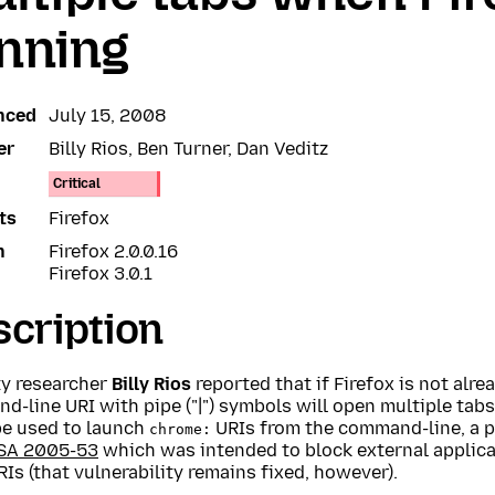
nning
nced
July 15, 2008
er
Billy Rios, Ben Turner, Dan Veditz
Critical
ts
Firefox
n
Firefox 2.0.0.16
Firefox 3.0.1
cription
ty researcher
Billy Rios
reported that if Firefox is not alre
-line URI with pipe ("|") symbols will open multiple tabs.
be used to launch
URIs from the command-line, a pa
chrome:
SA 2005-53
which was intended to block external applica
Is (that vulnerability remains fixed, however).