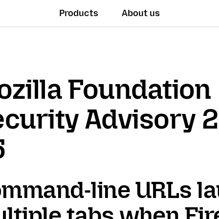
Products
About us
zilla Foundation
curity Advisory 
5
mmand-line URLs l
ltiple tabs when Fir