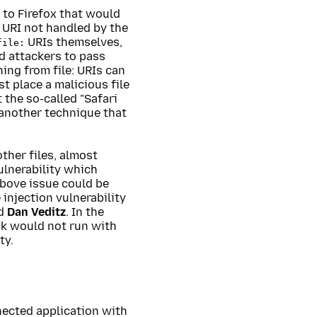
 to Firefox that would
 URI not handled by the
URIs themselves,
file:
d attackers to pass
ing from file: URIs can
rst place a malicious file
 the so-called "Safari
 another technique that
other files, almost
ulnerability which
above issue could be
injection vulnerability
d
Dan Veditz
. In the
ack would not run with
ty.
nected application with