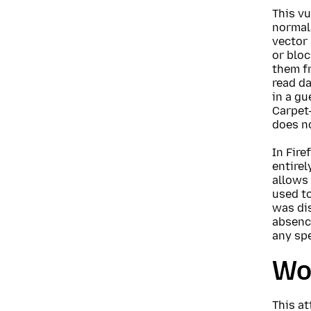
This vu
normall
vector
or bloc
them fr
read da
in a gu
Carpet-
does no
In Fire
entirel
allows 
used to
was di
absence
any spe
Wo
This at