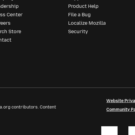
adership
Product Help
ess Center
File a Bug
reers
Localize Mozilla
rch Store
Security
ntact
Website Priva
a.org contributors. Content
Community Par