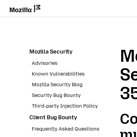
Mo
Mozilla Security
Advisories
Se
Known Vulnerabilities
Mozilla Security Blog
3
Security Bug Bounty
Third-party Injection Policy
Co
Client Bug Bounty
Frequently Asked Questions
mu