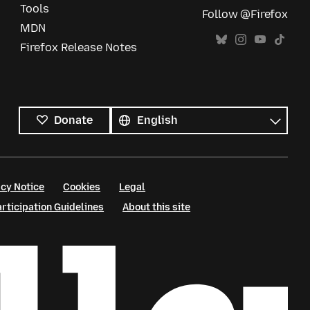
Tools
Follow @Firefox
MDN
Firefox Release Notes
All
languages
Language
Donate
cy Notice
Cookies
Legal
ticipation Guidelines
About this site