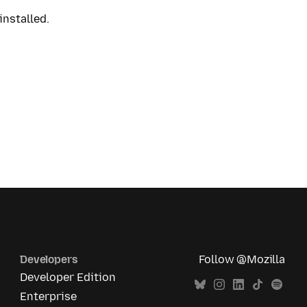
installed.
Developers
Follow @Mozilla
Developer Edition
Enterprise