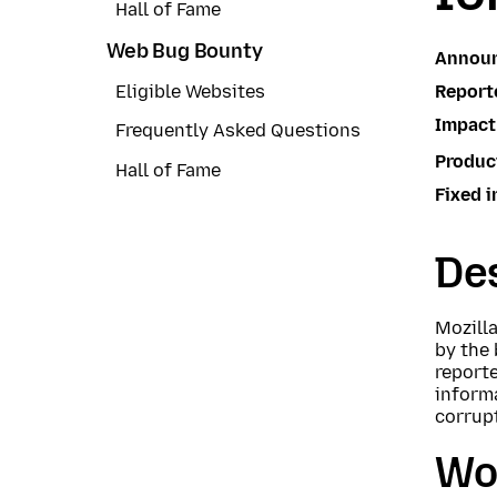
Hall of Fame
Web Bug Bounty
Annou
Report
Eligible Websites
Impact
Frequently Asked Questions
Produc
Hall of Fame
Fixed i
Des
Mozill
by the
reporte
inform
corrupt
Wo