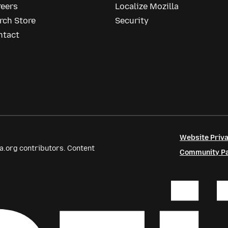
reers
Localize Mozilla
rch Store
Security
ntact
Website Priva
a.org contributors. Content
Community Par