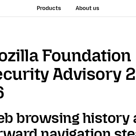
Products
About us
zilla Foundation
curity Advisory 
6
b browsing history
rward navigation ste