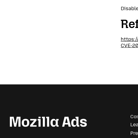
Disable
Re
https:
CVE-2
Co
Le
Pr