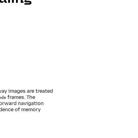
 way images are treated
frames. The
ode
 forward navigation
vidence of memory