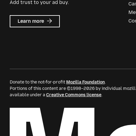
Add trust to your ad buy.
Ca
Me
about
Co
Learn more
Mozilla
Ads
Donate to the not-for-profit
Mozilla Foundation
.
Portions of this content are ©1998–2026 by individual mozill
available under a
Creative Commons license
.