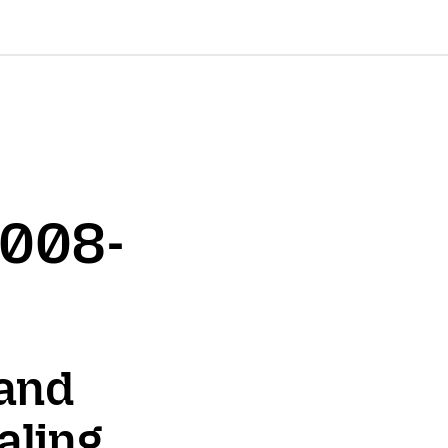
2008-
 and
aling