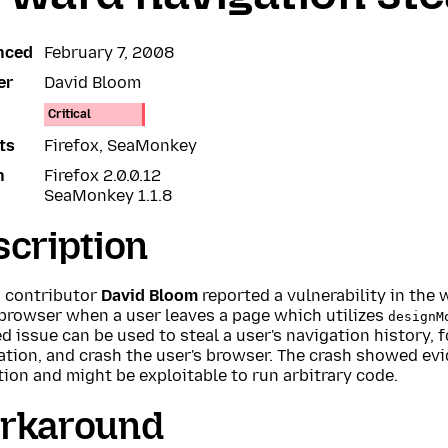
nced
February 7, 2008
er
David Bloom
Critical
ts
Firefox, SeaMonkey
n
Firefox 2.0.0.12
SeaMonkey 1.1.8
cription
a contributor
David Bloom
reported a vulnerability in the
 browser when a user leaves a page which utilizes
designM
d issue can be used to steal a user's navigation history,
ation, and crash the user's browser. The crash showed e
ion and might be exploitable to run arbitrary code.
rkaround