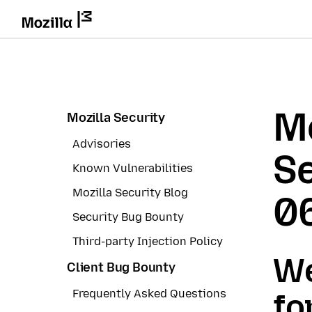
Mo
Mozilla Security
Advisories
Se
Known Vulnerabilities
Mozilla Security Blog
0
Security Bug Bounty
Third-party Injection Policy
We
Client Bug Bounty
Frequently Asked Questions
fo