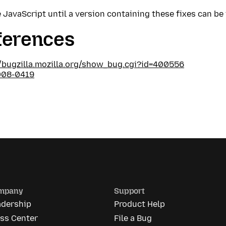
 JavaScript until a version containing these fixes can be 
ferences
//bugzilla.mozilla.org/show_bug.cgi?id=400556
008-0419
mpany
Support
adership
Product Help
ess Center
File a Bug