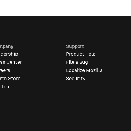
mpany
Support
adership
Product Help
ess Center
File a Bug
reers
Localize Mozilla
rch Store
Security
ntact