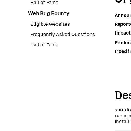
Hall of Fame
Web Bug Bounty
Annou
Report
Eligible Websites
Impact
Frequently Asked Questions
Produc
Hall of Fame
Fixed i
Des
shutdo
run arb
install