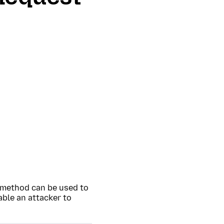
method can be used to
able an attacker to