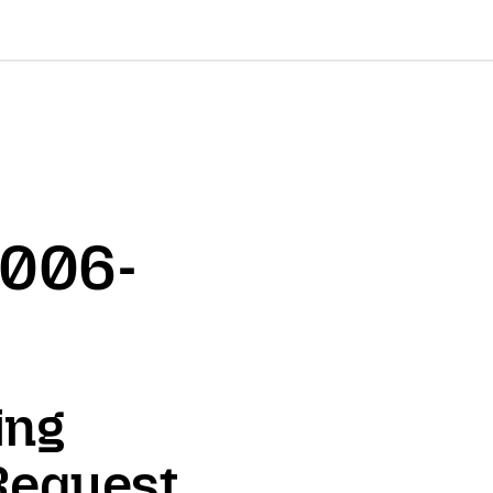
2006-
ing
Request