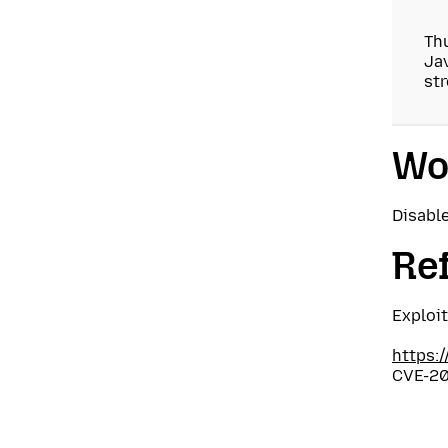
Thu
Jav
str
Wo
Disable
Re
Exploi
https:
CVE-20