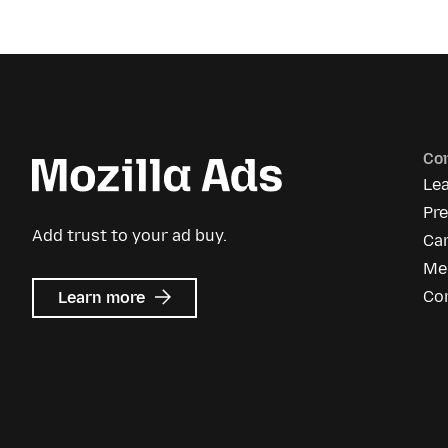
Co
Le
Pr
Add trust to your ad buy.
Ca
Me
about
Co
Learn more
Mozilla
Ads