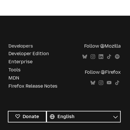
Developers
Follow @Mozilla
Developer Edition
Enterprise
Tools
Follow @Firefox
MDN
Firefox Release Notes
All
languages
Language
Donate