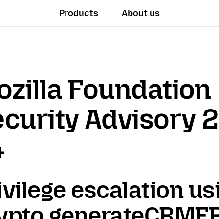
Products
About us
zilla Foundation
curity Advisory 
4
ivilege escalation us
ypto.generateCRMF