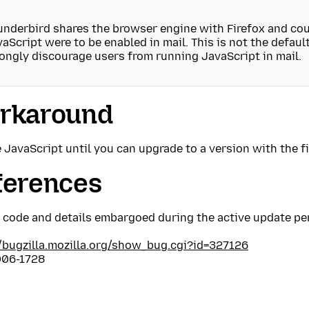
nderbird shares the browser engine with Firefox and coul
aScript were to be enabled in mail. This is not the defaul
ongly discourage users from running JavaScript in mail.
rkaround
 JavaScript until you can upgrade to a version with the fi
ferences
t code and details embargoed during the active update pe
//bugzilla.mozilla.org/show_bug.cgi?id=327126
06-1728