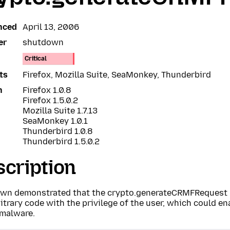
nced
April 13, 2006
er
shutdown
Critical
ts
Firefox, Mozilla Suite, SeaMonkey, Thunderbird
n
Firefox 1.0.8
Firefox 1.5.0.2
Mozilla Suite 1.7.13
SeaMonkey 1.0.1
Thunderbird 1.0.8
Thunderbird 1.5.0.2
cription
wn demonstrated that the crypto.generateCRMFRequest 
itrary code with the privilege of the user, which could en
 malware.