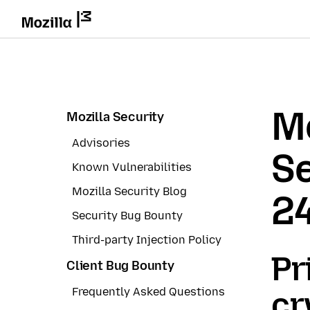
Mo
Mozilla Security
Advisories
Se
Known Vulnerabilities
Mozilla Security Blog
2
Security Bug Bounty
Third-party Injection Policy
Pr
Client Bug Bounty
Frequently Asked Questions
cr