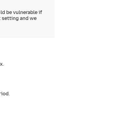
d be vulnerable if
t setting and we
x.
riod.