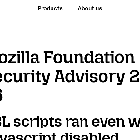
Products
About us
zilla Foundation
curity Advisory 
6
L scripts ran even 
vascript disabled