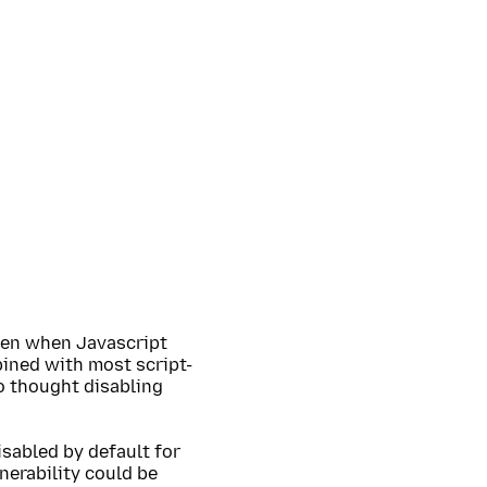
ven when Javascript
bined with most script-
o thought disabling
isabled by default for
nerability could be