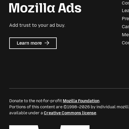
Co
Le
Pr
Add trust to your ad buy.
Ca
Me
about
Co
Learn more
Mozilla
Ads
Donate to the not-for-profit
Mozilla Foundation
.
Portions of this content are ©1998–2026 by individual mozill
available under a
Creative Commons license
.