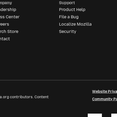
mpany
Support
adership
Product Help
ess Center
File a Bug
reers
Localize Mozilla
rch Store
Security
ntact
Website Priva
a.org contributors. Content
Community Par