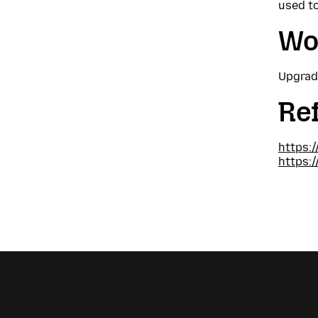
used to
Wo
Upgrade
Re
https:
https: