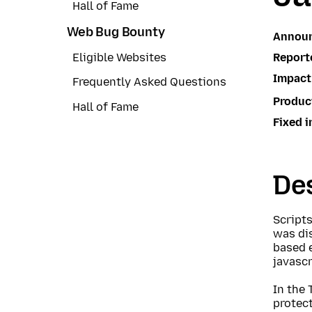
Hall of Fame
Web Bug Bounty
Annou
Report
Eligible Websites
Impact
Frequently Asked Questions
Produc
Hall of Fame
Fixed i
Des
Script
was dis
based 
javasc
In the 
protect