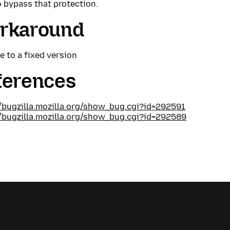
 bypass that protection.
rkaround
 to a fixed version
ferences
//bugzilla.mozilla.org/show_bug.cgi?id=292591
//bugzilla.mozilla.org/show_bug.cgi?id=292589