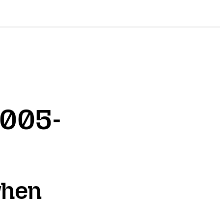
2005-
when