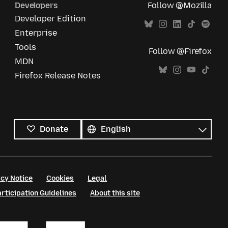
Developers
Follow @Mozilla
Developer Edition
Enterprise
Tools
Follow @Firefox
MDN
Firefox Release Notes
All
languages
Language
Donate
cy Notice
Cookies
Legal
ticipation Guidelines
About this site