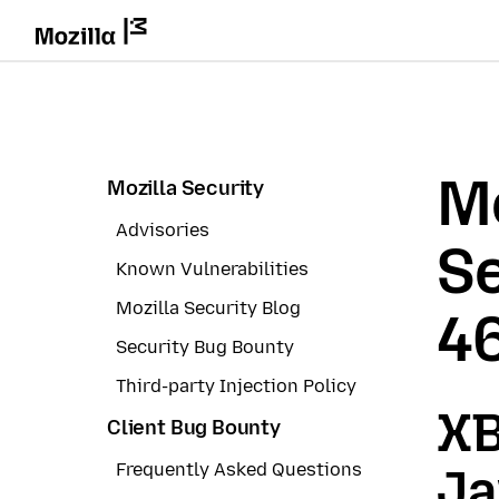
Mo
Mozilla Security
Advisories
Se
Known Vulnerabilities
Mozilla Security Blog
4
Security Bug Bounty
Third-party Injection Policy
XB
Client Bug Bounty
Frequently Asked Questions
Ja