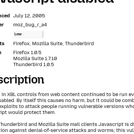
nced
July 12, 2005
er
moz_bug_r_a4
Low
ts
Firefox, Mozilla Suite, Thunderbird
n
Firefox 1.0.5
Mozilla Suite 1.7.10
Thunderbird 1.0.5
cription
s in XBL controls from web content continued to be run e
abled. By itself this causes no harm, but it could be com
exploits to attack people running vulnerable versions wh
ript would protect them.
Thunderbird and Mozilla Suite mail clients Javascript is d
ion against denial-of-service attacks and worms; this vul