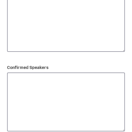
Confirmed Speakers