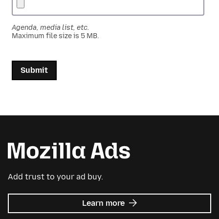
Agenda, media list, etc.
Maximum file size is 5 MB.
Submit
Add trust to your ad buy.
about
Learn more
Mozilla