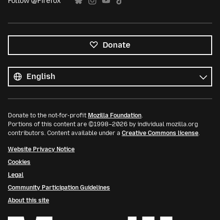
Follow @Firefox
Donate
All
languages
Language
Donate to the not-for-profit
Mozilla Foundation
.
Portions of this content are ©1998–2026 by individual mozilla.org
contributors. Content available under a
Creative Commons license
.
Website Privacy Notice
Cookies
Legal
Community Participation Guidelines
About this site