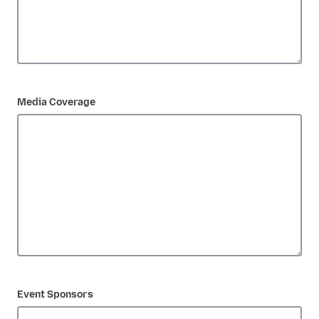
Media Coverage
Event Sponsors