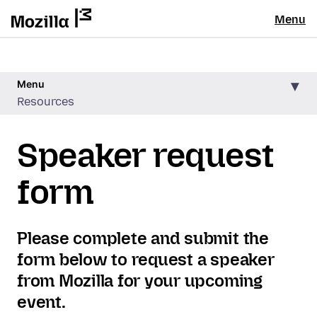
Menu
Menu
Resources
Speaker request
form
Please complete and submit the
form below to request a speaker
from Mozilla for your upcoming
event.