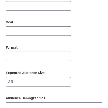
Goal
Format
Expected Audience Size
Audience Demographics