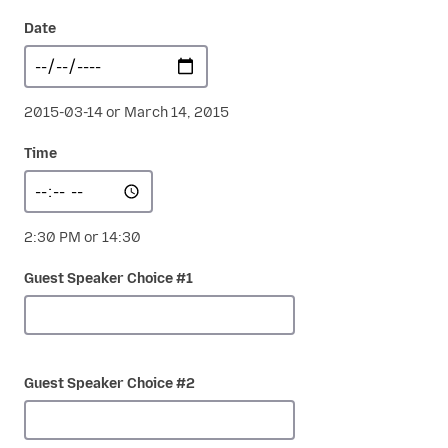
Date
2015-03-14 or March 14, 2015
Time
2:30 PM or 14:30
Guest Speaker Choice #1
Guest Speaker Choice #2