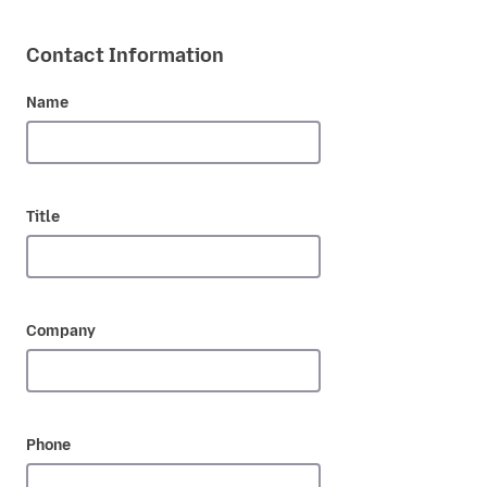
Contact Information
Name
Title
Company
Phone