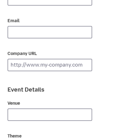
Email
Company URL
Event Details
Venue
Theme