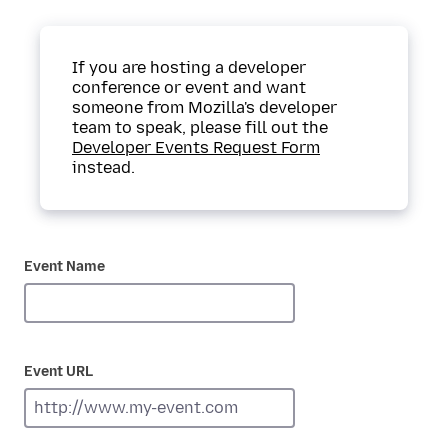
If you are hosting a developer
conference or event and want
someone from Mozilla's developer
team to speak, please fill out the
Developer Events Request Form
instead.
Event Name
Event URL