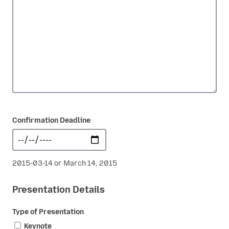
Confirmation Deadline
2015-03-14 or March 14, 2015
Presentation Details
Type of Presentation
Keynote