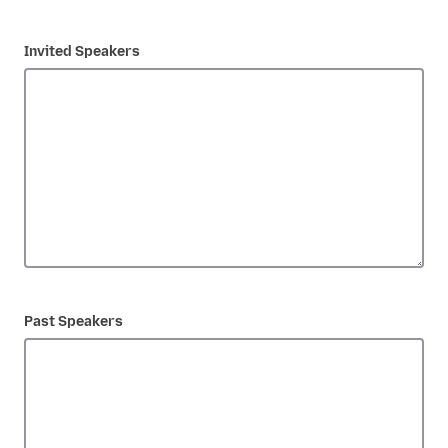
Invited Speakers
Past Speakers