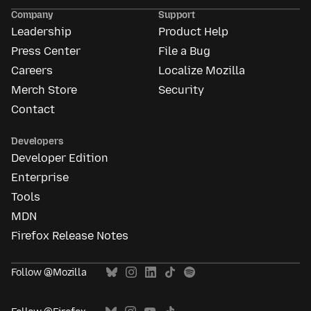
Ads
Company
Support
Leadership
Product Help
Press Center
File a Bug
Careers
Localize Mozilla
Merch Store
Security
Contact
Developers
Developer Edition
Enterprise
Tools
MDN
Firefox Release Notes
Follow @Mozilla