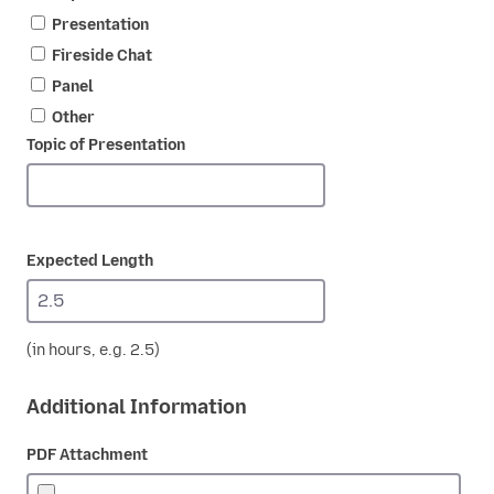
Presentation
Fireside Chat
Panel
Other
Topic of Presentation
Expected Length
(in hours, e.g. 2.5)
Additional Information
PDF Attachment