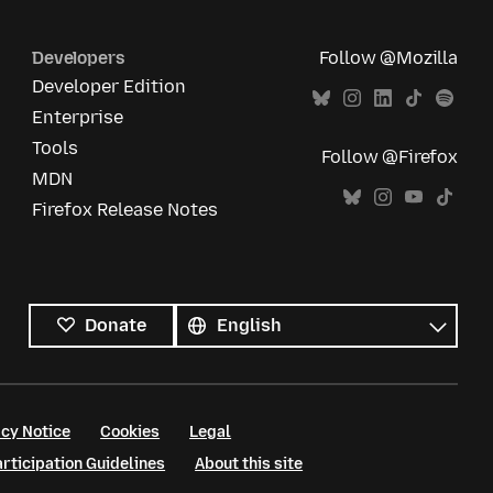
Developers
Follow @Mozilla
Developer Edition
Enterprise
Tools
Follow @Firefox
MDN
Firefox Release Notes
All
languages
Language
Donate
cy Notice
Cookies
Legal
ticipation Guidelines
About this site