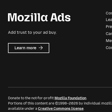
Co
Le
Pr
Add trust to your ad buy.
Ca
Me
about
Co
Learn more
Mozilla
Ads
Donate to the not-for-profit
Mozilla Foundation
.
Portions of this content are ©1998–2026 by individual mozill
available under a
Creative Commons license
.