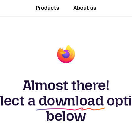
Products
About us
Almost there!
lect a
download
opt
below