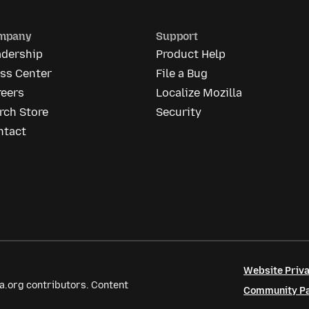
mpany
Support
adership
Product Help
ess Center
File a Bug
reers
Localize Mozilla
rch Store
Security
ntact
Website Priva
a.org contributors. Content
Community Par