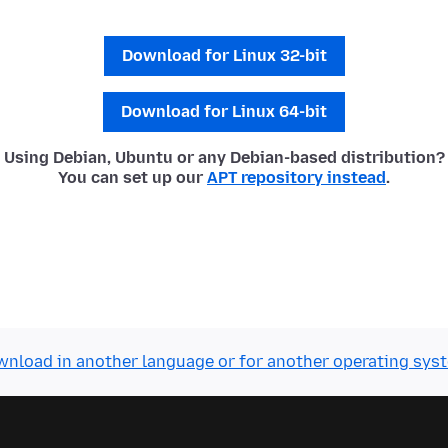
Download for Linux 32-bit
Download for Linux 64-bit
Using Debian, Ubuntu or any Debian-based distribution?
You can set up our
APT repository instead
.
nload in another language or for another operating sys