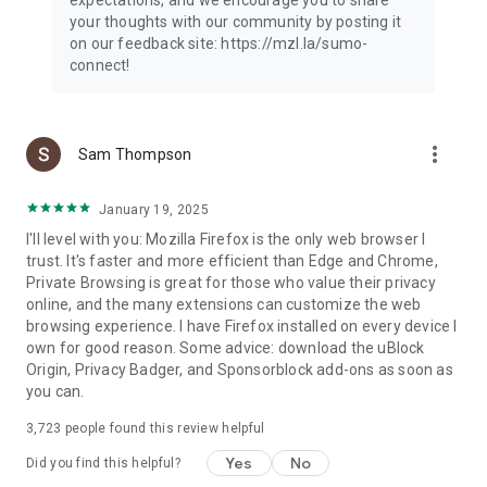
your thoughts with our community by posting it
on our feedback site: https://mzl.la/sumo-
connect!
more_vert
Sam Thompson
January 19, 2025
I'll level with you: Mozilla Firefox is the only web browser I
trust. It's faster and more efficient than Edge and Chrome,
Private Browsing is great for those who value their privacy
online, and the many extensions can customize the web
browsing experience. I have Firefox installed on every device I
own for good reason. Some advice: download the uBlock
Origin, Privacy Badger, and Sponsorblock add-ons as soon as
you can.
3,723
people found this review helpful
Yes
No
Did you find this helpful?