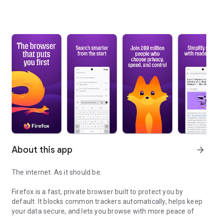
About this app
arrow_forward
The internet. As it should be.
Firefox is a fast, private browser built to protect you by
default. It blocks common trackers automatically, helps keep
your data secure, and lets you browse with more peace of