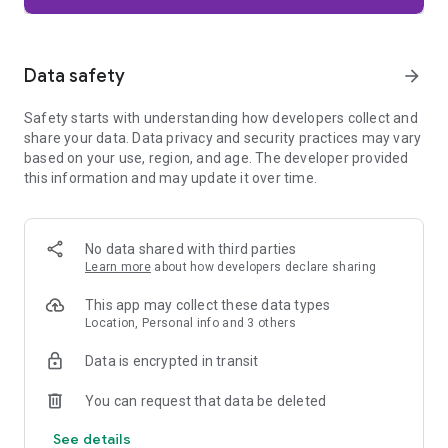
Firefox is designed with privacy built in from the moment you
start browsing. Enhanced Tracking Protection automatically
blocks common background trackers, including social media
Data safety
arrow_forward
trackers, crypto miners, and fingerprinters. Total Cookie
Protection keeps your activity separated by site, making it
Safety starts with understanding how developers collect and
harder for companies to build a profile of your browsing
share your data. Data privacy and security practices may vary
habits.
based on your use, region, and age. The developer provided
this information and may update it over time.
When you want extra privacy, private browsing mode doesn't
save your history, searches, or cookies. Private tabs lock
automatically when you navigate away and require your
fingerprint, PIN, or device security to unlock—helping keep
No data shared with third parties
what you're doing private if someone else uses your phone.
Learn more
about how developers declare sharing
Focus on what matters
This app may collect these data types
The web can be distracting. Firefox is designed to help you
Location, Personal info and 3 others
stay focused without making you manage everything
yourself. Reader Mode clears clutter from articles, and
Data is encrypted in transit
picture-in-picture keeps videos visible while you multitask—
without pulling focus from what you're doing.
You can request that data be deleted
See details
Browse your way