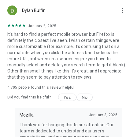
more_vert
Dylan Bulfin
January 2, 2025
It's hard to find a perfect mobile browser but Firefox is
definitely the closest I've seen. I wish certain things were
more customizable (for example, it's confusing that on a
normal site when you click the address bar it selects the
entire URL, but when on a search engine you have to
manually select and delete your search term to get it blank).
Other than small things like this it's great, and I appreciate
that they seem to pay attention to reviews.
4,705
people found this review helpful
Yes
No
Did you find this helpful?
Mozilla
January 3, 2025
Thank you for bringing this to our attention. Our
team is dedicated to understand our user's
expectations, and we encourage you to share