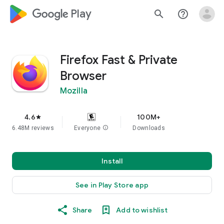
google_logo Play
search
help_outline
Firefox Fast & Private
Browser
Mozilla
4.6
100M+
star
6.48M reviews
Everyone
info
Downloads
Install
See in Play Store app
Share
Add to wishlist