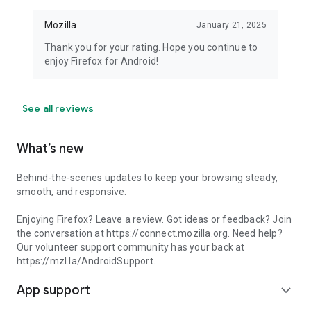
Mozilla
January 21, 2025
Thank you for your rating. Hope you continue to
enjoy Firefox for Android!
See all reviews
What’s new
Behind-the-scenes updates to keep your browsing steady,
smooth, and responsive.
Enjoying Firefox? Leave a review. Got ideas or feedback? Join
the conversation at https://connect.mozilla.org. Need help?
Our volunteer support community has your back at
https://mzl.la/AndroidSupport.
App support
expand_more