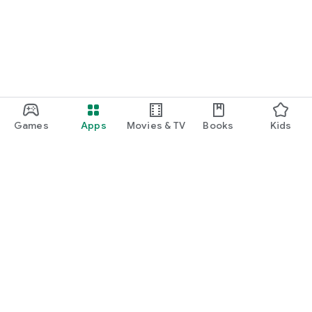
Games
Apps
Movies & TV
Books
Kids
Google Play
Play Pass
Play Points
Gift cards