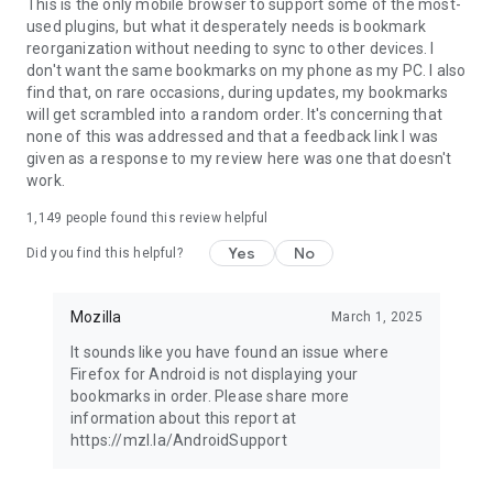
Latest news: https://blog.mozilla.org
This is the only mobile browser to support some of the most-
used plugins, but what it desperately needs is bookmark
reorganization without needing to sync to other devices. I
don't want the same bookmarks on my phone as my PC. I also
find that, on rare occasions, during updates, my bookmarks
will get scrambled into a random order. It's concerning that
none of this was addressed and that a feedback link I was
given as a response to my review here was one that doesn't
work.
1,149
people found this review helpful
Yes
No
Did you find this helpful?
Mozilla
March 1, 2025
It sounds like you have found an issue where
Firefox for Android is not displaying your
bookmarks in order. Please share more
information about this report at
https://mzl.la/AndroidSupport