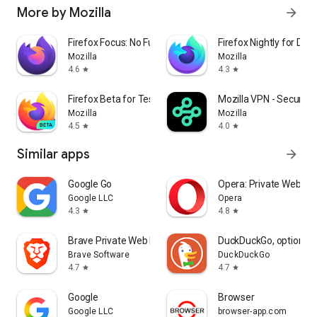
More by Mozilla
arrow_forward
Firefox Focus: No Fuss Browser
Firefox Nightly for Dev
Mozilla
Mozilla
4.6
4.3
star
star
Firefox Beta for Testers
Mozilla VPN - Secure &
Mozilla
Mozilla
4.5
4.0
star
star
Similar apps
arrow_forward
Google Go
Opera: Private Web Br
Google LLC
Opera
4.3
4.8
star
star
Brave Private Web Browser, VPN
DuckDuckGo, optional 
Brave Software
DuckDuckGo
4.7
4.7
star
star
Google
Browser
Google LLC
browser-app.com