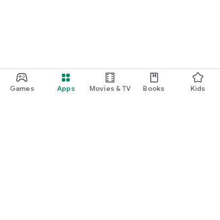
Games
Apps
Movies & TV
Books
Kids
Google Play
Play Pass
Play Points
Gift cards