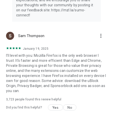
your thoughts with our community by posting it
on our feedback site: https://mzl.la/sumo-
connect!
more_vert
Sam Thompson
January 19, 2025
I'll level with you: Mozilla Firefox is the only web browser I
trust. It's faster and more efficient than Edge and Chrome,
Private Browsing is great for those who value their privacy
online, and the many extensions can customize the web
browsing experience. I have Firefox installed on every device I
own for good reason. Some advice: download the uBlock
Origin, Privacy Badger, and Sponsorblock add-ons as soon as
you can.
3,723
people found this review helpful
Yes
No
Did you find this helpful?