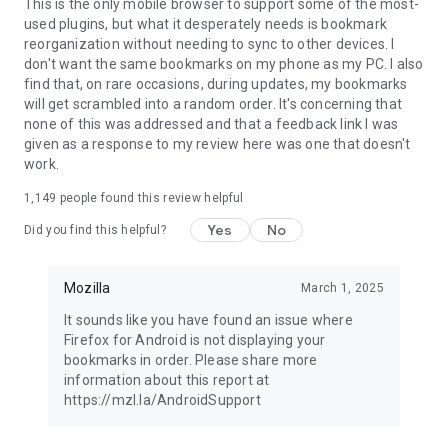
Latest news: https://blog.mozilla.org
This is the only mobile browser to support some of the most-
used plugins, but what it desperately needs is bookmark
reorganization without needing to sync to other devices. I
don't want the same bookmarks on my phone as my PC. I also
find that, on rare occasions, during updates, my bookmarks
will get scrambled into a random order. It's concerning that
none of this was addressed and that a feedback link I was
given as a response to my review here was one that doesn't
work.
1,149
people found this review helpful
Yes
No
Did you find this helpful?
Mozilla
March 1, 2025
It sounds like you have found an issue where
Firefox for Android is not displaying your
bookmarks in order. Please share more
information about this report at
https://mzl.la/AndroidSupport