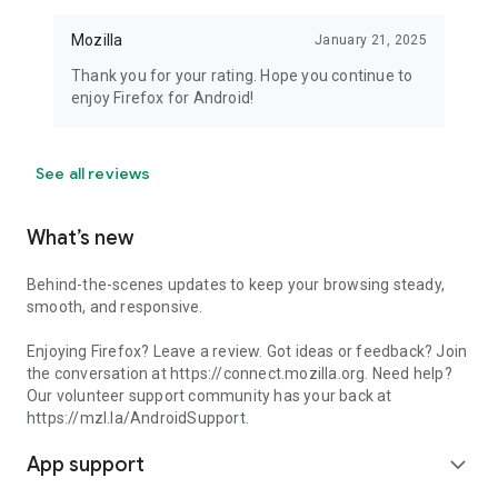
Mozilla
January 21, 2025
Thank you for your rating. Hope you continue to
enjoy Firefox for Android!
See all reviews
What’s new
Behind-the-scenes updates to keep your browsing steady,
smooth, and responsive.
Enjoying Firefox? Leave a review. Got ideas or feedback? Join
the conversation at https://connect.mozilla.org. Need help?
Our volunteer support community has your back at
https://mzl.la/AndroidSupport.
App support
expand_more