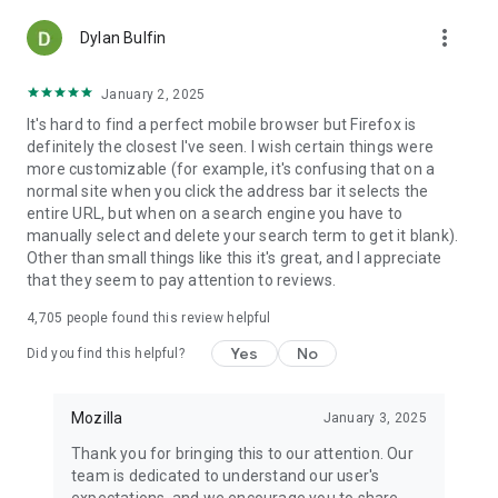
more_vert
Dylan Bulfin
January 2, 2025
It's hard to find a perfect mobile browser but Firefox is
definitely the closest I've seen. I wish certain things were
more customizable (for example, it's confusing that on a
normal site when you click the address bar it selects the
entire URL, but when on a search engine you have to
manually select and delete your search term to get it blank).
Other than small things like this it's great, and I appreciate
that they seem to pay attention to reviews.
4,705
people found this review helpful
Yes
No
Did you find this helpful?
Mozilla
January 3, 2025
Thank you for bringing this to our attention. Our
team is dedicated to understand our user's
expectations, and we encourage you to share