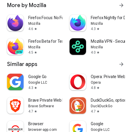
More by Mozilla
arrow_forward
Firefox Focus: No Fuss Browser
Firefox Nightly for Dev
Mozilla
Mozilla
4.6
4.3
star
star
Firefox Beta for Testers
Mozilla VPN - Secure &
Mozilla
Mozilla
4.5
4.0
star
star
Similar apps
arrow_forward
Google Go
Opera: Private Web Br
Google LLC
Opera
4.3
4.8
star
star
Brave Private Web Browser, VPN
DuckDuckGo, optional 
Brave Software
DuckDuckGo
4.7
4.7
star
star
Browser
Google
browser-app.com
Google LLC