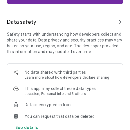
Firefox is designed with privacy built in from the moment you
start browsing. Enhanced Tracking Protection automatically
blocks common background trackers, including social media
Data safety
arrow_forward
trackers, crypto miners, and fingerprinters. Total Cookie
Protection keeps your activity separated by site, making it
Safety starts with understanding how developers collect and
harder for companies to build a profile of your browsing
share your data. Data privacy and security practices may vary
habits.
based on your use, region, and age. The developer provided
this information and may update it over time.
When you want extra privacy, private browsing mode doesn't
save your history, searches, or cookies. Private tabs lock
automatically when you navigate away and require your
fingerprint, PIN, or device security to unlock—helping keep
No data shared with third parties
what you're doing private if someone else uses your phone.
Learn more
about how developers declare sharing
Focus on what matters
This app may collect these data types
The web can be distracting. Firefox is designed to help you
Location, Personal info and 3 others
stay focused without making you manage everything
yourself. Reader Mode clears clutter from articles, and
Data is encrypted in transit
picture-in-picture keeps videos visible while you multitask—
without pulling focus from what you're doing.
You can request that data be deleted
See details
Browse your way