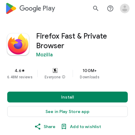
google_logo Play
search
help_outline
Firefox Fast & Private
Browser
Mozilla
4.6
100M+
star
6.48M reviews
Everyone
info
Downloads
Install
See in Play Store app
Share
Add to wishlist