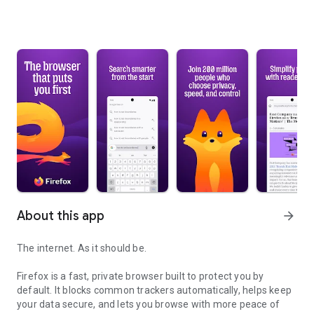
About this app
arrow_forward
The internet. As it should be.
Firefox is a fast, private browser built to protect you by
default. It blocks common trackers automatically, helps keep
your data secure, and lets you browse with more peace of