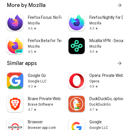
More by Mozilla
arrow_forward
Firefox Focus: No Fuss Browser
Firefox Nightly for Dev
Mozilla
Mozilla
4.6
4.3
star
star
Firefox Beta for Testers
Mozilla VPN - Secure &
Mozilla
Mozilla
4.5
4.0
star
star
Similar apps
arrow_forward
Google Go
Opera: Private Web Br
Google LLC
Opera
4.3
4.8
star
star
Brave Private Web Browser, VPN
DuckDuckGo, optional 
Brave Software
DuckDuckGo
4.7
4.7
star
star
Browser
Google
browser-app.com
Google LLC