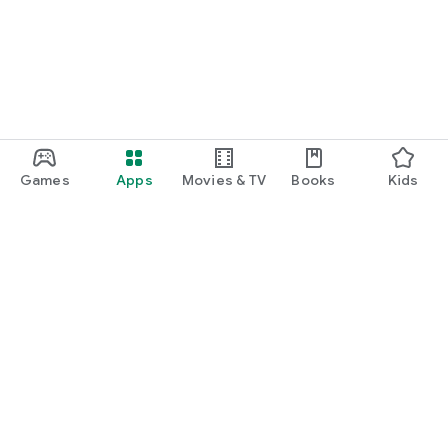
Games
Apps
Movies & TV
Books
Kids
Google Play
Play Pass
Play Points
Gift cards