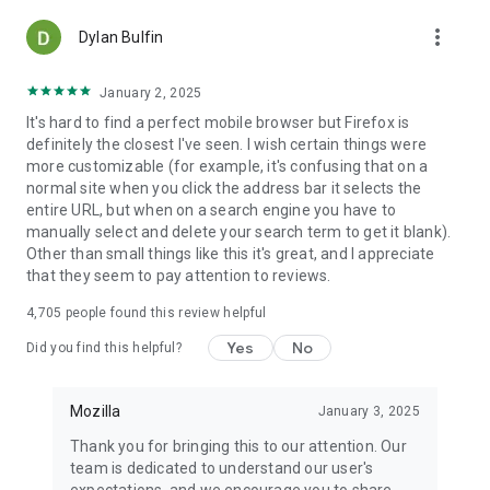
more_vert
Dylan Bulfin
January 2, 2025
It's hard to find a perfect mobile browser but Firefox is
definitely the closest I've seen. I wish certain things were
more customizable (for example, it's confusing that on a
normal site when you click the address bar it selects the
entire URL, but when on a search engine you have to
manually select and delete your search term to get it blank).
Other than small things like this it's great, and I appreciate
that they seem to pay attention to reviews.
4,705
people found this review helpful
Yes
No
Did you find this helpful?
Mozilla
January 3, 2025
Thank you for bringing this to our attention. Our
team is dedicated to understand our user's
expectations, and we encourage you to share