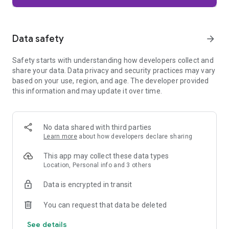
Firefox is designed with privacy built in from the moment you
start browsing. Enhanced Tracking Protection automatically
blocks common background trackers, including social media
Data safety
arrow_forward
trackers, crypto miners, and fingerprinters. Total Cookie
Protection keeps your activity separated by site, making it
Safety starts with understanding how developers collect and
harder for companies to build a profile of your browsing
share your data. Data privacy and security practices may vary
habits.
based on your use, region, and age. The developer provided
this information and may update it over time.
When you want extra privacy, private browsing mode doesn't
save your history, searches, or cookies. Private tabs lock
automatically when you navigate away and require your
fingerprint, PIN, or device security to unlock—helping keep
No data shared with third parties
what you're doing private if someone else uses your phone.
Learn more
about how developers declare sharing
Focus on what matters
This app may collect these data types
The web can be distracting. Firefox is designed to help you
Location, Personal info and 3 others
stay focused without making you manage everything
yourself. Reader Mode clears clutter from articles, and
Data is encrypted in transit
picture-in-picture keeps videos visible while you multitask—
without pulling focus from what you're doing.
You can request that data be deleted
See details
Browse your way