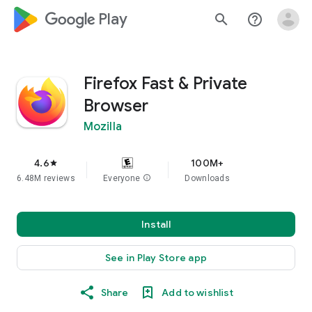
google_logo Play
search
help_outline
Firefox Fast & Private
Browser
Mozilla
4.6
100M+
star
6.48M reviews
Everyone
info
Downloads
Install
See in Play Store app
Share
Add to wishlist