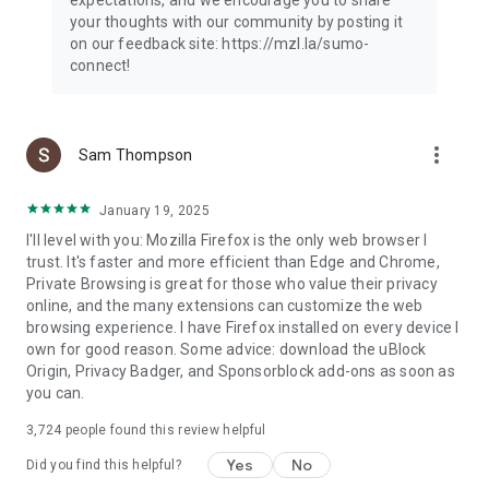
your thoughts with our community by posting it
on our feedback site: https://mzl.la/sumo-
connect!
more_vert
Sam Thompson
January 19, 2025
I'll level with you: Mozilla Firefox is the only web browser I
trust. It's faster and more efficient than Edge and Chrome,
Private Browsing is great for those who value their privacy
online, and the many extensions can customize the web
browsing experience. I have Firefox installed on every device I
own for good reason. Some advice: download the uBlock
Origin, Privacy Badger, and Sponsorblock add-ons as soon as
you can.
3,724
people found this review helpful
Yes
No
Did you find this helpful?