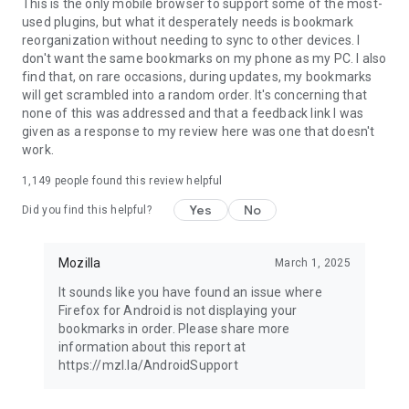
Latest news: https://blog.mozilla.org
This is the only mobile browser to support some of the most-
used plugins, but what it desperately needs is bookmark
reorganization without needing to sync to other devices. I
don't want the same bookmarks on my phone as my PC. I also
find that, on rare occasions, during updates, my bookmarks
will get scrambled into a random order. It's concerning that
none of this was addressed and that a feedback link I was
given as a response to my review here was one that doesn't
work.
1,149
people found this review helpful
Yes
No
Did you find this helpful?
Mozilla
March 1, 2025
It sounds like you have found an issue where
Firefox for Android is not displaying your
bookmarks in order. Please share more
information about this report at
https://mzl.la/AndroidSupport