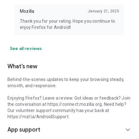
Mozilla
January 21, 2025
Thank you for your rating. Hope you continue to
enjoy Firefox for Android!
See all reviews
What’s new
Behind-the-scenes updates to keep your browsing steady,
smooth, and responsive.
Enjoying Firefox? Leave a review. Got ideas or feedback? Join
the conversation at https://connect.mozilla.org. Need help?
Our volunteer support community has your back at
https://mzl.la/AndroidSupport.
App support
expand_more