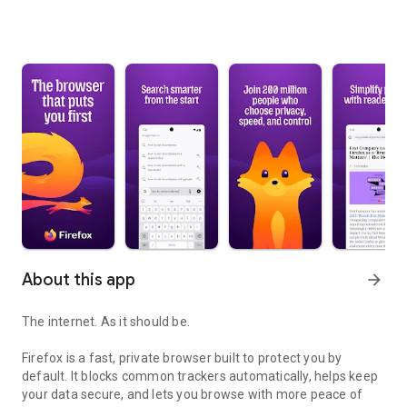
About this app
arrow_forward
The internet. As it should be.
Firefox is a fast, private browser built to protect you by
default. It blocks common trackers automatically, helps keep
your data secure, and lets you browse with more peace of