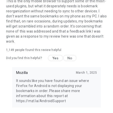
Latest news: https://blog.mozilla.org
This is the only mobile browser to support some of the most-
used plugins, but what it desperately needs is bookmark
reorganization without needing to sync to other devices. I
don't want the same bookmarks on my phone as my PC. I also
find that, on rare occasions, during updates, my bookmarks
will get scrambled into a random order. It's concerning that
none of this was addressed and that a feedback link I was
given as a response to my review here was one that doesn't
work.
1,149
people found this review helpful
Yes
No
Did you find this helpful?
Mozilla
March 1, 2025
It sounds like you have found an issue where
Firefox for Android is not displaying your
bookmarks in order. Please share more
information about this report at
https://mzl.la/AndroidSupport