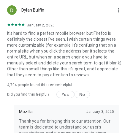
more_vert
Dylan Bulfin
January 2, 2025
It's hard to find a perfect mobile browser but Firefox is
definitely the closest I've seen. I wish certain things were
more customizable (for example, it's confusing that on a
normal site when you click the address bar it selects the
entire URL, but when on a search engine you have to
manually select and delete your search term to get it blank).
Other than small things like this it's great, and I appreciate
that they seem to pay attention to reviews.
4,704
people found this review helpful
Yes
No
Did you find this helpful?
Mozilla
January 3, 2025
Thank you for bringing this to our attention. Our
team is dedicated to understand our user's
expectations, and we encourage you to share