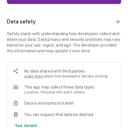
Firefox is designed with privacy built in from the moment you
start browsing. Enhanced Tracking Protection automatically
blocks common background trackers, including social media
Data safety
arrow_forward
trackers, crypto miners, and fingerprinters. Total Cookie
Protection keeps your activity separated by site, making it
Safety starts with understanding how developers collect and
harder for companies to build a profile of your browsing
share your data. Data privacy and security practices may vary
habits.
based on your use, region, and age. The developer provided
this information and may update it over time.
When you want extra privacy, private browsing mode doesn't
save your history, searches, or cookies. Private tabs lock
automatically when you navigate away and require your
fingerprint, PIN, or device security to unlock—helping keep
No data shared with third parties
what you're doing private if someone else uses your phone.
Learn more
about how developers declare sharing
Focus on what matters
This app may collect these data types
The web can be distracting. Firefox is designed to help you
Location, Personal info and 3 others
stay focused without making you manage everything
yourself. Reader Mode clears clutter from articles, and
Data is encrypted in transit
picture-in-picture keeps videos visible while you multitask—
without pulling focus from what you're doing.
You can request that data be deleted
See details
Browse your way