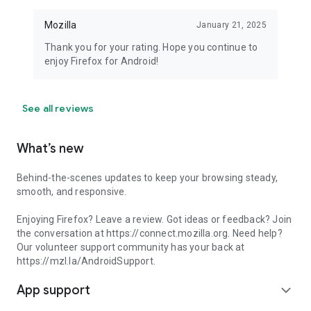
Mozilla
January 21, 2025
Thank you for your rating. Hope you continue to
enjoy Firefox for Android!
See all reviews
What’s new
Behind-the-scenes updates to keep your browsing steady,
smooth, and responsive.
Enjoying Firefox? Leave a review. Got ideas or feedback? Join
the conversation at https://connect.mozilla.org. Need help?
Our volunteer support community has your back at
https://mzl.la/AndroidSupport.
App support
expand_more