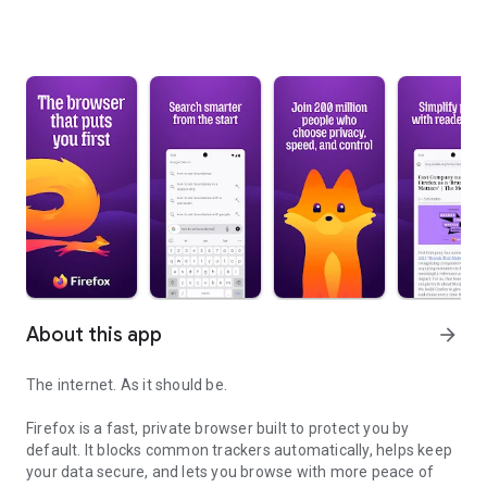
About this app
arrow_forward
The internet. As it should be.
Firefox is a fast, private browser built to protect you by
default. It blocks common trackers automatically, helps keep
your data secure, and lets you browse with more peace of