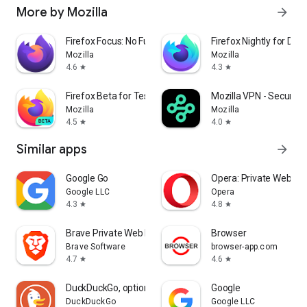
More by Mozilla
arrow_forward
Firefox Focus: No Fuss Browser
Firefox Nightly for Dev
Mozilla
Mozilla
4.6
4.3
star
star
Firefox Beta for Testers
Mozilla VPN - Secure &
Mozilla
Mozilla
4.5
4.0
star
star
Similar apps
arrow_forward
Google Go
Opera: Private Web Br
Google LLC
Opera
4.3
4.8
star
star
Brave Private Web Browser, VPN
Browser
Brave Software
browser-app.com
4.7
4.6
star
star
DuckDuckGo, optional Duck.ai
Google
DuckDuckGo
Google LLC