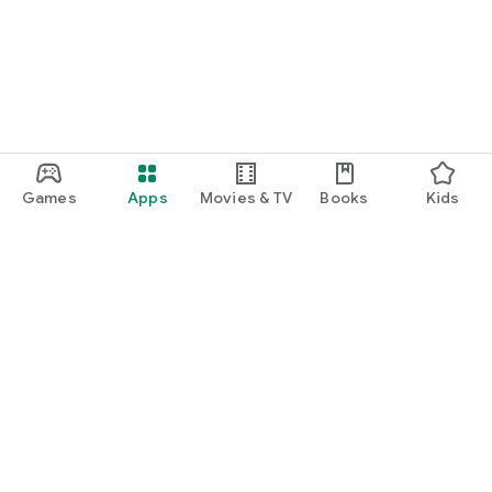
Games
Apps
Movies & TV
Books
Kids
Google Play
Play Pass
Play Points
Gift cards