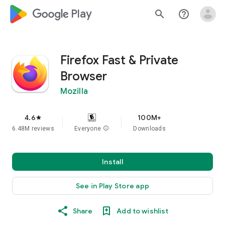
google_logo Play
search
help_outline
Firefox Fast & Private
Browser
Mozilla
4.6
100M+
star
6.48M reviews
Everyone
info
Downloads
Install
See in Play Store app
Share
Add to wishlist