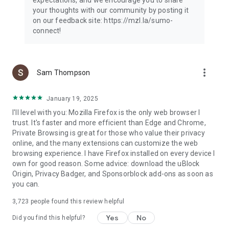
your thoughts with our community by posting it
on our feedback site: https://mzl.la/sumo-
connect!
more_vert
Sam Thompson
January 19, 2025
I'll level with you: Mozilla Firefox is the only web browser I
trust. It's faster and more efficient than Edge and Chrome,
Private Browsing is great for those who value their privacy
online, and the many extensions can customize the web
browsing experience. I have Firefox installed on every device I
own for good reason. Some advice: download the uBlock
Origin, Privacy Badger, and Sponsorblock add-ons as soon as
you can.
3,723
people found this review helpful
Yes
No
Did you find this helpful?