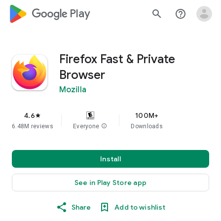
google_logo Play
search
help_outline
Firefox Fast & Private
Browser
Mozilla
4.6
100M+
star
6.48M reviews
Everyone
info
Downloads
Install
See in Play Store app
Share
Add to wishlist