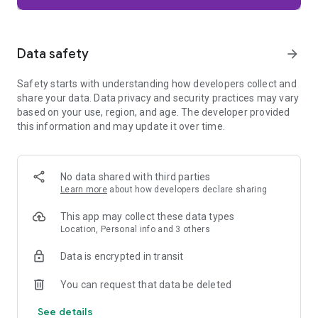
Firefox is designed with privacy built in from the moment you
start browsing. Enhanced Tracking Protection automatically
blocks common background trackers, including social media
Data safety
arrow_forward
trackers, crypto miners, and fingerprinters. Total Cookie
Protection keeps your activity separated by site, making it
Safety starts with understanding how developers collect and
harder for companies to build a profile of your browsing
share your data. Data privacy and security practices may vary
habits.
based on your use, region, and age. The developer provided
this information and may update it over time.
When you want extra privacy, private browsing mode doesn't
save your history, searches, or cookies. Private tabs lock
automatically when you navigate away and require your
fingerprint, PIN, or device security to unlock—helping keep
No data shared with third parties
what you're doing private if someone else uses your phone.
Learn more
about how developers declare sharing
Focus on what matters
This app may collect these data types
The web can be distracting. Firefox is designed to help you
Location, Personal info and 3 others
stay focused without making you manage everything
yourself. Reader Mode clears clutter from articles, and
Data is encrypted in transit
picture-in-picture keeps videos visible while you multitask—
without pulling focus from what you're doing.
You can request that data be deleted
See details
Browse your way