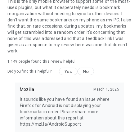
Latest news: https://blog.mozilla.org
This is the only mobile browser to support some of the most-
used plugins, but what it desperately needs is bookmark
reorganization without needing to sync to other devices. I
don't want the same bookmarks on my phone as my PC. I also
find that, on rare occasions, during updates, my bookmarks
will get scrambled into a random order. It's concerning that
none of this was addressed and that a feedback link I was
given as a response to my review here was one that doesn't
work.
1,149
people found this review helpful
Yes
No
Did you find this helpful?
Mozilla
March 1, 2025
It sounds like you have found an issue where
Firefox for Android is not displaying your
bookmarks in order. Please share more
information about this report at
https://mzl.la/AndroidSupport