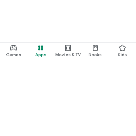
Games
Apps
Movies & TV
Books
Kids
Google Play
Play Pass
Play Points
Gift cards