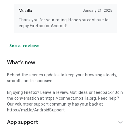
Mozilla
January 21, 2025
Thank you for your rating. Hope you continue to
enjoy Firefox for Android!
See all reviews
What’s new
Behind-the-scenes updates to keep your browsing steady,
smooth, and responsive.
Enjoying Firefox? Leave a review. Got ideas or feedback? Join
the conversation at https://connect.mozilla.org. Need help?
Our volunteer support community has your back at
https://mzl.la/AndroidSupport.
App support
expand_more