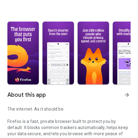
About this app
arrow_forward
The internet. As it should be.
Firefox is a fast, private browser built to protect you by
default. It blocks common trackers automatically, helps keep
your data secure, and lets you browse with more peace of