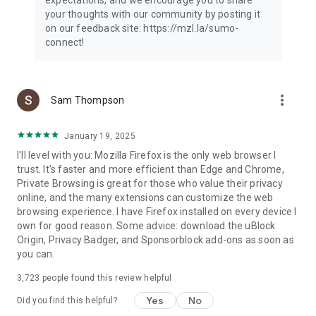
your thoughts with our community by posting it
on our feedback site: https://mzl.la/sumo-
connect!
more_vert
Sam Thompson
January 19, 2025
I'll level with you: Mozilla Firefox is the only web browser I
trust. It's faster and more efficient than Edge and Chrome,
Private Browsing is great for those who value their privacy
online, and the many extensions can customize the web
browsing experience. I have Firefox installed on every device I
own for good reason. Some advice: download the uBlock
Origin, Privacy Badger, and Sponsorblock add-ons as soon as
you can.
3,723
people found this review helpful
Yes
No
Did you find this helpful?