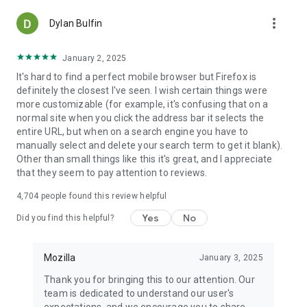
more_vert
Dylan Bulfin
January 2, 2025
It's hard to find a perfect mobile browser but Firefox is
definitely the closest I've seen. I wish certain things were
more customizable (for example, it's confusing that on a
normal site when you click the address bar it selects the
entire URL, but when on a search engine you have to
manually select and delete your search term to get it blank).
Other than small things like this it's great, and I appreciate
that they seem to pay attention to reviews.
4,704
people found this review helpful
Yes
No
Did you find this helpful?
Mozilla
January 3, 2025
Thank you for bringing this to our attention. Our
team is dedicated to understand our user's
expectations, and we encourage you to share