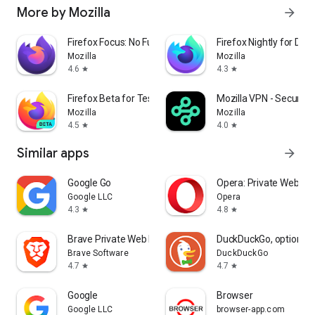
More by Mozilla
arrow_forward
Firefox Focus: No Fuss Browser
Firefox Nightly for Dev
Mozilla
Mozilla
4.6
4.3
star
star
Firefox Beta for Testers
Mozilla VPN - Secure &
Mozilla
Mozilla
4.5
4.0
star
star
Similar apps
arrow_forward
Google Go
Opera: Private Web Br
Google LLC
Opera
4.3
4.8
star
star
Brave Private Web Browser, VPN
DuckDuckGo, optional 
Brave Software
DuckDuckGo
4.7
4.7
star
star
Google
Browser
Google LLC
browser-app.com