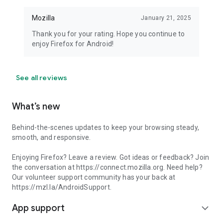
Mozilla
January 21, 2025
Thank you for your rating. Hope you continue to
enjoy Firefox for Android!
See all reviews
What’s new
Behind-the-scenes updates to keep your browsing steady,
smooth, and responsive.
Enjoying Firefox? Leave a review. Got ideas or feedback? Join
the conversation at https://connect.mozilla.org. Need help?
Our volunteer support community has your back at
https://mzl.la/AndroidSupport.
App support
expand_more