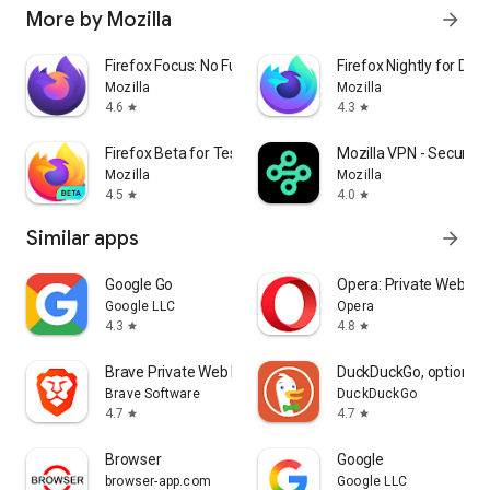
More by Mozilla
arrow_forward
Firefox Focus: No Fuss Browser
Firefox Nightly for Dev
Mozilla
Mozilla
4.6
4.3
star
star
Firefox Beta for Testers
Mozilla VPN - Secure &
Mozilla
Mozilla
4.5
4.0
star
star
Similar apps
arrow_forward
Google Go
Opera: Private Web Br
Google LLC
Opera
4.3
4.8
star
star
Brave Private Web Browser, VPN
DuckDuckGo, optional 
Brave Software
DuckDuckGo
4.7
4.7
star
star
Browser
Google
browser-app.com
Google LLC