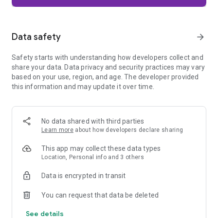
Firefox is designed with privacy built in from the moment you
start browsing. Enhanced Tracking Protection automatically
blocks common background trackers, including social media
Data safety
arrow_forward
trackers, crypto miners, and fingerprinters. Total Cookie
Protection keeps your activity separated by site, making it
Safety starts with understanding how developers collect and
harder for companies to build a profile of your browsing
share your data. Data privacy and security practices may vary
habits.
based on your use, region, and age. The developer provided
this information and may update it over time.
When you want extra privacy, private browsing mode doesn't
save your history, searches, or cookies. Private tabs lock
automatically when you navigate away and require your
fingerprint, PIN, or device security to unlock—helping keep
No data shared with third parties
what you're doing private if someone else uses your phone.
Learn more
about how developers declare sharing
Focus on what matters
This app may collect these data types
The web can be distracting. Firefox is designed to help you
Location, Personal info and 3 others
stay focused without making you manage everything
yourself. Reader Mode clears clutter from articles, and
Data is encrypted in transit
picture-in-picture keeps videos visible while you multitask—
without pulling focus from what you're doing.
You can request that data be deleted
See details
Browse your way