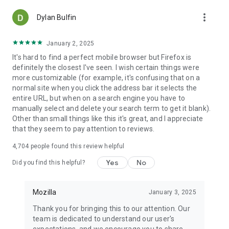
more_vert
Dylan Bulfin
January 2, 2025
It's hard to find a perfect mobile browser but Firefox is
definitely the closest I've seen. I wish certain things were
more customizable (for example, it's confusing that on a
normal site when you click the address bar it selects the
entire URL, but when on a search engine you have to
manually select and delete your search term to get it blank).
Other than small things like this it's great, and I appreciate
that they seem to pay attention to reviews.
4,704
people found this review helpful
Yes
No
Did you find this helpful?
Mozilla
January 3, 2025
Thank you for bringing this to our attention. Our
team is dedicated to understand our user's
expectations, and we encourage you to share