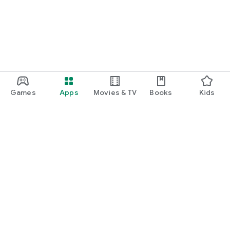
Games
Apps
Movies & TV
Books
Kids
Google Play
Play Pass
Play Points
Gift cards