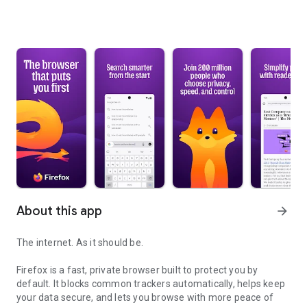
About this app
arrow_forward
The internet. As it should be.
Firefox is a fast, private browser built to protect you by
default. It blocks common trackers automatically, helps keep
your data secure, and lets you browse with more peace of