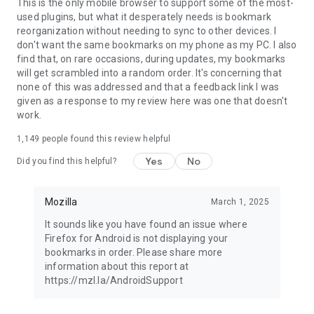
Latest news: https://blog.mozilla.org
This is the only mobile browser to support some of the most-
used plugins, but what it desperately needs is bookmark
reorganization without needing to sync to other devices. I
don't want the same bookmarks on my phone as my PC. I also
find that, on rare occasions, during updates, my bookmarks
will get scrambled into a random order. It's concerning that
none of this was addressed and that a feedback link I was
given as a response to my review here was one that doesn't
work.
1,149
people found this review helpful
Yes
No
Did you find this helpful?
Mozilla
March 1, 2025
It sounds like you have found an issue where
Firefox for Android is not displaying your
bookmarks in order. Please share more
information about this report at
https://mzl.la/AndroidSupport