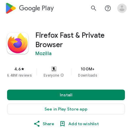
google_logo Play
search
help_outline
Firefox Fast & Private
Browser
Mozilla
4.6
100M+
star
6.48M reviews
Everyone
info
Downloads
Install
See in Play Store app
Share
Add to wishlist