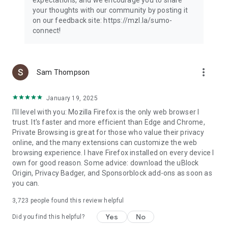
your thoughts with our community by posting it
on our feedback site: https://mzl.la/sumo-
connect!
more_vert
Sam Thompson
January 19, 2025
I'll level with you: Mozilla Firefox is the only web browser I
trust. It's faster and more efficient than Edge and Chrome,
Private Browsing is great for those who value their privacy
online, and the many extensions can customize the web
browsing experience. I have Firefox installed on every device I
own for good reason. Some advice: download the uBlock
Origin, Privacy Badger, and Sponsorblock add-ons as soon as
you can.
3,723
people found this review helpful
Yes
No
Did you find this helpful?