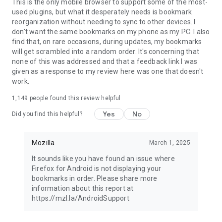
Latest news: https://blog.mozilla.org
This is the only mobile browser to support some of the most-
used plugins, but what it desperately needs is bookmark
reorganization without needing to sync to other devices. I
don't want the same bookmarks on my phone as my PC. I also
find that, on rare occasions, during updates, my bookmarks
will get scrambled into a random order. It's concerning that
none of this was addressed and that a feedback link I was
given as a response to my review here was one that doesn't
work.
1,149
people found this review helpful
Yes
No
Did you find this helpful?
Mozilla
March 1, 2025
It sounds like you have found an issue where
Firefox for Android is not displaying your
bookmarks in order. Please share more
information about this report at
https://mzl.la/AndroidSupport