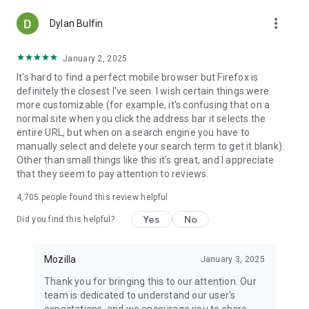
more_vert
Dylan Bulfin
January 2, 2025
It's hard to find a perfect mobile browser but Firefox is
definitely the closest I've seen. I wish certain things were
more customizable (for example, it's confusing that on a
normal site when you click the address bar it selects the
entire URL, but when on a search engine you have to
manually select and delete your search term to get it blank).
Other than small things like this it's great, and I appreciate
that they seem to pay attention to reviews.
4,705
people found this review helpful
Yes
No
Did you find this helpful?
Mozilla
January 3, 2025
Thank you for bringing this to our attention. Our
team is dedicated to understand our user's
expectations, and we encourage you to share