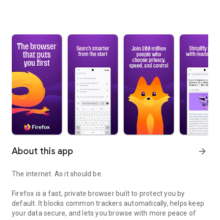
About this app
arrow_forward
The internet. As it should be.
Firefox is a fast, private browser built to protect you by
default. It blocks common trackers automatically, helps keep
your data secure, and lets you browse with more peace of