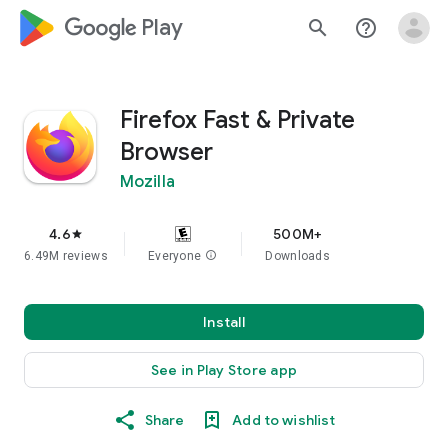
google_logo Play
search
help_outline
Firefox Fast & Private
Browser
Mozilla
4.6
500M+
star
6.49M reviews
Everyone
info
Downloads
Install
See in Play Store app
Share
Add to wishlist