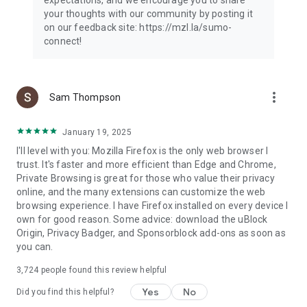
your thoughts with our community by posting it
on our feedback site: https://mzl.la/sumo-
connect!
more_vert
Sam Thompson
January 19, 2025
I'll level with you: Mozilla Firefox is the only web browser I
trust. It's faster and more efficient than Edge and Chrome,
Private Browsing is great for those who value their privacy
online, and the many extensions can customize the web
browsing experience. I have Firefox installed on every device I
own for good reason. Some advice: download the uBlock
Origin, Privacy Badger, and Sponsorblock add-ons as soon as
you can.
3,724
people found this review helpful
Yes
No
Did you find this helpful?