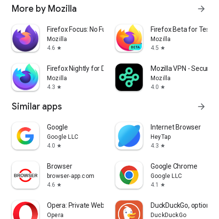
More by Mozilla
arrow_forward
Firefox Focus: No Fuss Browser
Firefox Beta for Tester
Mozilla
Mozilla
4.6
4.5
star
star
Firefox Nightly for Developers
Mozilla VPN - Secure &
Mozilla
Mozilla
4.3
4.0
star
star
Similar apps
arrow_forward
Google
Internet Browser
Google LLC
HeyTap
4.0
4.3
star
star
Browser
Google Chrome
browser-app.com
Google LLC
4.6
4.1
star
star
Opera: Private Web Browser
DuckDuckGo, optional 
Opera
DuckDuckGo