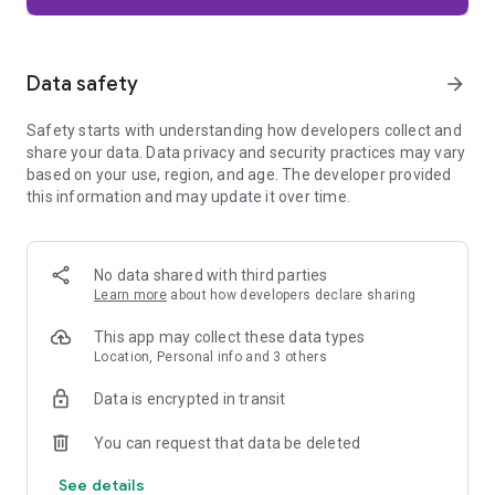
Firefox is designed with privacy built in from the moment you
start browsing. Enhanced Tracking Protection automatically
blocks common background trackers, including social media
Data safety
arrow_forward
trackers, crypto miners, and fingerprinters. Total Cookie
Protection keeps your activity separated by site, making it
Safety starts with understanding how developers collect and
harder for companies to build a profile of your browsing
share your data. Data privacy and security practices may vary
habits.
based on your use, region, and age. The developer provided
this information and may update it over time.
When you want extra privacy, private browsing mode doesn't
save your history, searches, or cookies. Private tabs lock
automatically when you navigate away and require your
fingerprint, PIN, or device security to unlock—helping keep
No data shared with third parties
what you're doing private if someone else uses your phone.
Learn more
about how developers declare sharing
Focus on what matters
This app may collect these data types
The web can be distracting. Firefox is designed to help you
Location, Personal info and 3 others
stay focused without making you manage everything
yourself. Reader Mode clears clutter from articles, and
Data is encrypted in transit
picture-in-picture keeps videos visible while you multitask—
without pulling focus from what you're doing.
You can request that data be deleted
See details
Browse your way