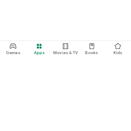
Games
Apps
Movies & TV
Books
Kids
Google Play
Play Pass
Play Points
Gift cards