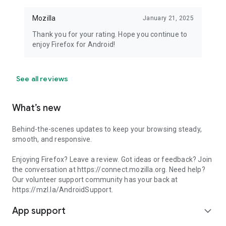
Mozilla
January 21, 2025
Thank you for your rating. Hope you continue to
enjoy Firefox for Android!
See all reviews
What’s new
Behind-the-scenes updates to keep your browsing steady,
smooth, and responsive.
Enjoying Firefox? Leave a review. Got ideas or feedback? Join
the conversation at https://connect.mozilla.org. Need help?
Our volunteer support community has your back at
https://mzl.la/AndroidSupport.
App support
expand_more