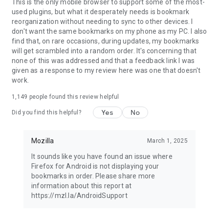
Latest news: https://blog.mozilla.org
This is the only mobile browser to support some of the most-
used plugins, but what it desperately needs is bookmark
reorganization without needing to sync to other devices. I
don't want the same bookmarks on my phone as my PC. I also
find that, on rare occasions, during updates, my bookmarks
will get scrambled into a random order. It's concerning that
none of this was addressed and that a feedback link I was
given as a response to my review here was one that doesn't
work.
1,149
people found this review helpful
Yes
No
Did you find this helpful?
Mozilla
March 1, 2025
It sounds like you have found an issue where
Firefox for Android is not displaying your
bookmarks in order. Please share more
information about this report at
https://mzl.la/AndroidSupport