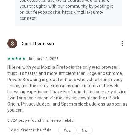
your thoughts with our community by posting it
on our feedback site: https://mzl.la/sumo-
connect!
more_vert
Sam Thompson
January 19, 2025
I'll level with you: Mozilla Firefox is the only web browser I
trust. It's faster and more efficient than Edge and Chrome,
Private Browsing is great for those who value their privacy
online, and the many extensions can customize the web
browsing experience. I have Firefox installed on every device I
own for good reason. Some advice: download the uBlock
Origin, Privacy Badger, and Sponsorblock add-ons as soon as
you can.
3,724
people found this review helpful
Yes
No
Did you find this helpful?