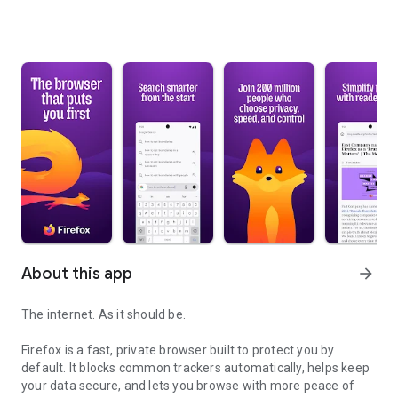
About this app
arrow_forward
The internet. As it should be.
Firefox is a fast, private browser built to protect you by
default. It blocks common trackers automatically, helps keep
your data secure, and lets you browse with more peace of