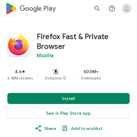
google_logo Play
search
help_outline
Firefox Fast & Private
Browser
Mozilla
4.6
500M+
star
6.48M reviews
Everyone
info
Downloads
Install
See in Play Store app
Share
Add to wishlist