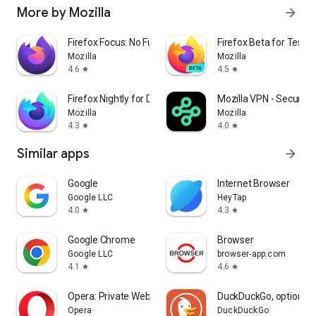
More by Mozilla
arrow_forward
Firefox Focus: No Fuss Browser
Firefox Beta for Tester
Mozilla
Mozilla
4.6
4.5
star
star
Firefox Nightly for Developers
Mozilla VPN - Secure &
Mozilla
Mozilla
4.3
4.0
star
star
Similar apps
arrow_forward
Google
Internet Browser
Google LLC
HeyTap
4.0
4.3
star
star
Google Chrome
Browser
Google LLC
browser-app.com
4.1
4.6
star
star
Opera: Private Web Browser
DuckDuckGo, optional 
Opera
DuckDuckGo