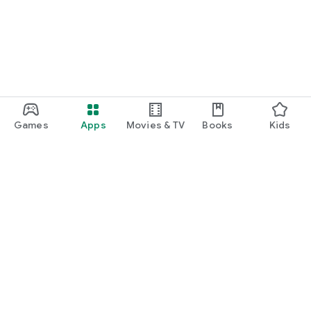
Games
Apps
Movies & TV
Books
Kids
Google Play
Play Pass
Play Points
Gift cards