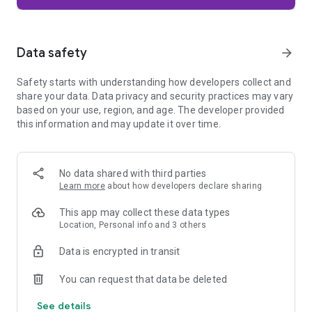
Firefox is designed with privacy built in from the moment you
start browsing. Enhanced Tracking Protection automatically
blocks common background trackers, including social media
Data safety
arrow_forward
trackers, crypto miners, and fingerprinters. Total Cookie
Protection keeps your activity separated by site, making it
Safety starts with understanding how developers collect and
harder for companies to build a profile of your browsing
share your data. Data privacy and security practices may vary
habits.
based on your use, region, and age. The developer provided
this information and may update it over time.
When you want extra privacy, private browsing mode doesn't
save your history, searches, or cookies. Private tabs lock
automatically when you navigate away and require your
fingerprint, PIN, or device security to unlock—helping keep
No data shared with third parties
what you're doing private if someone else uses your phone.
Learn more
about how developers declare sharing
Focus on what matters
This app may collect these data types
The web can be distracting. Firefox is designed to help you
Location, Personal info and 3 others
stay focused without making you manage everything
yourself. Reader Mode clears clutter from articles, and
Data is encrypted in transit
picture-in-picture keeps videos visible while you multitask—
without pulling focus from what you're doing.
You can request that data be deleted
See details
Browse your way