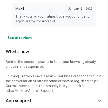
Mozilla
January 21, 2025
Thank you for your rating. Hope you continue to
enjoy Firefox for Android!
See all reviews
What’s new
Behind-the-scenes updates to keep your browsing steady,
smooth, and responsive.
Enjoying Firefox? Leave a review. Got ideas or feedback? Join
the conversation at https://connect.mozilla.org. Need help?
Our volunteer support community has your back at
https://mzl.la/AndroidSupport.
App support
expand_more