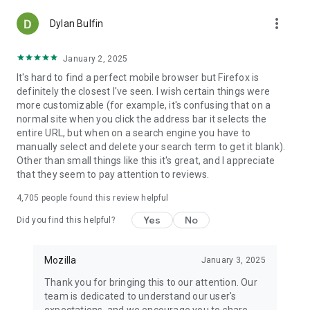
more_vert
Dylan Bulfin
January 2, 2025
It's hard to find a perfect mobile browser but Firefox is
definitely the closest I've seen. I wish certain things were
more customizable (for example, it's confusing that on a
normal site when you click the address bar it selects the
entire URL, but when on a search engine you have to
manually select and delete your search term to get it blank).
Other than small things like this it's great, and I appreciate
that they seem to pay attention to reviews.
4,705
people found this review helpful
Yes
No
Did you find this helpful?
Mozilla
January 3, 2025
Thank you for bringing this to our attention. Our
team is dedicated to understand our user's
expectations, and we encourage you to share