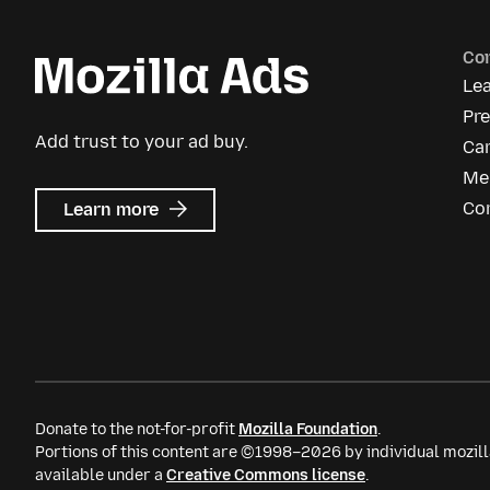
Co
Le
Pr
Add trust to your ad buy.
Ca
Me
about
Co
Learn more
Mozilla
Ads
Donate to the not-for-profit
Mozilla Foundation
.
Portions of this content are ©1998–2026 by individual mozill
available under a
Creative Commons license
.