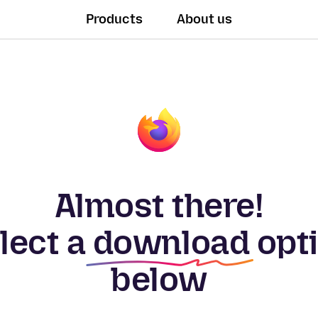
Products
About us
Almost there!
lect a
download
opt
below