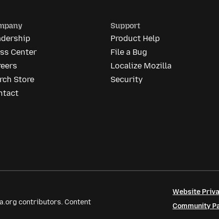
mpany
Support
adership
Product Help
ess Center
File a Bug
reers
Localize Mozilla
rch Store
Security
ntact
Website Priva
a.org contributors. Content
Community Par