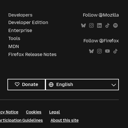
Developers
Follow @Mozilla
Developer Edition
Enterprise
Tools
Follow @Firefox
MDN
Firefox Release Notes
All
languages
Language
Donate
cy Notice
Cookies
Legal
ticipation Guidelines
About this site