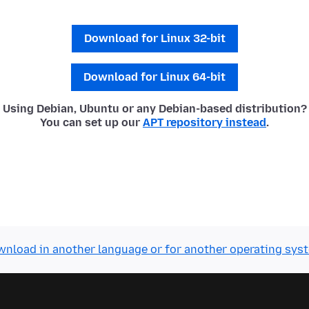
Download for Linux 32-bit
Download for Linux 64-bit
Using Debian, Ubuntu or any Debian-based distribution?
You can set up our
APT repository instead
.
nload in another language or for another operating sys