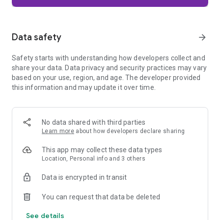
Firefox is designed with privacy built in from the moment you
start browsing. Enhanced Tracking Protection automatically
blocks common background trackers, including social media
Data safety
arrow_forward
trackers, crypto miners, and fingerprinters. Total Cookie
Protection keeps your activity separated by site, making it
Safety starts with understanding how developers collect and
harder for companies to build a profile of your browsing
share your data. Data privacy and security practices may vary
habits.
based on your use, region, and age. The developer provided
this information and may update it over time.
When you want extra privacy, private browsing mode doesn't
save your history, searches, or cookies. Private tabs lock
automatically when you navigate away and require your
fingerprint, PIN, or device security to unlock—helping keep
No data shared with third parties
what you're doing private if someone else uses your phone.
Learn more
about how developers declare sharing
Focus on what matters
This app may collect these data types
The web can be distracting. Firefox is designed to help you
Location, Personal info and 3 others
stay focused without making you manage everything
yourself. Reader Mode clears clutter from articles, and
Data is encrypted in transit
picture-in-picture keeps videos visible while you multitask—
without pulling focus from what you're doing.
You can request that data be deleted
See details
Browse your way