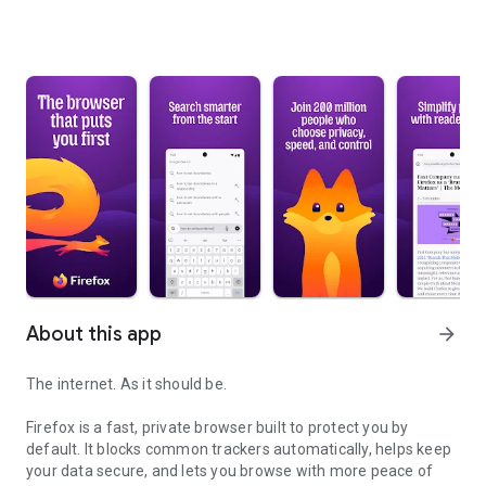
About this app
arrow_forward
The internet. As it should be.
Firefox is a fast, private browser built to protect you by
default. It blocks common trackers automatically, helps keep
your data secure, and lets you browse with more peace of