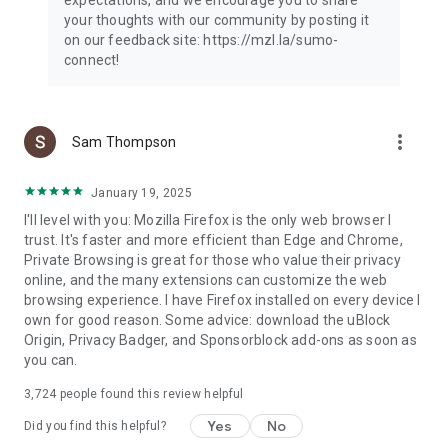
your thoughts with our community by posting it
on our feedback site: https://mzl.la/sumo-
connect!
more_vert
Sam Thompson
January 19, 2025
I'll level with you: Mozilla Firefox is the only web browser I
trust. It's faster and more efficient than Edge and Chrome,
Private Browsing is great for those who value their privacy
online, and the many extensions can customize the web
browsing experience. I have Firefox installed on every device I
own for good reason. Some advice: download the uBlock
Origin, Privacy Badger, and Sponsorblock add-ons as soon as
you can.
3,724
people found this review helpful
Yes
No
Did you find this helpful?