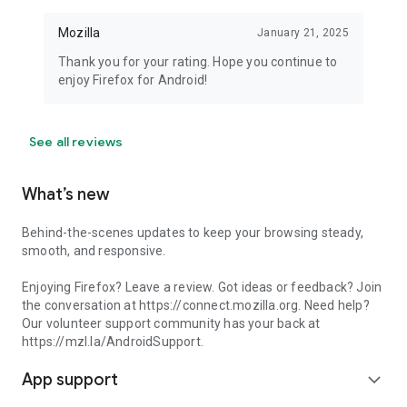
Mozilla
January 21, 2025
Thank you for your rating. Hope you continue to
enjoy Firefox for Android!
See all reviews
What’s new
Behind-the-scenes updates to keep your browsing steady,
smooth, and responsive.
Enjoying Firefox? Leave a review. Got ideas or feedback? Join
the conversation at https://connect.mozilla.org. Need help?
Our volunteer support community has your back at
https://mzl.la/AndroidSupport.
App support
expand_more