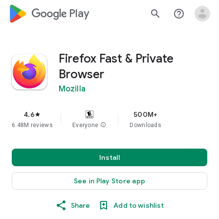
google_logo Play
search
help_outline
Firefox Fast & Private
Browser
Mozilla
4.6
500M+
star
6.48M reviews
Everyone
info
Downloads
Install
See in Play Store app
Share
Add to wishlist