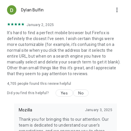
more_vert
Dylan Bulfin
January 2, 2025
It's hard to find a perfect mobile browser but Firefox is
definitely the closest I've seen. I wish certain things were
more customizable (for example, it's confusing that on a
normal site when you click the address bar it selects the
entire URL, but when on a search engine you have to
manually select and delete your search term to get it blank).
Other than small things like this it's great, and I appreciate
that they seem to pay attention to reviews.
4,705
people found this review helpful
Yes
No
Did you find this helpful?
Mozilla
January 3, 2025
Thank you for bringing this to our attention. Our
team is dedicated to understand our user's
expectations, and we encourage you to share