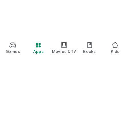
Games
Apps
Movies & TV
Books
Kids
Google Play
Play Pass
Play Points
Gift cards