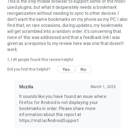
Latest news: https://blog.mozilla.org
This is the only mobile browser to support some of the most-
used plugins, but what it desperately needs is bookmark
reorganization without needing to sync to other devices. I
don't want the same bookmarks on my phone as my PC. I also
find that, on rare occasions, during updates, my bookmarks
will get scrambled into a random order. It's concerning that
none of this was addressed and that a feedback link I was
given as a response to my review here was one that doesn't
work.
1,149
people found this review helpful
Yes
No
Did you find this helpful?
Mozilla
March 1, 2025
It sounds like you have found an issue where
Firefox for Android is not displaying your
bookmarks in order. Please share more
information about this report at
https://mzl.la/AndroidSupport