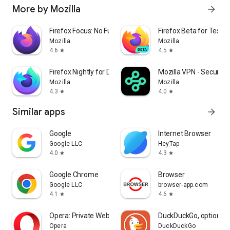
More by Mozilla
arrow_forward
Firefox Focus: No Fuss Browser
Firefox Beta for Tester
Mozilla
Mozilla
4.6
4.5
star
star
Firefox Nightly for Developers
Mozilla VPN - Secure &
Mozilla
Mozilla
4.3
4.0
star
star
Similar apps
arrow_forward
Google
Internet Browser
Google LLC
HeyTap
4.0
4.3
star
star
Google Chrome
Browser
Google LLC
browser-app.com
4.1
4.6
star
star
Opera: Private Web Browser
DuckDuckGo, optional 
Opera
DuckDuckGo