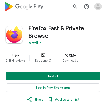
google_logo Play
search
help_outline
Firefox Fast & Private
Browser
Mozilla
4.6
100M+
star
6.48M reviews
Everyone
info
Downloads
Install
See in Play Store app
Share
Add to wishlist