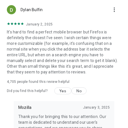
more_vert
Dylan Bulfin
January 2, 2025
It's hard to find a perfect mobile browser but Firefox is
definitely the closest I've seen. I wish certain things were
more customizable (for example, it's confusing that on a
normal site when you click the address bar it selects the
entire URL, but when on a search engine you have to
manually select and delete your search term to get it blank).
Other than small things like this it's great, and I appreciate
that they seem to pay attention to reviews.
4,705
people found this review helpful
Yes
No
Did you find this helpful?
Mozilla
January 3, 2025
Thank you for bringing this to our attention. Our
team is dedicated to understand our user's
expectations, and we encourage you to share