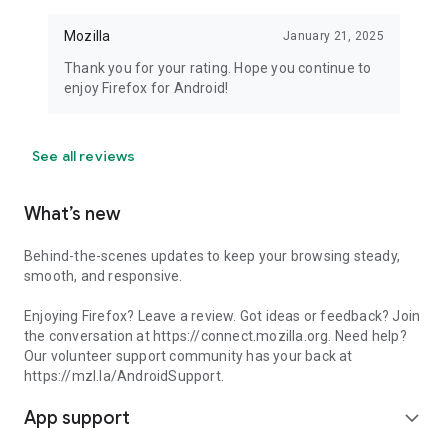
Mozilla
January 21, 2025
Thank you for your rating. Hope you continue to
enjoy Firefox for Android!
See all reviews
What’s new
Behind-the-scenes updates to keep your browsing steady,
smooth, and responsive.
Enjoying Firefox? Leave a review. Got ideas or feedback? Join
the conversation at https://connect.mozilla.org. Need help?
Our volunteer support community has your back at
https://mzl.la/AndroidSupport.
App support
expand_more