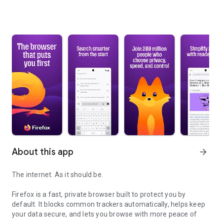
About this app
arrow_forward
The internet. As it should be.
Firefox is a fast, private browser built to protect you by
default. It blocks common trackers automatically, helps keep
your data secure, and lets you browse with more peace of