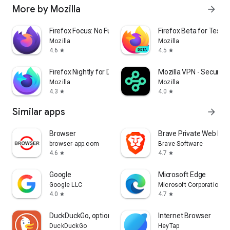
More by Mozilla
arrow_forward
Firefox Focus: No Fuss Browser
Firefox Beta for Tester
Mozilla
Mozilla
4.6
4.5
star
star
Firefox Nightly for Developers
Mozilla VPN - Secure &
Mozilla
Mozilla
4.3
4.0
star
star
Similar apps
arrow_forward
Browser
Brave Private Web Bro
browser-app.com
Brave Software
4.6
4.7
star
star
Google
Microsoft Edge
Google LLC
Microsoft Corporation
4.0
4.7
star
star
DuckDuckGo, optional Duck.ai
Internet Browser
DuckDuckGo
HeyTap