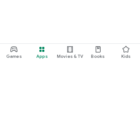
Games
Apps
Movies & TV
Books
Kids
Google Play
Play Pass
Play Points
Gift cards