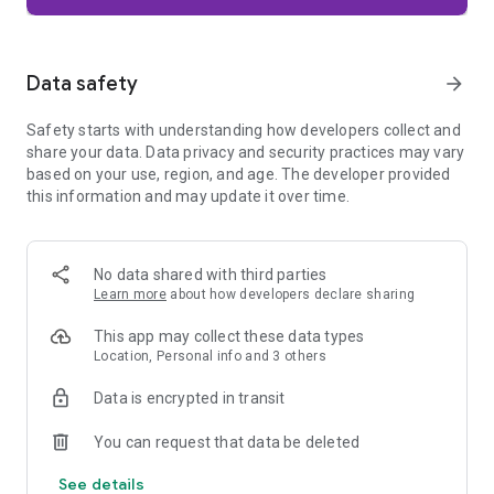
Firefox is designed with privacy built in from the moment you
start browsing. Enhanced Tracking Protection automatically
blocks common background trackers, including social media
Data safety
arrow_forward
trackers, crypto miners, and fingerprinters. Total Cookie
Protection keeps your activity separated by site, making it
Safety starts with understanding how developers collect and
harder for companies to build a profile of your browsing
share your data. Data privacy and security practices may vary
habits.
based on your use, region, and age. The developer provided
this information and may update it over time.
When you want extra privacy, private browsing mode doesn't
save your history, searches, or cookies. Private tabs lock
automatically when you navigate away and require your
fingerprint, PIN, or device security to unlock—helping keep
No data shared with third parties
what you're doing private if someone else uses your phone.
Learn more
about how developers declare sharing
Focus on what matters
This app may collect these data types
The web can be distracting. Firefox is designed to help you
Location, Personal info and 3 others
stay focused without making you manage everything
yourself. Reader Mode clears clutter from articles, and
Data is encrypted in transit
picture-in-picture keeps videos visible while you multitask—
without pulling focus from what you're doing.
You can request that data be deleted
See details
Browse your way