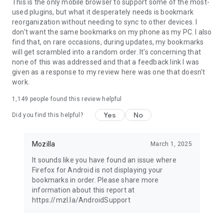
Latest news: https://blog.mozilla.org
This is the only mobile browser to support some of the most-
used plugins, but what it desperately needs is bookmark
reorganization without needing to sync to other devices. I
don't want the same bookmarks on my phone as my PC. I also
find that, on rare occasions, during updates, my bookmarks
will get scrambled into a random order. It's concerning that
none of this was addressed and that a feedback link I was
given as a response to my review here was one that doesn't
work.
1,149
people found this review helpful
Yes
No
Did you find this helpful?
Mozilla
March 1, 2025
It sounds like you have found an issue where
Firefox for Android is not displaying your
bookmarks in order. Please share more
information about this report at
https://mzl.la/AndroidSupport