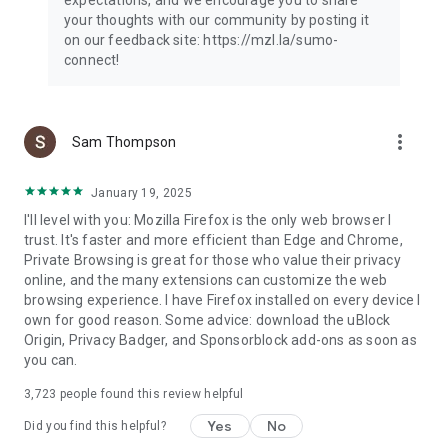
your thoughts with our community by posting it
on our feedback site: https://mzl.la/sumo-
connect!
more_vert
Sam Thompson
January 19, 2025
I'll level with you: Mozilla Firefox is the only web browser I
trust. It's faster and more efficient than Edge and Chrome,
Private Browsing is great for those who value their privacy
online, and the many extensions can customize the web
browsing experience. I have Firefox installed on every device I
own for good reason. Some advice: download the uBlock
Origin, Privacy Badger, and Sponsorblock add-ons as soon as
you can.
3,723
people found this review helpful
Yes
No
Did you find this helpful?