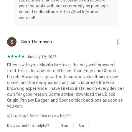
your thoughts with our community by posting it
on our feedback site: https://mzl.la/sumo-
connect!
more_vert
Sam Thompson
January 19, 2025
I'll level with you: Mozilla Firefox is the only web browser I
trust. It's faster and more efficient than Edge and Chrome,
Private Browsing is great for those who value their privacy
online, and the many extensions can customize the web
browsing experience. I have Firefox installed on every device I
own for good reason. Some advice: download the uBlock
Origin, Privacy Badger, and Sponsorblock add-ons as soon as
you can.
3,724
people found this review helpful
Yes
No
Did you find this helpful?