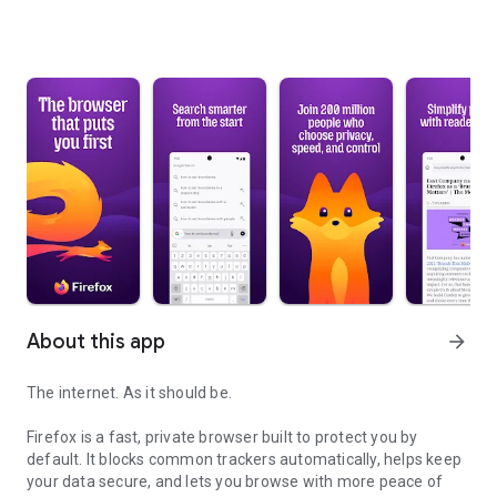
About this app
arrow_forward
The internet. As it should be.
Firefox is a fast, private browser built to protect you by
default. It blocks common trackers automatically, helps keep
your data secure, and lets you browse with more peace of