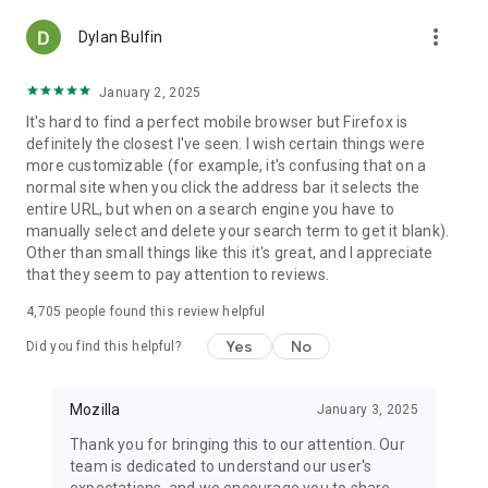
more_vert
Dylan Bulfin
January 2, 2025
It's hard to find a perfect mobile browser but Firefox is
definitely the closest I've seen. I wish certain things were
more customizable (for example, it's confusing that on a
normal site when you click the address bar it selects the
entire URL, but when on a search engine you have to
manually select and delete your search term to get it blank).
Other than small things like this it's great, and I appreciate
that they seem to pay attention to reviews.
4,705
people found this review helpful
Yes
No
Did you find this helpful?
Mozilla
January 3, 2025
Thank you for bringing this to our attention. Our
team is dedicated to understand our user's
expectations, and we encourage you to share