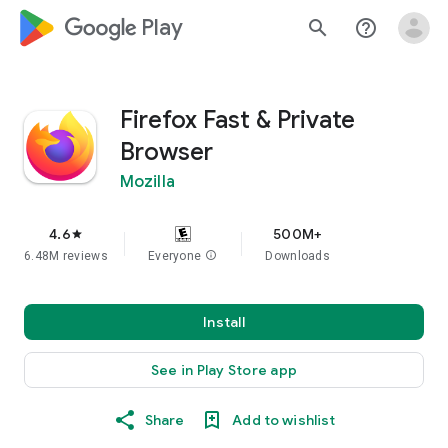
google_logo Play
search
help_outline
Firefox Fast & Private
Browser
Mozilla
4.6
500M+
star
6.48M reviews
Everyone
info
Downloads
Install
See in Play Store app
Share
Add to wishlist