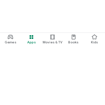
Games
Apps
Movies & TV
Books
Kids
Google Play
Play Pass
Play Points
Gift cards