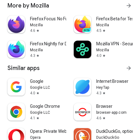
More by Mozilla
arrow_forward
Firefox Focus: No Fuss Browser
Firefox Beta for Tester
Mozilla
Mozilla
4.6
4.5
star
star
Firefox Nightly for Developers
Mozilla VPN - Secure &
Mozilla
Mozilla
4.3
4.0
star
star
Similar apps
arrow_forward
Google
Internet Browser
Google LLC
HeyTap
4.0
4.3
star
star
Google Chrome
Browser
Google LLC
browser-app.com
4.1
4.6
star
star
Opera: Private Web Browser
DuckDuckGo, optional 
Opera
DuckDuckGo