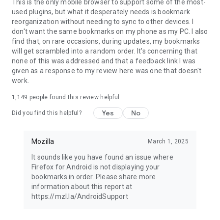
Latest news: https://blog.mozilla.org
This is the only mobile browser to support some of the most-
used plugins, but what it desperately needs is bookmark
reorganization without needing to sync to other devices. I
don't want the same bookmarks on my phone as my PC. I also
find that, on rare occasions, during updates, my bookmarks
will get scrambled into a random order. It's concerning that
none of this was addressed and that a feedback link I was
given as a response to my review here was one that doesn't
work.
1,149
people found this review helpful
Yes
No
Did you find this helpful?
Mozilla
March 1, 2025
It sounds like you have found an issue where
Firefox for Android is not displaying your
bookmarks in order. Please share more
information about this report at
https://mzl.la/AndroidSupport