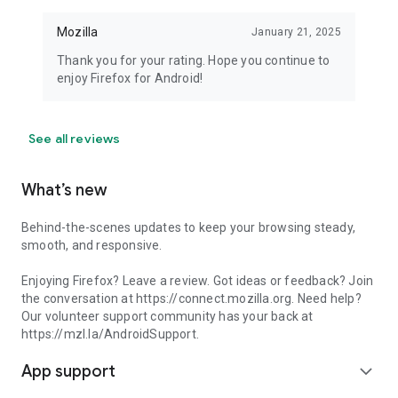
Mozilla
January 21, 2025
Thank you for your rating. Hope you continue to
enjoy Firefox for Android!
See all reviews
What’s new
Behind-the-scenes updates to keep your browsing steady,
smooth, and responsive.
Enjoying Firefox? Leave a review. Got ideas or feedback? Join
the conversation at https://connect.mozilla.org. Need help?
Our volunteer support community has your back at
https://mzl.la/AndroidSupport.
App support
expand_more