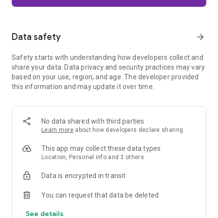
Firefox is designed with privacy built in from the moment you
start browsing. Enhanced Tracking Protection automatically
blocks common background trackers, including social media
Data safety
arrow_forward
trackers, crypto miners, and fingerprinters. Total Cookie
Protection keeps your activity separated by site, making it
Safety starts with understanding how developers collect and
harder for companies to build a profile of your browsing
share your data. Data privacy and security practices may vary
habits.
based on your use, region, and age. The developer provided
this information and may update it over time.
When you want extra privacy, private browsing mode doesn't
save your history, searches, or cookies. Private tabs lock
automatically when you navigate away and require your
fingerprint, PIN, or device security to unlock—helping keep
No data shared with third parties
what you're doing private if someone else uses your phone.
Learn more
about how developers declare sharing
Focus on what matters
This app may collect these data types
The web can be distracting. Firefox is designed to help you
Location, Personal info and 3 others
stay focused without making you manage everything
yourself. Reader Mode clears clutter from articles, and
Data is encrypted in transit
picture-in-picture keeps videos visible while you multitask—
without pulling focus from what you're doing.
You can request that data be deleted
See details
Browse your way