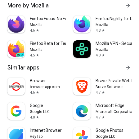
More by Mozilla
arrow_forward
Firefox Focus: No Fuss Browser
Firefox Nightly for Dev
Mozilla
Mozilla
4.6
4.3
star
star
Firefox Beta for Testers
Mozilla VPN - Secure &
Mozilla
Mozilla
4.5
4.0
star
star
Similar apps
arrow_forward
Browser
Brave Private Web Bro
browser-app.com
Brave Software
4.6
4.7
star
star
Google
Microsoft Edge
Google LLC
Microsoft Corporation
4.0
4.7
star
star
Internet Browser
Google Photos
HeyTap
Google LLC