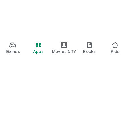
Games
Apps
Movies & TV
Books
Kids
Google Play
Play Pass
Play Points
Gift cards