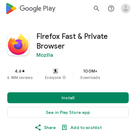
google_logo Play
search
help_outline
Firefox Fast & Private
Browser
Mozilla
4.6
100M+
star
6.48M reviews
Everyone
info
Downloads
Install
See in Play Store app
Share
Add to wishlist