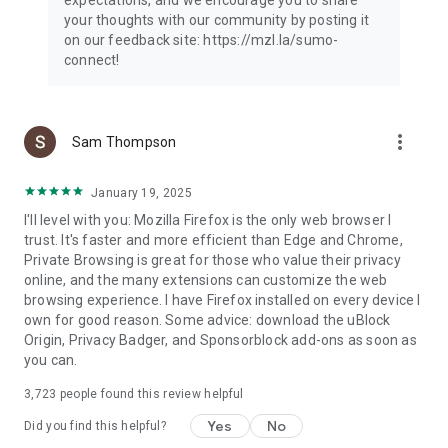
your thoughts with our community by posting it
on our feedback site: https://mzl.la/sumo-
connect!
more_vert
Sam Thompson
January 19, 2025
I'll level with you: Mozilla Firefox is the only web browser I
trust. It's faster and more efficient than Edge and Chrome,
Private Browsing is great for those who value their privacy
online, and the many extensions can customize the web
browsing experience. I have Firefox installed on every device I
own for good reason. Some advice: download the uBlock
Origin, Privacy Badger, and Sponsorblock add-ons as soon as
you can.
3,723
people found this review helpful
Yes
No
Did you find this helpful?