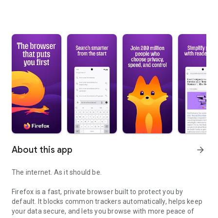
About this app
arrow_forward
The internet. As it should be.
Firefox is a fast, private browser built to protect you by
default. It blocks common trackers automatically, helps keep
your data secure, and lets you browse with more peace of