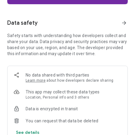
Firefox is designed with privacy built in from the moment you
start browsing. Enhanced Tracking Protection automatically
blocks common background trackers, including social media
Data safety
arrow_forward
trackers, crypto miners, and fingerprinters. Total Cookie
Protection keeps your activity separated by site, making it
Safety starts with understanding how developers collect and
harder for companies to build a profile of your browsing
share your data. Data privacy and security practices may vary
habits.
based on your use, region, and age. The developer provided
this information and may update it over time.
When you want extra privacy, private browsing mode doesn't
save your history, searches, or cookies. Private tabs lock
automatically when you navigate away and require your
fingerprint, PIN, or device security to unlock—helping keep
No data shared with third parties
what you're doing private if someone else uses your phone.
Learn more
about how developers declare sharing
Focus on what matters
This app may collect these data types
The web can be distracting. Firefox is designed to help you
Location, Personal info and 3 others
stay focused without making you manage everything
yourself. Reader Mode clears clutter from articles, and
Data is encrypted in transit
picture-in-picture keeps videos visible while you multitask—
without pulling focus from what you're doing.
You can request that data be deleted
See details
Browse your way