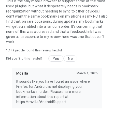
Latest news: https://blog.mozilla.org
This is the only mobile browser to support some of the most-
used plugins, but what it desperately needs is bookmark
reorganization without needing to sync to other devices. I
don't want the same bookmarks on my phone as my PC. I also
find that, on rare occasions, during updates, my bookmarks
will get scrambled into a random order. It's concerning that
none of this was addressed and that a feedback link I was
given as a response to my review here was one that doesn't
work.
1,149
people found this review helpful
Yes
No
Did you find this helpful?
Mozilla
March 1, 2025
It sounds like you have found an issue where
Firefox for Android is not displaying your
bookmarks in order. Please share more
information about this report at
https://mzl.la/AndroidSupport