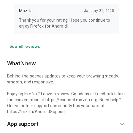
Mozilla
January 21, 2025
Thank you for your rating. Hope you continue to
enjoy Firefox for Android!
See all reviews
What’s new
Behind-the-scenes updates to keep your browsing steady,
smooth, and responsive.
Enjoying Firefox? Leave a review. Got ideas or feedback? Join
the conversation at https://connect.mozilla.org. Need help?
Our volunteer support community has your back at
https://mzl.la/AndroidSupport.
App support
expand_more