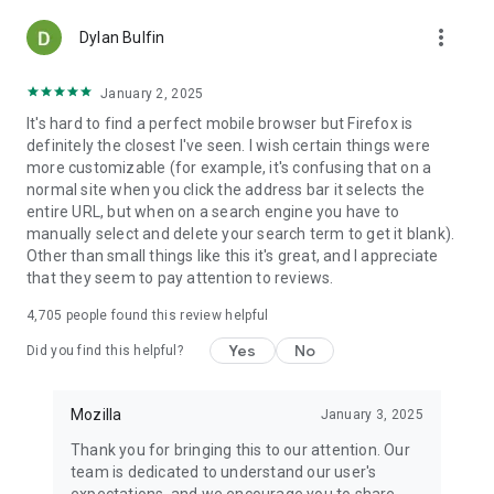
more_vert
Dylan Bulfin
January 2, 2025
It's hard to find a perfect mobile browser but Firefox is
definitely the closest I've seen. I wish certain things were
more customizable (for example, it's confusing that on a
normal site when you click the address bar it selects the
entire URL, but when on a search engine you have to
manually select and delete your search term to get it blank).
Other than small things like this it's great, and I appreciate
that they seem to pay attention to reviews.
4,705
people found this review helpful
Yes
No
Did you find this helpful?
Mozilla
January 3, 2025
Thank you for bringing this to our attention. Our
team is dedicated to understand our user's
expectations, and we encourage you to share